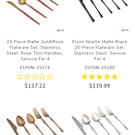
20-Piece Matte Gold/Rose
Elyon Noelle Matte Black
Flatware Set, Stainless
20-Piece Flatware Set,
Steel, Rose Thin Handles,
Stainless Steel, Service
Service For 4
For 4
ELYON-35174
ELYON-35180
$137.22
$139.99