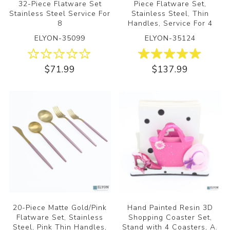
32-Piece Flatware Set
Piece Flatware Set,
Stainless Steel Service For
Stainless Steel, Thin
8
Handles, Service For 4
ELYON-35099
ELYON-35124
$71.99
$137.99
20-Piece Matte Gold/Pink
Hand Painted Resin 3D
Flatware Set, Stainless
Shopping Coaster Set,
Steel, Pink Thin Handles,
Stand with 4 Coasters, A.