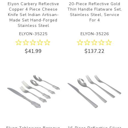
Elyon Carbery Reflective
20-Piece Reflective Gold
Copper 4 Piece Cheese
Thin Handle Flatware Set,
Knife Set Indian Artisan-
Stainless Steel, Service
Made Set Hand-Forged
For 4
Stainless Steel
ELYON-35225
ELYON-35226
$41.99
$137.22