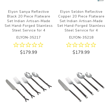
Elyon Sanya Reflective
Elyon Seldon Reflective
Black 20 Piece Flatware
Copper 20 Piece Flatware
Set Indian Artisan-Made
Set Indian Artisan-Made
Set Hand-Forged Stainless
Set Hand-Forged Stainless
Steel Service for 4
Steel Service for 4
ELYON-35217
ELYON-35218
$179.99
$179.99