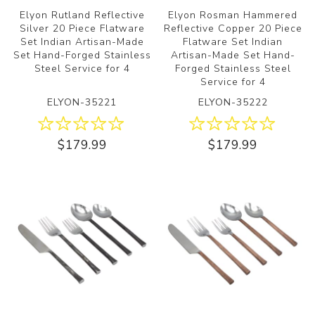
Elyon Rutland Reflective
Elyon Rosman Hammered
Silver 20 Piece Flatware
Reflective Copper 20 Piece
Set Indian Artisan-Made
Flatware Set Indian
Set Hand-Forged Stainless
Artisan-Made Set Hand-
Steel Service for 4
Forged Stainless Steel
Service for 4
ELYON-35221
ELYON-35222
$179.99
$179.99