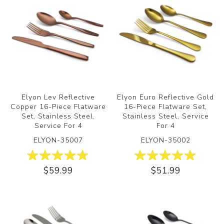
Elyon Lev Reflective
Elyon Euro Reflective Gold
Copper 16-Piece Flatware
16-Piece Flatware Set,
Set, Stainless Steel,
Stainless Steel, Service
Service For 4
For 4
ELYON-35007
ELYON-35002
$59.99
$51.99