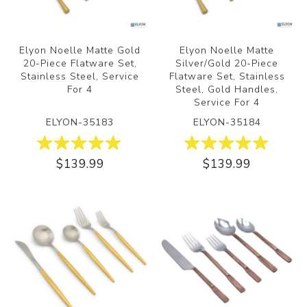
Elyon Noelle Matte Gold
Elyon Noelle Matte
20-Piece Flatware Set,
Silver/Gold 20-Piece
Stainless Steel, Service
Flatware Set, Stainless
For 4
Steel, Gold Handles,
Service For 4
ELYON-35183
ELYON-35184
$139.99
$139.99