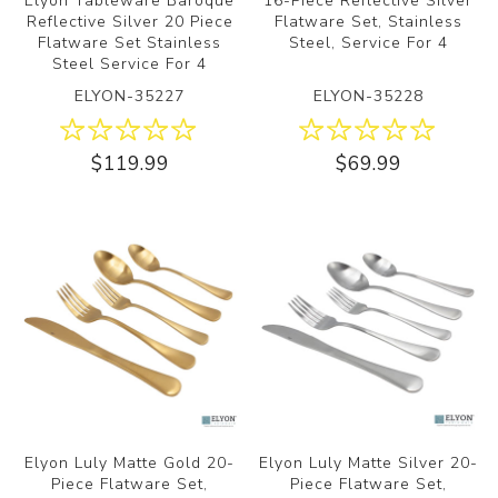
Elyon Tableware Baroque
16-Piece Reflective Silver
Reflective Silver 20 Piece
Flatware Set, Stainless
Flatware Set Stainless
Steel, Service For 4
Steel Service For 4
ELYON-35227
ELYON-35228
$119.99
$69.99
Elyon Luly Matte Gold 20-
Elyon Luly Matte Silver 20-
Piece Flatware Set,
Piece Flatware Set,