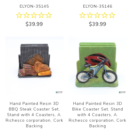
ELYON-35145
ELYON-35146
$39.99
$39.99
Hand Painted Resin 3D
Hand Painted Resin 3D
BBQ Steak Coaster Set,
Bike Coaster Set, Stand
Stand with 4 Coasters, A.
with 4 Coasters, A.
Richesco corporation, Cork
Richesco corporation, Cork
Backing
Backing