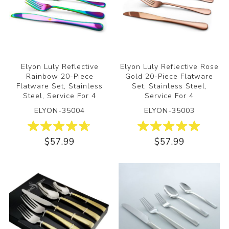
Elyon Luly Reflective
Elyon Luly Reflective Rose
Rainbow 20-Piece
Gold 20-Piece Flatware
Flatware Set, Stainless
Set, Stainless Steel,
Steel, Service For 4
Service For 4
ELYON-35004
ELYON-35003
$57.99
$57.99