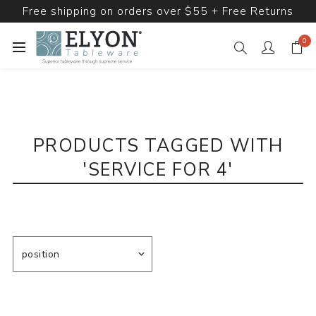
Free shipping on orders over $55 + Free Returns
0
PRODUCTS TAGGED WITH
'SERVICE FOR 4'