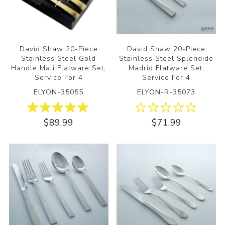
David Shaw 20-Piece
David Shaw 20-Piece
Stainless Steel Gold
Stainless Steel Splendide
Handle Mali Flatware Set,
Madrid Flatware Set,
Service For 4
Service For 4
ELYON-35055
ELYON-R-35073
$89.99
$71.99