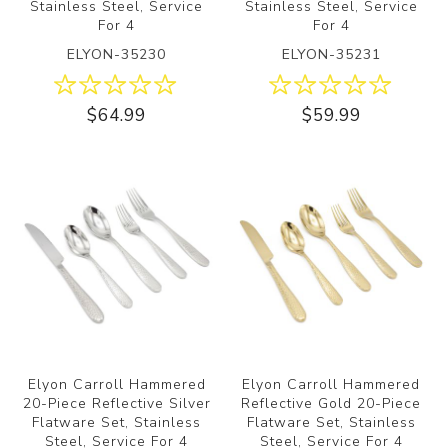
Stainless Steel, Service
Stainless Steel, Service
For 4
For 4
ELYON-35230
ELYON-35231
$64.99
$59.99
Elyon Carroll Hammered
Elyon Carroll Hammered
20-Piece Reflective Silver
Reflective Gold 20-Piece
Flatware Set, Stainless
Flatware Set, Stainless
Steel, Service For 4
Steel, Service For 4