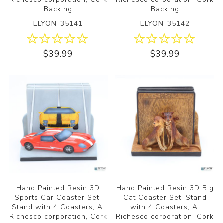
Backing
Backing
ELYON-35141
ELYON-35142
$39.99
$39.99
Hand Painted Resin 3D
Hand Painted Resin 3D Big
Sports Car Coaster Set,
Cat Coaster Set, Stand
Stand with 4 Coasters, A.
with 4 Coasters, A.
Richesco corporation, Cork
Richesco corporation, Cork