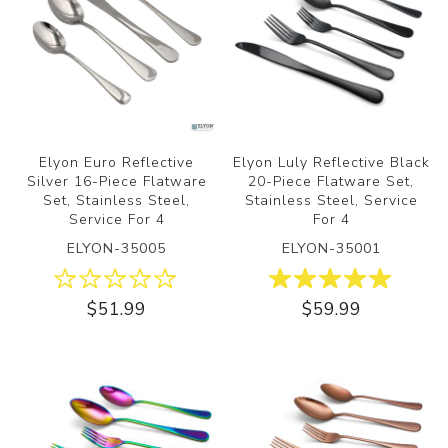
Elyon Euro Reflective
Elyon Luly Reflective Black
Silver 16-Piece Flatware
20-Piece Flatware Set,
Set, Stainless Steel,
Stainless Steel, Service
Service For 4
For 4
ELYON-35005
ELYON-35001
$51.99
$59.99