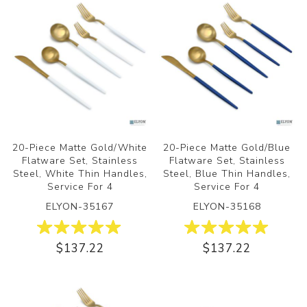
20-Piece Matte Gold/White
20-Piece Matte Gold/Blue
Flatware Set, Stainless
Flatware Set, Stainless
Steel, White Thin Handles,
Steel, Blue Thin Handles,
Service For 4
Service For 4
ELYON-35167
ELYON-35168
$137.22
$137.22