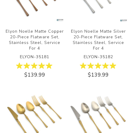
Elyon Noelle Matte Copper
Elyon Noelle Matte Silver
20-Piece Flatware Set,
20-Piece Flatware Set,
Stainless Steel, Service
Stainless Steel, Service
For 4
For 4
ELYON-35181
ELYON-35182
$139.99
$139.99