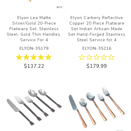
Elyon Lea Matte
Elyon Carbery Reflective
Silver/Gold 20-Piece
Copper 20 Piece Flatware
Flatware Set, Stainless
Set Indian Artisan-Made
Steel, Gold Thin Handles,
Set Hand-Forged Stainless
Service For 4
Steel Service for 4
ELYON-35179
ELYON-35216
$137.22
$179.99