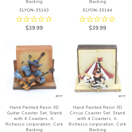
Backing
Backing
ELYON-35143
ELYON-35144
$39.99
$39.99
Hand Painted Resin 3D
Hand Painted Resin 3D
Guitar Coaster Set, Stand
Circus Coaster Set, Stand
with 4 Coasters, A.
with 4 Coasters, A.
Richesco corporation, Cork
Richesco corporation, Cork
Backing
Backing