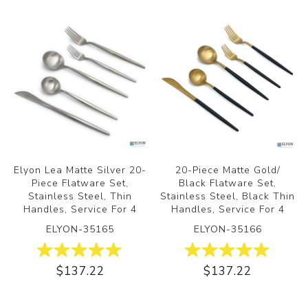
Elyon Lea Matte Silver 20-
20-Piece Matte Gold/
Piece Flatware Set,
Black Flatware Set,
Stainless Steel, Thin
Stainless Steel, Black Thin
Handles, Service For 4
Handles, Service For 4
ELYON-35165
ELYON-35166
$137.22
$137.22