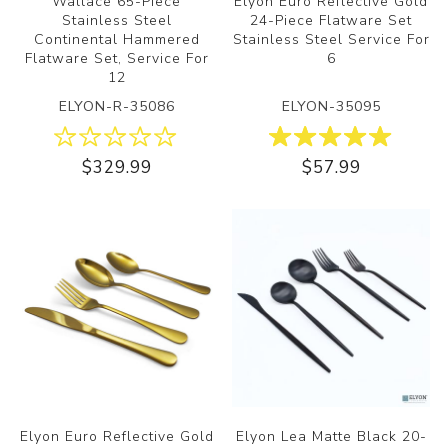
Wallace 65-Piece
Elyon Euro Reflective Gold
Stainless Steel
24-Piece Flatware Set
Continental Hammered
Stainless Steel Service For
Flatware Set, Service For
6
12
ELYON-R-35086
ELYON-35095
$329.99
$57.99
Elyon Euro Reflective Gold
Elyon Lea Matte Black 20-