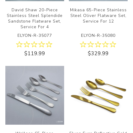
David Shaw 20-Piece
Mikasa 65-Piece Stainless
Stainless Steel Splendide
Steel Oliver Flatware Set,
Sandstone Flatware Set,
Service For 12
Service For 4
ELYON-R-35077
ELYON-R-35080
$119.99
$329.99