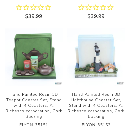
$39.99
$39.99
Hand Painted Resin 3D
Hand Painted Resin 3D
Teapot Coaster Set, Stand
Lighthouse Coaster Set,
with 4 Coasters, A.
Stand with 4 Coasters, A.
Richesco corporation, Cork
Richesco corporation, Cork
Backing
Backing
ELYON-35151
ELYON-35152