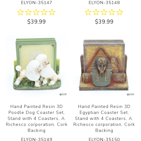
ELYON-35147
ELYON-35148
$39.99
$39.99
Hand Painted Resin 3D
Hand Painted Resin 3D
Poodle Dog Coaster Set,
Egyptian Coaster Set,
Stand with 4 Coasters, A.
Stand with 4 Coasters, A.
Richesco corporation, Cork
Richesco corporation, Cork
Backing
Backing
ELYON-35149
ELYON-35150