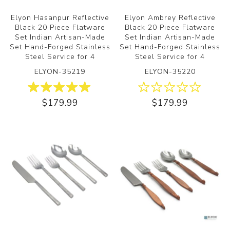
Elyon Hasanpur Reflective
Elyon Ambrey Reflective
Black 20 Piece Flatware
Black 20 Piece Flatware
Set Indian Artisan-Made
Set Indian Artisan-Made
Set Hand-Forged Stainless
Set Hand-Forged Stainless
Steel Service for 4
Steel Service for 4
ELYON-35219
ELYON-35220
$179.99
$179.99