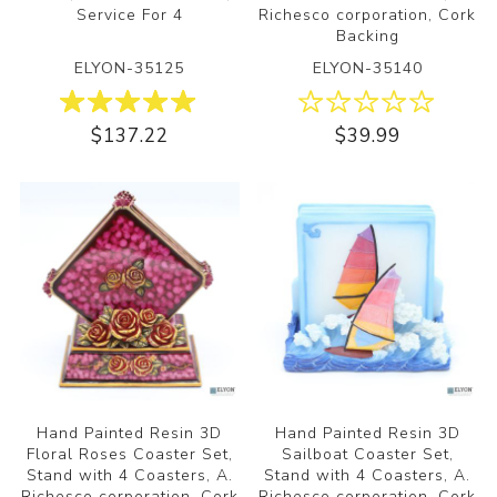
Service For 4
Richesco corporation, Cork
Backing
ELYON-35125
ELYON-35140
$137.22
$39.99
Hand Painted Resin 3D
Hand Painted Resin 3D
Floral Roses Coaster Set,
Sailboat Coaster Set,
Stand with 4 Coasters, A.
Stand with 4 Coasters, A.
Richesco corporation, Cork
Richesco corporation, Cork