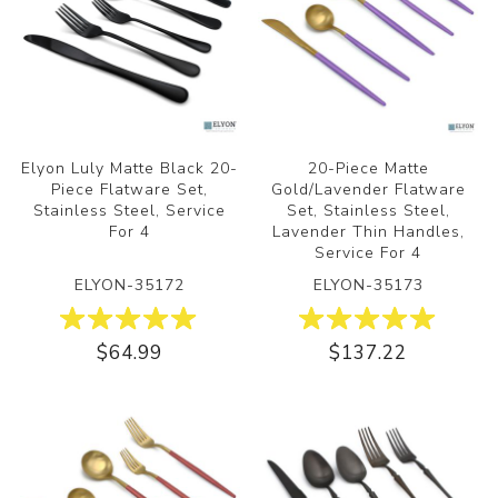
Elyon Luly Matte Black 20-
20-Piece Matte
Piece Flatware Set,
Gold/Lavender Flatware
Stainless Steel, Service
Set, Stainless Steel,
For 4
Lavender Thin Handles,
Service For 4
ELYON-35172
ELYON-35173
$64.99
$137.22