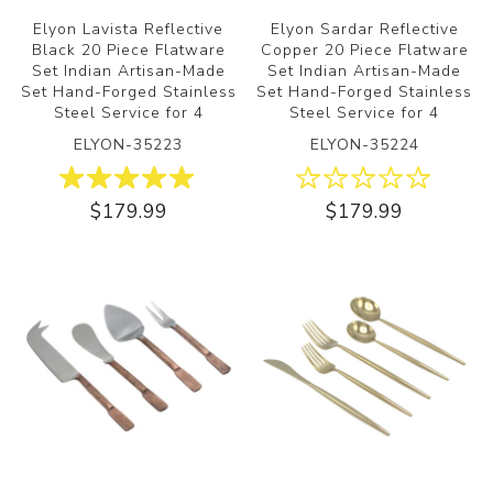
Elyon Lavista Reflective
Elyon Sardar Reflective
Black 20 Piece Flatware
Copper 20 Piece Flatware
Set Indian Artisan-Made
Set Indian Artisan-Made
Set Hand-Forged Stainless
Set Hand-Forged Stainless
Steel Service for 4
Steel Service for 4
ELYON-35223
ELYON-35224
$179.99
$179.99