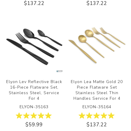
$137.22
$137.22
Elyon Lev Reflective Black
Elyon Lea Matte Gold 20
16-Piece Flatware Set,
Piece Flatware Set
Stainless Steel, Service
Stainless Steel Thin
For 4
Handles Service For 4
ELYON-35163
ELYON-35164
$59.99
$137.22