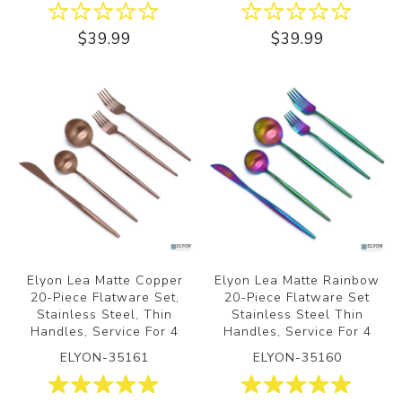
$39.99
$39.99
Elyon Lea Matte Copper
Elyon Lea Matte Rainbow
20-Piece Flatware Set,
20-Piece Flatware Set
Stainless Steel, Thin
Stainless Steel Thin
Handles, Service For 4
Handles, Service For 4
ELYON-35161
ELYON-35160