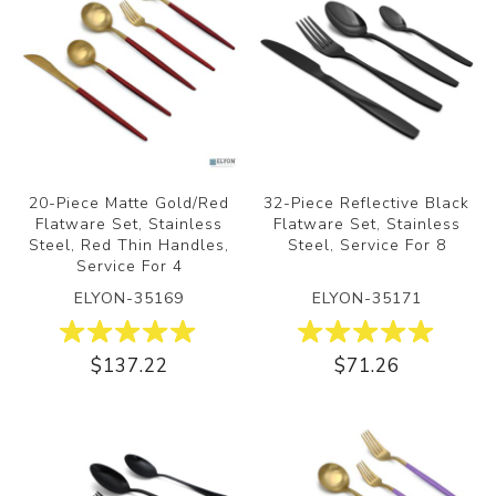
20-Piece Matte Gold/Red
32-Piece Reflective Black
Flatware Set, Stainless
Flatware Set, Stainless
Steel, Red Thin Handles,
Steel, Service For 8
Service For 4
ELYON-35169
ELYON-35171
$137.22
$71.26