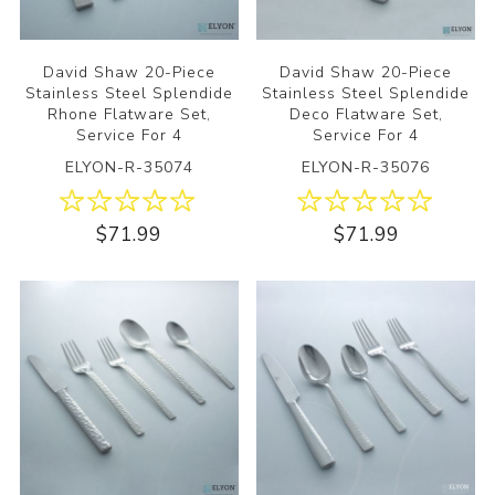
David Shaw 20-Piece
David Shaw 20-Piece
Stainless Steel Splendide
Stainless Steel Splendide
Rhone Flatware Set,
Deco Flatware Set,
Service For 4
Service For 4
ELYON-R-35074
ELYON-R-35076
$71.99
$71.99