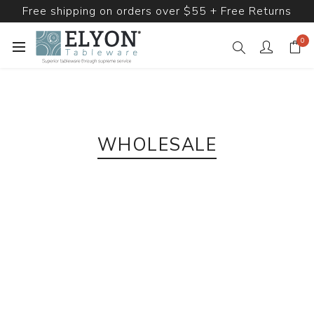
Free shipping on orders over $55 + Free Returns
0
WHOLESALE