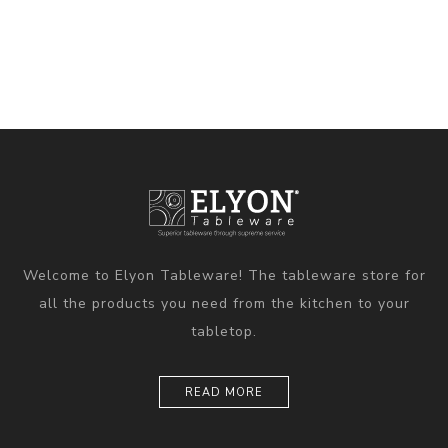
Welcome to Elyon Tableware! The tableware store for
all the products you need from the kitchen to your
tabletop.
READ MORE