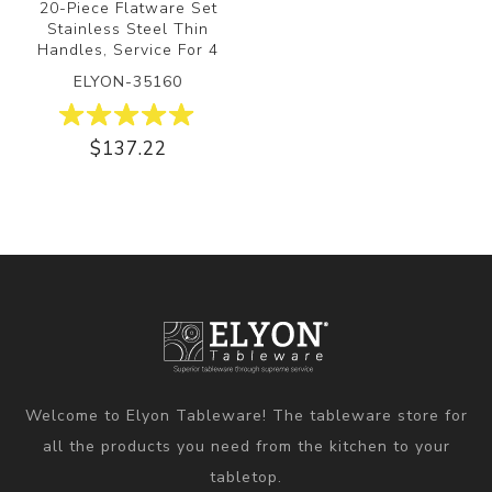
20-Piece Flatware Set
Stainless Steel Thin
Handles, Service For 4
ELYON-35160
$137.22
Welcome to Elyon Tableware! The tableware store for
all the products you need from the kitchen to your
tabletop.