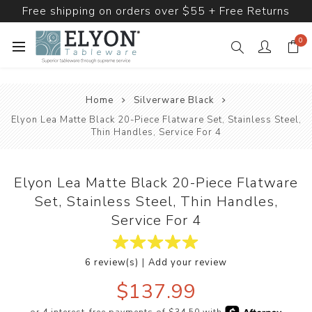
Free shipping on orders over $55 + Free Returns
0
Home
Silverware Black
Elyon Lea Matte Black 20-Piece Flatware Set, Stainless Steel,
Thin Handles, Service For 4
Elyon Lea Matte Black 20-Piece Flatware
Set, Stainless Steel, Thin Handles,
Service For 4
|
6 review(s)
Add your review
$137.99