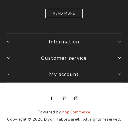
READ MORE
Information
Customer service
My account
Powered by
nopCommerce
Copyright © 2026 Elyon Tableware®. All rights reserved.