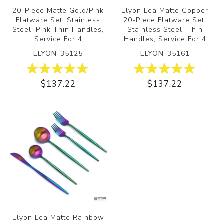
20-Piece Matte Gold/Pink
Elyon Lea Matte Copper
Flatware Set, Stainless
20-Piece Flatware Set,
Steel, Pink Thin Handles,
Stainless Steel, Thin
Service For 4
Handles, Service For 4
ELYON-35125
ELYON-35161
$137.22
$137.22
Elyon Lea Matte Rainbow