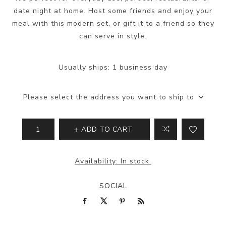
date night at home. Host some friends and enjoy your
meal with this modern set, or gift it to a friend so they
can serve in style.
Usually ships:
1 business day
Please select the address you want to ship to
ADD TO CART
Availability:
In stock.
SOCIAL