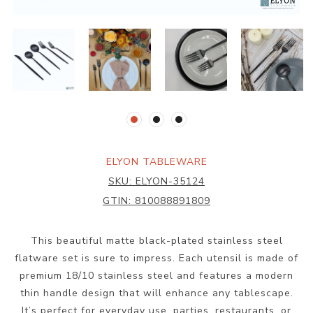
ELYON TABLEWARE
SKU:
ELYON-35124
GTIN:
810088891809
This beautiful matte black-plated stainless steel
flatware set is sure to impress. Each utensil is made of
premium 18/10 stainless steel and features a modern
thin handle design that will enhance any tablescape.
It’s perfect for everyday use, parties, restaurants, or