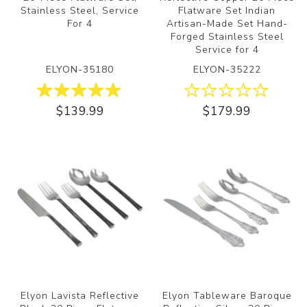
Stainless Steel, Service
Flatware Set Indian
For 4
Artisan-Made Set Hand-
Forged Stainless Steel
Service for 4
ELYON-35180
ELYON-35222
$139.99
$179.99
Elyon Lavista Reflective
Elyon Tableware Baroque