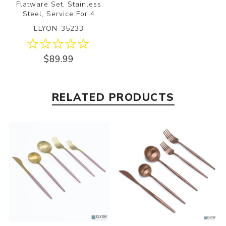
Flatware Set, Stainless
Steel, Service For 4
ELYON-35233
$89.99
RELATED PRODUCTS