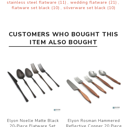
stainless steel flatware
(11)
,
wedding flatware
(21)
,
flatware set black
(10)
,
silverware set black
(10)
CUSTOMERS WHO BOUGHT THIS
ITEM ALSO BOUGHT
Elyon Noelle Matte Black
Elyon Rosman Hammered
20-Piece Flatware Set,
Reflective Copper 20 Piece