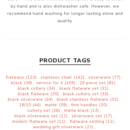
by hand and is also dishwasher safe. However, we
recommend hand washing for longer lasting shine and
quality.
PRODUCT TAGS
flatware
(123)
,
stainless steel
(142)
,
silverware
(77)
,
black
(38)
,
service for 4
(105)
,
20 piece set
(81)
,
black cutlery
(34)
,
black flatware set
(31)
,
black flatware
(35)
,
black cutlery set
(33)
,
black silverware
(34)
,
black stainless flatware
(32)
,
18/10
(44)
,
matte
(39)
,
thin handles
(20)
,
cutlery set
(26)
,
matte black
(13)
,
black silverware set
(11)
,
silverware set
(17)
,
modern flatware set
(11)
,
flatware setting
(11)
,
wedding gift silverware
(22)
,