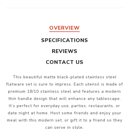
OVERVIEW
SPECIFICATIONS
REVIEWS
CONTACT US
This beautiful matte black-plated stainless steel
flatware set is sure to impress. Each utensil is made of
premium 18/10 stainless steel and features a modern
thin handle design that will enhance any tablescape.
It’s perfect for everyday use, parties, restaurants, or
date night at home. Host some friends and enjoy your
meal with this modern set, or gift it to a friend so they
can serve in style.