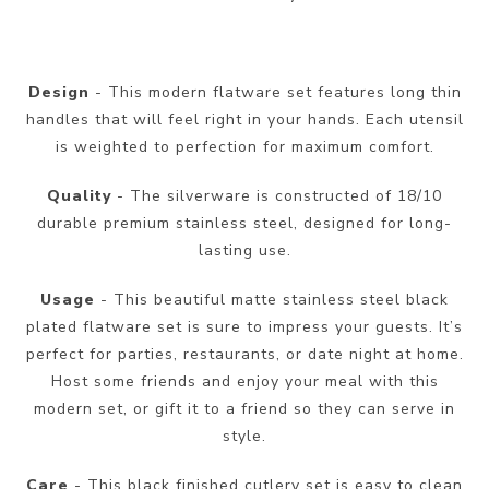
Design
- This modern flatware set features long thin
handles that will feel right in your hands. Each utensil
is weighted to perfection for maximum comfort.
Quality
- The silverware is constructed of 18/10
durable premium stainless steel, designed for long-
lasting use.
Usage
- This beautiful matte stainless steel black
plated flatware set is sure to impress your guests. It’s
perfect for parties, restaurants, or date night at home.
Host some friends and enjoy your meal with this
modern set, or gift it to a friend so they can serve in
style.
Care
- This black finished cutlery set is easy to clean