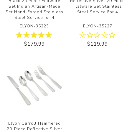
Black 20 Piece Flatware
Reflective Silver 20 Piece
Set Indian Artisan-Made
Flatware Set Stainless
Set Hand-Forged Stainless
Steel Service For 4
Steel Service for 4
ELYON-35223
ELYON-35227
$179.99
$119.99
Elyon Carroll Hammered
20-Piece Reflective Silver