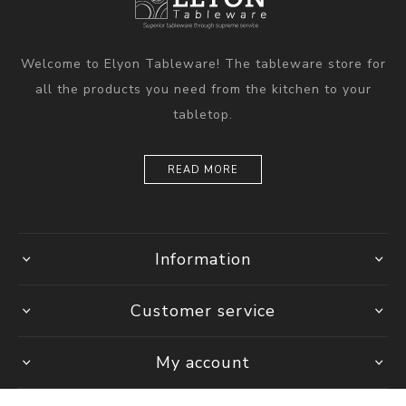
Welcome to Elyon Tableware! The tableware store for
all the products you need from the kitchen to your
tabletop.
READ MORE
Information
Customer service
My account