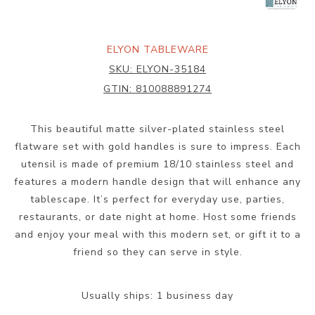
ELYON TABLEWARE
SKU:
ELYON-35184
GTIN:
810088891274
This beautiful matte silver-plated stainless steel
flatware set with gold handles is sure to impress. Each
utensil is made of premium 18/10 stainless steel and
features a modern handle design that will enhance any
tablescape. It’s perfect for everyday use, parties,
restaurants, or date night at home. Host some friends
and enjoy your meal with this modern set, or gift it to a
friend so they can serve in style.
Usually ships:
1 business day