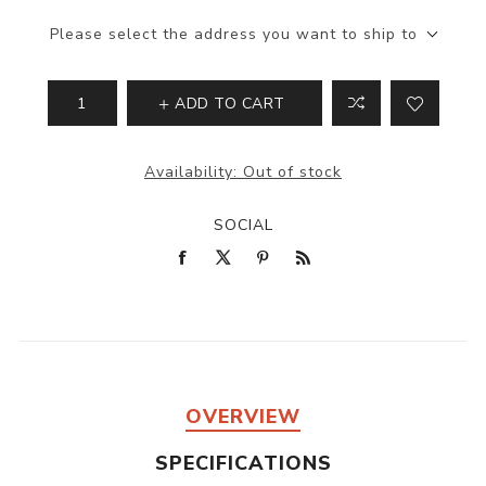
Please select the address you want to ship to
ADD TO CART
Availability:
Out of stock
SOCIAL
OVERVIEW
SPECIFICATIONS