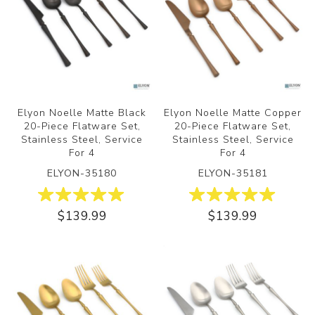
Elyon Noelle Matte Black
Elyon Noelle Matte Copper
20-Piece Flatware Set,
20-Piece Flatware Set,
Stainless Steel, Service
Stainless Steel, Service
For 4
For 4
ELYON-35180
ELYON-35181
$139.99
$139.99