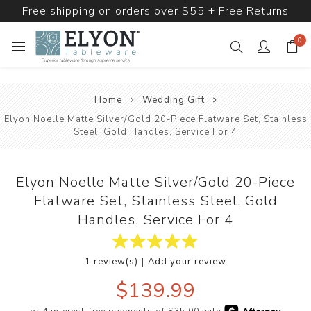
Free shipping on orders over $55 + Free Returns
0
Home
Wedding Gift
Elyon Noelle Matte Silver/Gold 20-Piece Flatware Set, Stainless
Steel, Gold Handles, Service For 4
Elyon Noelle Matte Silver/Gold 20-Piece
Flatware Set, Stainless Steel, Gold
Handles, Service For 4
|
1 review(s)
Add your review
$139.99