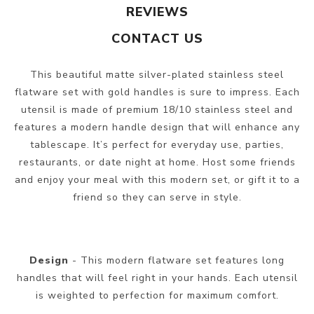
REVIEWS
CONTACT US
This beautiful matte silver-plated stainless steel
flatware set with gold handles is sure to impress. Each
utensil is made of premium 18/10 stainless steel and
features a modern handle design that will enhance any
tablescape. It’s perfect for everyday use, parties,
restaurants, or date night at home. Host some friends
and enjoy your meal with this modern set, or gift it to a
friend so they can serve in style.
Design
- This modern flatware set features long
handles that will feel right in your hands. Each utensil
is weighted to perfection for maximum comfort.