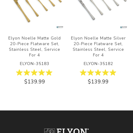
Elyon Noelle Matte Gold
Elyon Noelle Matte Silver
20-Piece Flatware Set,
20-Piece Flatware Set,
Stainless Steel, Service
Stainless Steel, Service
For 4
For 4
ELYON-35183
ELYON-35182
$139.99
$139.99