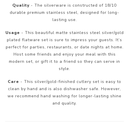
Quality
- The silverware is constructed of 18/10
durable premium stainless steel, designed for long-
lasting use.
Usage
- This beautiful matte stainless steel silver/gold
plated flatware set is sure to impress your guests. It’s
perfect for parties, restaurants, or date nights at home.
Host some friends and enjoy your meal with this
modern set, or gift it to a friend so they can serve in
style.
Care
- This silver/gold-finished cutlery set is easy to
clean by hand and is also dishwasher safe. However,
we recommend hand washing for longer-lasting shine
and quality.