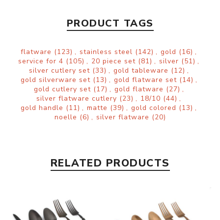
PRODUCT TAGS
flatware
(123)
,
stainless steel
(142)
,
gold
(16)
,
service for 4
(105)
,
20 piece set
(81)
,
silver
(51)
,
silver cutlery set
(33)
,
gold tableware
(12)
,
gold silverware set
(13)
,
gold flatware set
(14)
,
gold cutlery set
(17)
,
gold flatware
(27)
,
silver flatware cutlery
(23)
,
18/10
(44)
,
gold handle
(11)
,
matte
(39)
,
gold colored
(13)
,
noelle
(6)
,
silver flatware
(20)
RELATED PRODUCTS