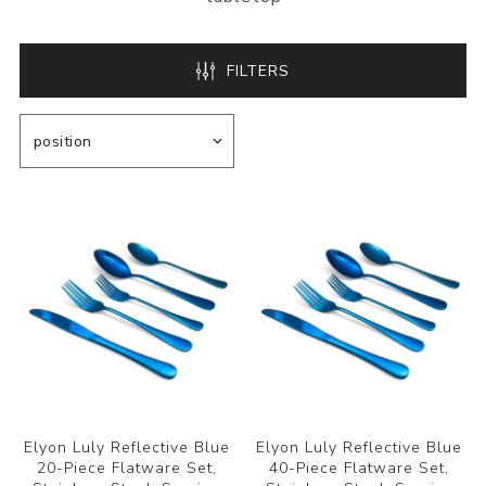
FILTERS
Elyon Luly Reflective Blue
Elyon Luly Reflective Blue
20-Piece Flatware Set,
40-Piece Flatware Set,