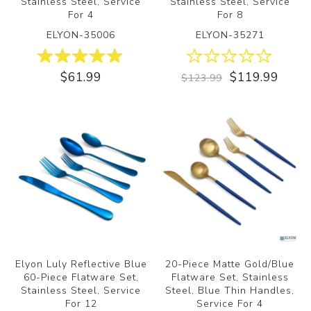
Stainless Steel, Service
Stainless Steel, Service
For 4
For 8
ELYON-35006
ELYON-35271
$61.99
$119.99
$123.99
ON
Elyon Luly Reflective Blue
20-Piece Matte Gold/Blue
60-Piece Flatware Set,
Flatware Set, Stainless
Stainless Steel, Service
Steel, Blue Thin Handles,
For 12
Service For 4