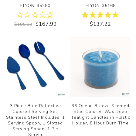
ELYON-35280
ELYON-35168
$167.99
$137.22
$185.99
3 Piece Blue Reflective
36 Ocean Breeze Scented
Colored Serving Set,
Blue Colored Wax Deep
Stainless Steel Includes: 1
Tealight Candles in Plastic
Serving Spoon, 1 Slotted
Holder, 8 Hour Burn Time
Serving Spoon, 1 Pie
Server