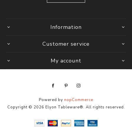
Information
Customer service
My account
Powered by
nopCommerce
Copyright © 2026 Elyon Tableware®. All rights reserved.