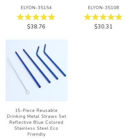
ELYON-35154
ELYON-35108
$38.76
$30.31
15-Piece Reusable
Drinking Metal Straws Set
Reflective Blue Colored
Stainless Steel Eco
Friendly