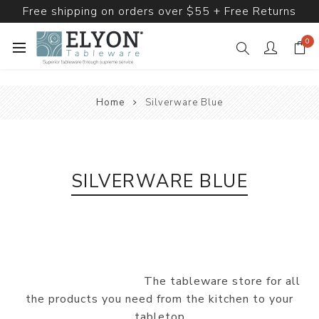
Free shipping on orders over $55 + Free Returns
0
Home
Silverware Blue
SILVERWARE BLUE
The tableware store for all
the products you need from the kitchen to your
tabletop