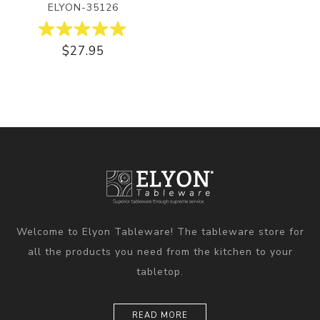
ELYON-35126
$27.95
Welcome to Elyon Tableware! The tableware store for
all the products you need from the kitchen to your
tabletop.
READ MORE