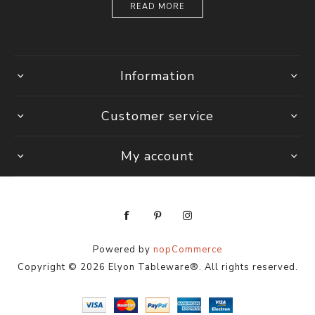
READ MORE
Information
Customer service
My account
Powered by
nopCommerce
Copyright © 2026 Elyon Tableware®. All rights reserved.