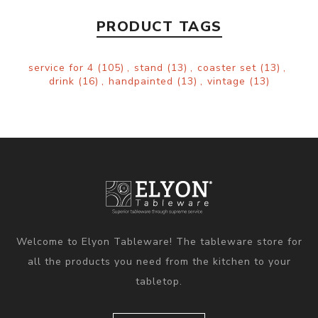
PRODUCT TAGS
service for 4
(105)
,
stand
(13)
,
coaster set
(13)
,
drink
(16)
,
handpainted
(13)
,
vintage
(13)
Welcome to Elyon Tableware! The tableware store for
all the products you need from the kitchen to your
tabletop.