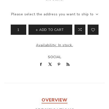
Please select the address you want to ship to
ADD TO CART
Availability:
In stock.
SOCIAL
OVERVIEW