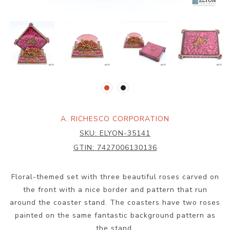
A. RICHESCO CORPORATION
SKU:
ELYON-35141
GTIN:
7427006130136
Floral-themed set with three beautiful roses carved on
the front with a nice border and pattern that run
around the coaster stand. The coasters have two roses
painted on the same fantastic background pattern as
the stand.