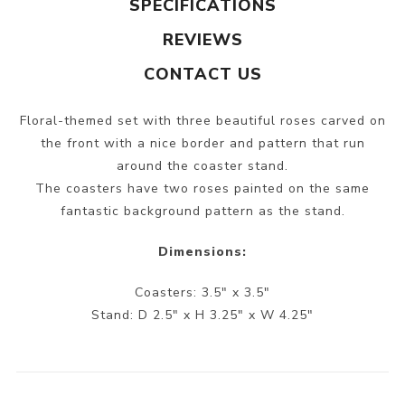
SPECIFICATIONS
REVIEWS
CONTACT US
Floral-themed set with three beautiful roses carved on
the front with a nice border and pattern that run
around the coaster stand.
The coasters have two roses painted on the same
fantastic background pattern as the stand.
Dimensions:
Coasters: 3.5" x 3.5"
Stand: D 2.5" x H 3.25" x W 4.25"