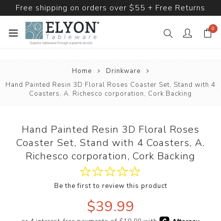
Free shipping on orders over $55 + Free Returns
0
Home
Drinkware
Hand Painted Resin 3D Floral Roses Coaster Set, Stand with 4
Coasters, A. Richesco corporation, Cork Backing
Hand Painted Resin 3D Floral Roses
Coaster Set, Stand with 4 Coasters, A.
Richesco corporation, Cork Backing
Be the first to review this product
$39.99