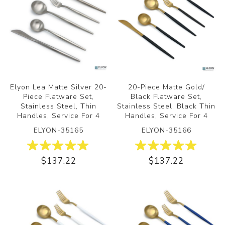
Elyon Lea Matte Silver 20-
20-Piece Matte Gold/
Piece Flatware Set,
Black Flatware Set,
Stainless Steel, Thin
Stainless Steel, Black Thin
Handles, Service For 4
Handles, Service For 4
ELYON-35165
ELYON-35166
$137.22
$137.22