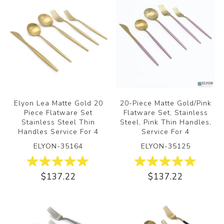
Elyon Lea Matte Gold 20
20-Piece Matte Gold/Pink
Piece Flatware Set
Flatware Set, Stainless
Stainless Steel Thin
Steel, Pink Thin Handles,
Handles Service For 4
Service For 4
ELYON-35164
ELYON-35125
$137.22
$137.22