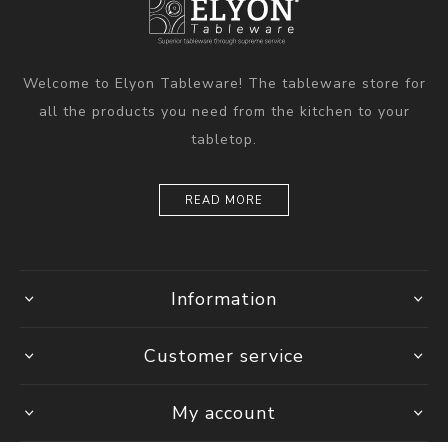
Welcome to Elyon Tableware! The tableware store for
all the products you need from the kitchen to your
tabletop.
READ MORE
Information
Customer service
My account