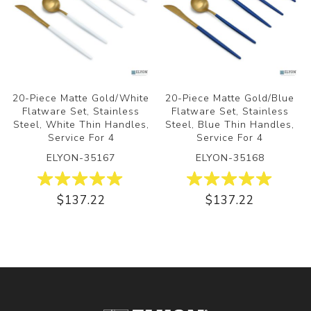
20-Piece Matte Gold/White
20-Piece Matte Gold/Blue
Flatware Set, Stainless
Flatware Set, Stainless
Steel, White Thin Handles,
Steel, Blue Thin Handles,
Service For 4
Service For 4
ELYON-35167
ELYON-35168
$137.22
$137.22