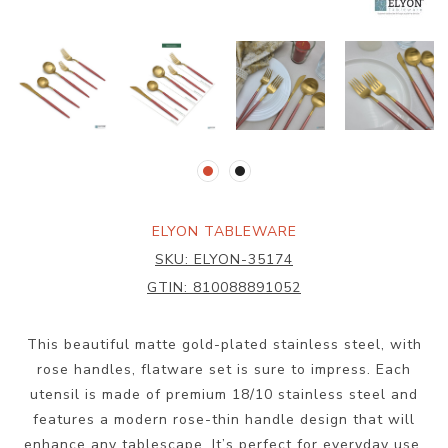
ELYON TABLEWARE
SKU:
ELYON-35174
GTIN:
810088891052
This beautiful matte gold-plated stainless steel, with
rose handles, flatware set is sure to impress. Each
utensil is made of premium 18/10 stainless steel and
features a modern rose-thin handle design that will
enhance any tablescape. It’s perfect for everyday use,