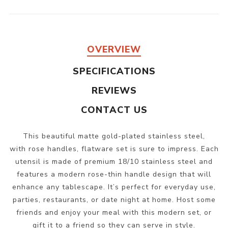
OVERVIEW
SPECIFICATIONS
REVIEWS
CONTACT US
This beautiful matte gold-plated stainless steel,
with rose handles, flatware set is sure to impress. Each
utensil is made of premium 18/10 stainless steel and
features a modern rose-thin handle design that will
enhance any tablescape. It’s perfect for everyday use,
parties, restaurants, or date night at home. Host some
friends and enjoy your meal with this modern set, or
gift it to a friend so they can serve in style.