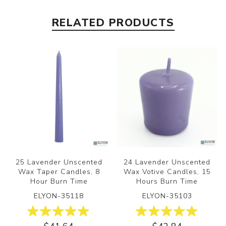
RELATED PRODUCTS
25 Lavender Unscented
24 Lavender Unscented
Wax Taper Candles, 8
Wax Votive Candles, 15
Hour Burn Time
Hours Burn Time
ELYON-35118
ELYON-35103