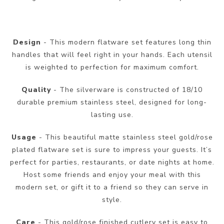
Design
- This modern flatware set features long thin
handles that will feel right in your hands. Each utensil
is weighted to perfection for maximum comfort.
Quality
- The silverware is constructed of 18/10
durable premium stainless steel, designed for long-
lasting use.
Usage
- This beautiful matte stainless steel gold/rose
plated flatware set is sure to impress your guests. It’s
perfect for parties, restaurants, or date nights at home.
Host some friends and enjoy your meal with this
modern set, or gift it to a friend so they can serve in
style.
Care
- This gold/rose finished cutlery set is easy to