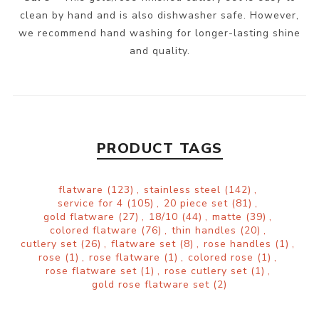
clean by hand and is also dishwasher safe. However,
we recommend hand washing for longer-lasting shine
and quality.
PRODUCT TAGS
flatware
(123)
,
stainless steel
(142)
,
service for 4
(105)
,
20 piece set
(81)
,
gold flatware
(27)
,
18/10
(44)
,
matte
(39)
,
colored flatware
(76)
,
thin handles
(20)
,
cutlery set
(26)
,
flatware set
(8)
,
rose handles
(1)
,
rose
(1)
,
rose flatware
(1)
,
colored rose
(1)
,
rose flatware set
(1)
,
rose cutlery set
(1)
,
gold rose flatware set
(2)