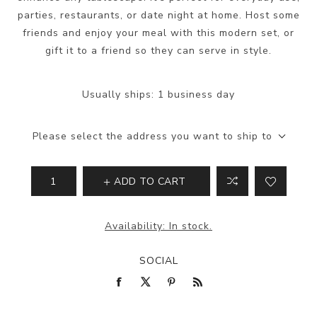
parties, restaurants, or date night at home. Host some
friends and enjoy your meal with this modern set, or
gift it to a friend so they can serve in style.
Usually ships:
1 business day
Please select the address you want to ship to
ADD TO CART
Availability:
In stock.
SOCIAL