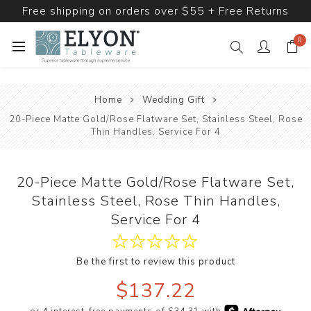
Free shipping on orders over $55 + Free Returns
0
Home
Wedding Gift
20-Piece Matte Gold/Rose Flatware Set, Stainless Steel, Rose
Thin Handles, Service For 4
20-Piece Matte Gold/Rose Flatware Set,
Stainless Steel, Rose Thin Handles,
Service For 4
Be the first to review this product
$137.22