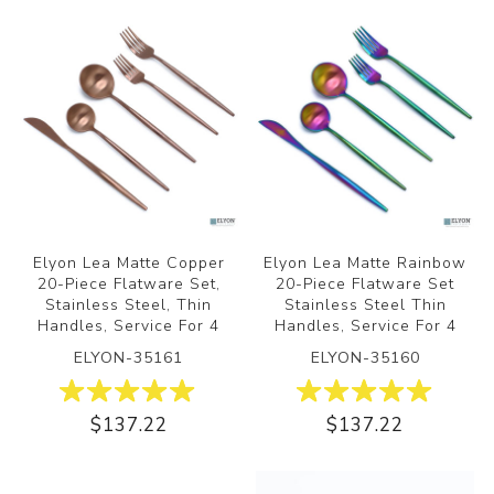
Elyon Lea Matte Copper
Elyon Lea Matte Rainbow
20-Piece Flatware Set,
20-Piece Flatware Set
Stainless Steel, Thin
Stainless Steel Thin
Handles, Service For 4
Handles, Service For 4
ELYON-35161
ELYON-35160
$137.22
$137.22