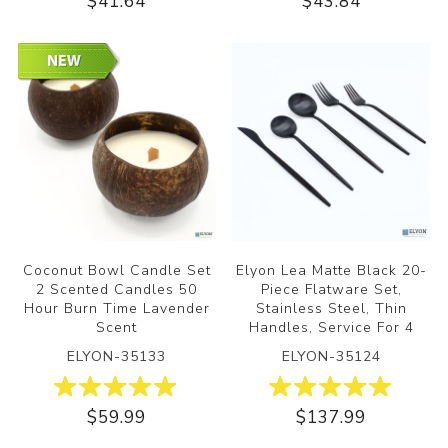
$41.64
$43.84
Coconut Bowl Candle Set
Elyon Lea Matte Black 20-
2 Scented Candles 50
Piece Flatware Set,
Hour Burn Time Lavender
Stainless Steel, Thin
Scent
Handles, Service For 4
ELYON-35133
ELYON-35124
$59.99
$137.99