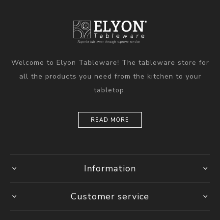
Welcome to Elyon Tableware! The tableware store for
all the products you need from the kitchen to your
tabletop.
READ MORE
Information
Customer service