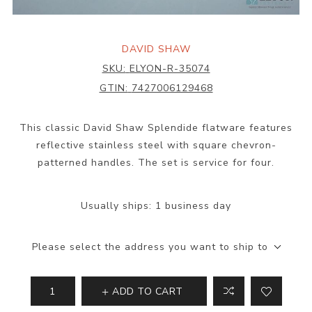
DAVID SHAW
SKU:
ELYON-R-35074
GTIN:
7427006129468
This classic David Shaw Splendide flatware features
reflective stainless steel with square chevron-
patterned handles. The set is service for four.
Usually ships:
1 business day
Please select the address you want to ship to
ADD TO CART