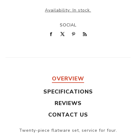
Availability:
In stock.
SOCIAL
OVERVIEW
SPECIFICATIONS
REVIEWS
CONTACT US
Twenty-piece flatware set, service for four.