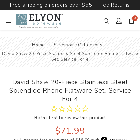
Free shipping on orders over $55 + Free Returns
0
Home
Silverware Collections
David Shaw 20-Piece Stainless Steel Splendide Rhone Flatware
Set, Service For 4
David Shaw 20-Piece Stainless Steel
Splendide Rhone Flatware Set, Service
For 4
Be the first to review this product
$71.99