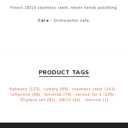
Finest 18/10 stainless steel, never needs polishing.
Care
- Dishwasher safe.
PRODUCT TAGS
flatware
(123)
,
cutlery
(85)
,
stainless steel
(142)
,
reflective
(66)
,
mirrored
(74)
,
service for 4
(105)
,
20 piece set
(81)
,
18/10
(44)
,
chevron
(1)