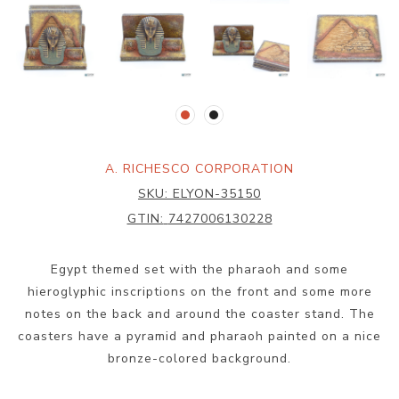
A. RICHESCO CORPORATION
SKU:
ELYON-35150
GTIN:
7427006130228
Egypt themed set with the pharaoh and some
hieroglyphic inscriptions on the front and some more
notes on the back and around the coaster stand. The
coasters have a pyramid and pharaoh painted on a nice
bronze-colored background.