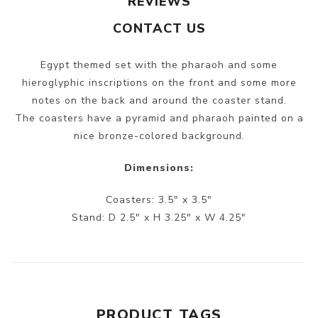
REVIEWS
CONTACT US
Egypt themed set with the pharaoh and some
hieroglyphic inscriptions on the front and some more
notes on the back and around the coaster stand.
The coasters have a pyramid and pharaoh painted on a
nice bronze-colored background.
Dimensions:
Coasters: 3.5" x 3.5"
Stand: D 2.5" x H 3.25" x W 4.25"
PRODUCT TAGS