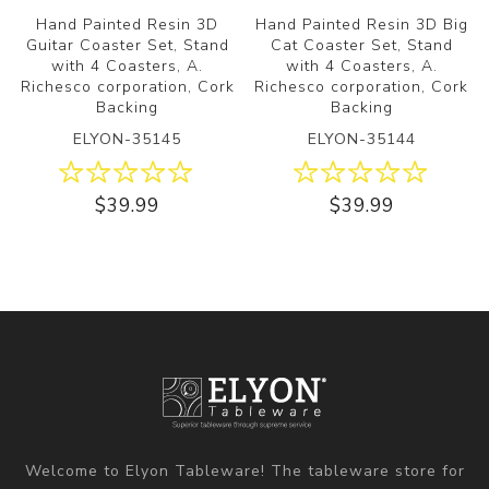
Hand Painted Resin 3D
Hand Painted Resin 3D Big
Guitar Coaster Set, Stand
Cat Coaster Set, Stand
with 4 Coasters, A.
with 4 Coasters, A.
Richesco corporation, Cork
Richesco corporation, Cork
Backing
Backing
ELYON-35145
ELYON-35144
$39.99
$39.99
Welcome to Elyon Tableware! The tableware store for