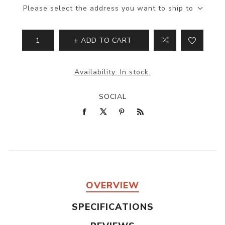
Please select the address you want to ship to
ADD TO CART
Availability:
In stock.
SOCIAL
OVERVIEW
SPECIFICATIONS