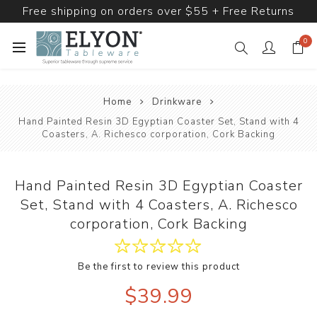
Free shipping on orders over $55 + Free Returns
0
Home
Drinkware
Hand Painted Resin 3D Egyptian Coaster Set, Stand with 4
Coasters, A. Richesco corporation, Cork Backing
Hand Painted Resin 3D Egyptian Coaster
Set, Stand with 4 Coasters, A. Richesco
corporation, Cork Backing
Be the first to review this product
$39.99