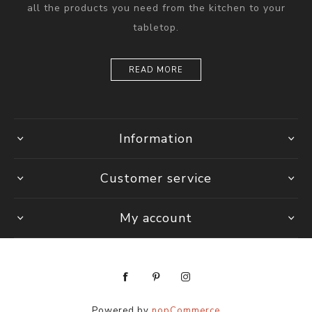
all the products you need from the kitchen to your
tabletop.
READ MORE
Information
Customer service
My account
Powered by
nopCommerce