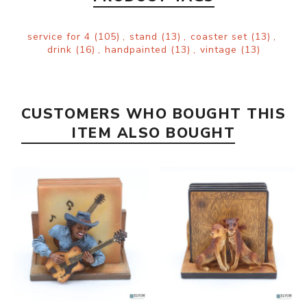
service for 4
(105)
,
stand
(13)
,
coaster set
(13)
,
drink
(16)
,
handpainted
(13)
,
vintage
(13)
CUSTOMERS WHO BOUGHT THIS
ITEM ALSO BOUGHT