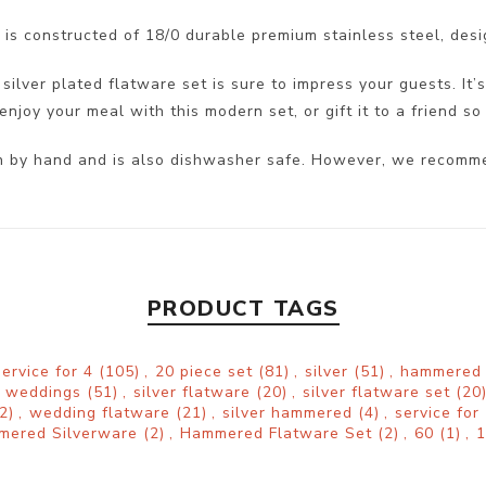
is constructed of 18/0 durable premium stainless steel, desi
ilver plated flatware set is sure to impress your guests. It’s
njoy your meal with this modern set, or gift it to a friend so 
ean by hand and is also dishwasher safe. However, we recomm
PRODUCT TAGS
service for 4
(105)
,
20 piece set
(81)
,
silver
(51)
,
hammere
weddings
(51)
,
silver flatware
(20)
,
silver flatware set
(20
2)
,
wedding flatware
(21)
,
silver hammered
(4)
,
service for
mered Silverware
(2)
,
Hammered Flatware Set
(2)
,
60
(1)
,