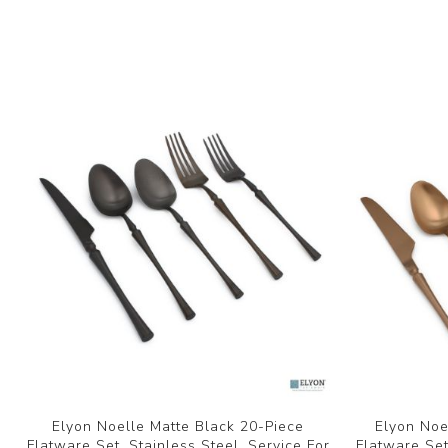
Elyon Noelle Matte Black 20-Piece
Elyon Noe
Flatware Set, Stainless Steel, Service For
Flatware Set