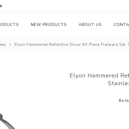
s
RODUCTS
NEW PRODUCTS
ABOUT US
CONTA
ons
Elyon Hammered Reflective Silver 60-Piece Flatware Set, S
Serveware
Cutlery
Serving Trays
Steak Knives
Serving Utensils
Elyon Hammered Refl
Stainle
Cheese Knife
Condiment Servers
Be th
Coconut Bowls & Candles
Kitchenware
Gift Cards