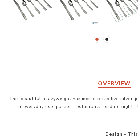
OVERVIEW
This beautiful heavyweight hammered reflective silver-pla
for everyday use, parties, restaurants, or date night a
Design
- This