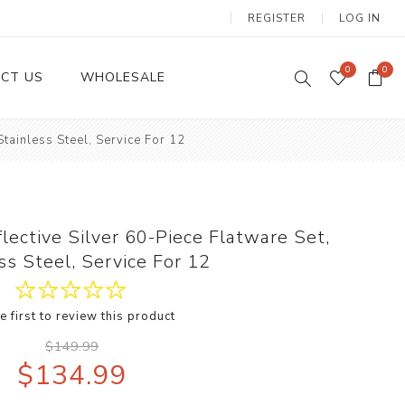
REGISTER
LOG IN
0
0
CT US
WHOLESALE
tainless Steel, Service For 12
Dinnerware Sets
ective Silver 60-Piece Flatware Set,
ss Steel, Service For 12
e first to review this product
Wax Candles
$149.99
$134.99