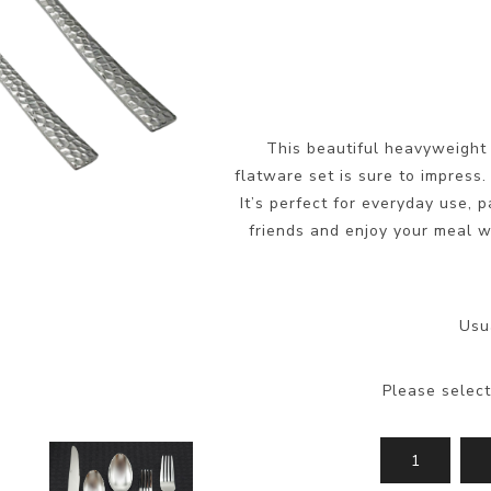
This beautiful heavyweight 
flatware set is sure to impress.
It’s perfect for everyday use, 
friends and enjoy your meal wi
Usu
Please select