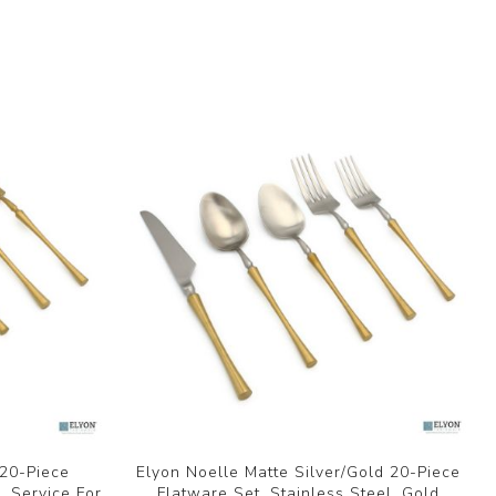
 20-Piece
Elyon Noelle Matte Silver/Gold 20-Piece
, Service For
Flatware Set, Stainless Steel, Gold