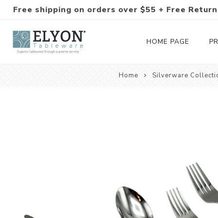
Free shipping on orders over $55 + Free Return
HOME PAGE
P
Home
Silverware Collecti
Silverware Collections
Silverware Sets
Hand-Forged Silverware
Modern Colored Silverware
Tableware
Drinkware