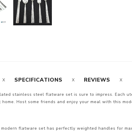
SPECIFICATIONS
REVIEWS
ted stainless steel flatware set is sure to impress. Each ute
t home. Host some friends and enjoy your meal with this modern
 modern flatware set has perfectly weighted handles for ma