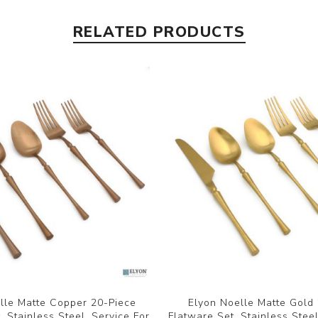
RELATED PRODUCTS
lle Matte Copper 20-Piece
Elyon Noelle Matte Gold
, Stainless Steel, Service For
Flatware Set, Stainless Steel