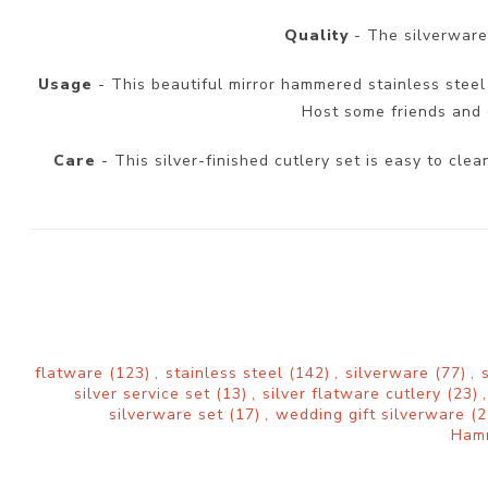
Quality
- The silverware 
Usage
- This beautiful mirror hammered stainless steel s
Host some friends and e
Care
- This silver-finished cutlery set is easy to cl
flatware
(123)
,
stainless steel
(142)
,
silverware
(77)
,
silver service set
(13)
,
silver flatware cutlery
(23)
,
silverware set
(17)
,
wedding gift silverware
(2
Ham