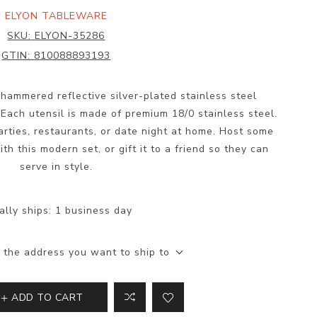
ELYON TABLEWARE
SKU:
ELYON-35286
GTIN:
810088893193
hammered reflective silver-plated stainless steel
 Each utensil is made of premium 18/0 stainless steel.
parties, restaurants, or date night at home. Host some
th this modern set, or gift it to a friend so they can
serve in style.
ally ships:
1 business day
 the address you want to ship to
ADD TO CART