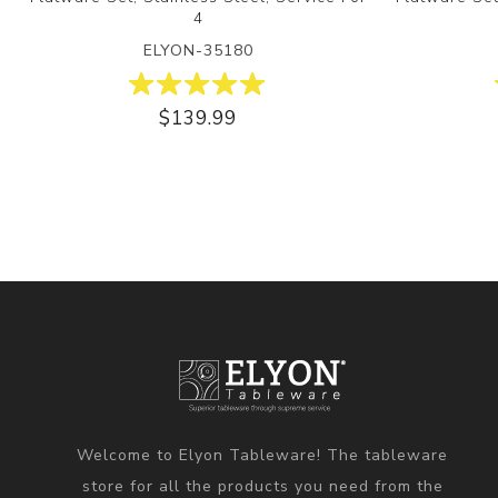
4
ELYON-35180
$139.99
Welcome to Elyon Tableware! The tableware
store for all the products you need from the