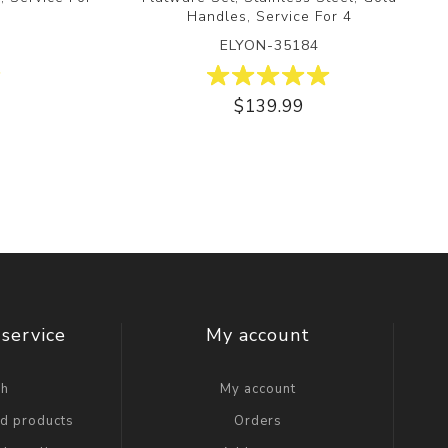
Handles, Service For 4
ELYON-35184
$139.99
service
My account
ch
My account
ed products
Orders