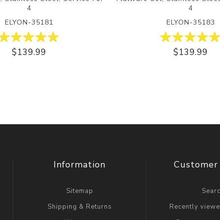
4
4
ELYON-35181
ELYON-35183
$139.99
$139.99
Information
Customer 
Sitemap
Sear
Shipping & Returns
Recently view