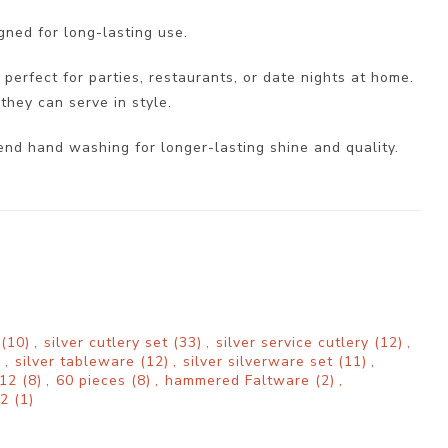
gned for long-lasting use.
 perfect for parties, restaurants, or date nights at home.
they can serve in style.
end hand washing for longer-lasting shine and quality.
d
(10)
,
silver cutlery set
(33)
,
silver service cutlery
(12)
,
)
,
silver tableware
(12)
,
silver silverware set
(11)
,
 12
(8)
,
60 pieces
(8)
,
hammered Faltware
(2)
,
12
(1)