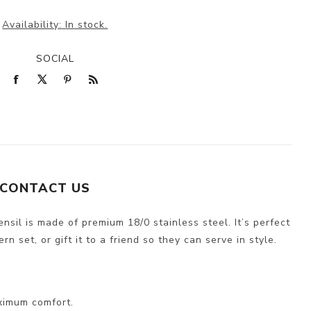
Availability:
In stock.
SOCIAL
CONTACT US
nsil is made of premium 18/0 stainless steel. It’s perfect
 set, or gift it to a friend so they can serve in style.
ximum comfort.