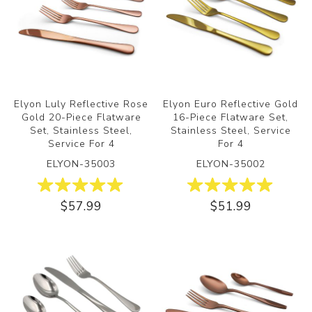
Elyon Luly Reflective Rose
Elyon Euro Reflective Gold
Gold 20-Piece Flatware
16-Piece Flatware Set,
Set, Stainless Steel,
Stainless Steel, Service
Service For 4
For 4
ELYON-35003
ELYON-35002
$57.99
$51.99