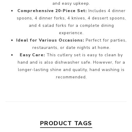
and easy upkeep.
Comprehensive 20-Piece Set:
Includes 4 dinner
spoons, 4 dinner forks, 4 knives, 4 dessert spoons,
and 4 salad forks for a complete dining
experience.
Ideal for Various Occasions:
Perfect for parties,
restaurants, or date nights at home.
Easy Care:
This cutlery set is easy to clean by
hand and is also dishwasher safe. However, for a
longer-lasting shine and quality, hand washing is
recommended.
PRODUCT TAGS