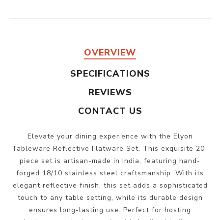
OVERVIEW
SPECIFICATIONS
REVIEWS
CONTACT US
Elevate your dining experience with the Elyon
Tableware Reflective Flatware Set. This exquisite 20-
piece set is artisan-made in India, featuring hand-
forged 18/10 stainless steel craftsmanship. With its
elegant reflective finish, this set adds a sophisticated
touch to any table setting, while its durable design
ensures long-lasting use. Perfect for hosting