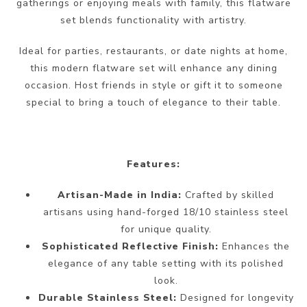
gatherings or enjoying meals with family, this flatware
set blends functionality with artistry.
Ideal for parties, restaurants, or date nights at home,
this modern flatware set will enhance any dining
occasion. Host friends in style or gift it to someone
special to bring a touch of elegance to their table.
Features:
Artisan-Made in India:
Crafted by skilled
artisans using hand-forged 18/10 stainless steel
for unique quality.
Sophisticated Reflective Finish:
Enhances the
elegance of any table setting with its polished
look.
Durable Stainless Steel:
Designed for longevity