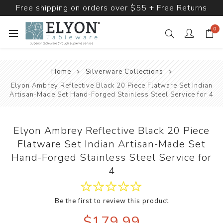
Free shipping on orders over $55 + Free Returns
0
Home
Silverware Collections
Elyon Ambrey Reflective Black 20 Piece Flatware Set Indian
Artisan-Made Set Hand-Forged Stainless Steel Service for 4
Elyon Ambrey Reflective Black 20 Piece
Flatware Set Indian Artisan-Made Set
Hand-Forged Stainless Steel Service for
4
Be the first to review this product
$179.99