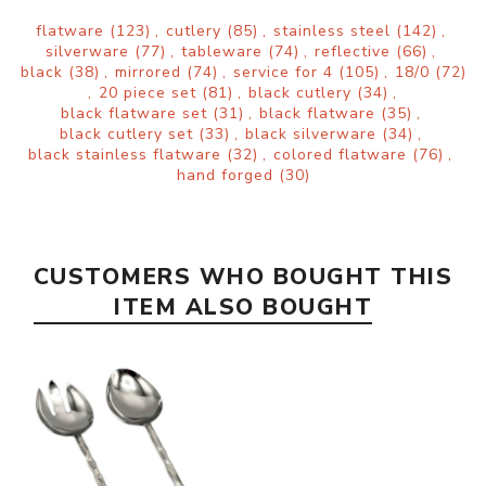
flatware
(123)
,
cutlery
(85)
,
stainless steel
(142)
,
silverware
(77)
,
tableware
(74)
,
reflective
(66)
,
black
(38)
,
mirrored
(74)
,
service for 4
(105)
,
18/0
(72)
,
20 piece set
(81)
,
black cutlery
(34)
,
black flatware set
(31)
,
black flatware
(35)
,
black cutlery set
(33)
,
black silverware
(34)
,
black stainless flatware
(32)
,
colored flatware
(76)
,
hand forged
(30)
CUSTOMERS WHO BOUGHT THIS
ITEM ALSO BOUGHT