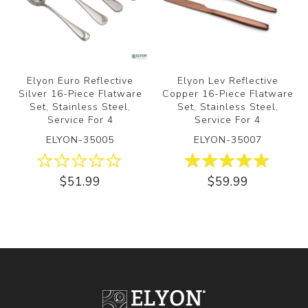
Elyon Euro Reflective
Elyon Lev Reflective
Silver 16-Piece Flatware
Copper 16-Piece Flatware
Set, Stainless Steel,
Set, Stainless Steel,
Service For 4
Service For 4
ELYON-35005
ELYON-35007
$51.99
$59.99