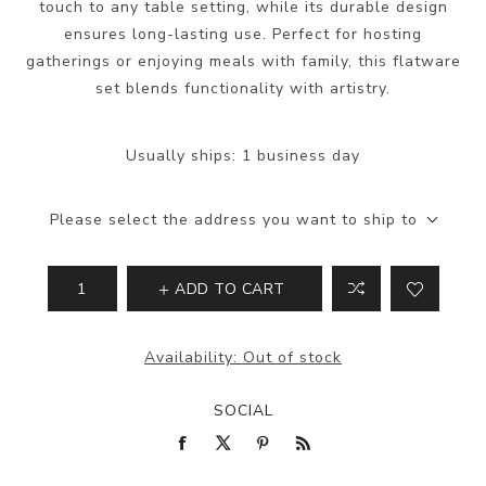
touch to any table setting, while its durable design
ensures long-lasting use. Perfect for hosting
gatherings or enjoying meals with family, this flatware
set blends functionality with artistry.
Usually ships:
1 business day
Please select the address you want to ship to
ADD TO CART
Availability:
Out of stock
SOCIAL