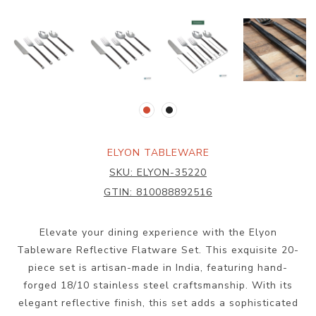
ELYON TABLEWARE
SKU:
ELYON-35220
GTIN:
810088892516
Elevate your dining experience with the Elyon
Tableware Reflective Flatware Set. This exquisite 20-
piece set is artisan-made in India, featuring hand-
forged 18/10 stainless steel craftsmanship. With its
elegant reflective finish, this set adds a sophisticated