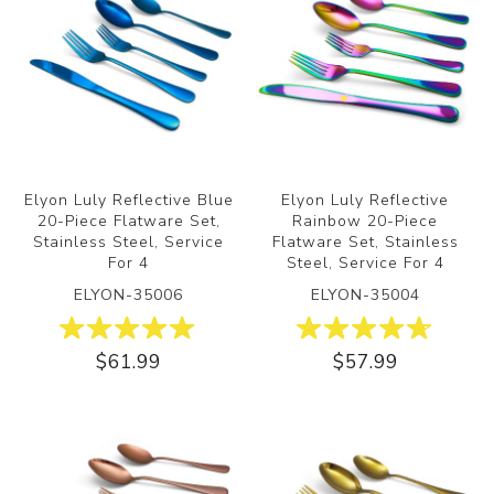
Elyon Luly Reflective Blue
Elyon Luly Reflective
20-Piece Flatware Set,
Rainbow 20-Piece
Stainless Steel, Service
Flatware Set, Stainless
For 4
Steel, Service For 4
ELYON-35006
ELYON-35004
$61.99
$57.99