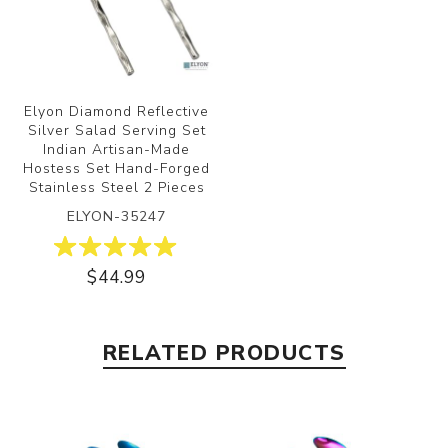
Elyon Diamond Reflective
Silver Salad Serving Set
Indian Artisan-Made
Hostess Set Hand-Forged
Stainless Steel 2 Pieces
ELYON-35247
$44.99
RELATED PRODUCTS