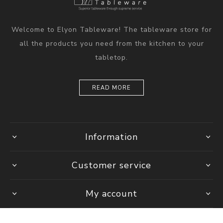
Welcome to Elyon Tableware! The tableware store for
all the products you need from the kitchen to your
tabletop.
READ MORE
Information
Customer service
My account