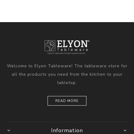
Welcome to Elyon Tableware! The tableware store for
all the products you need from the kitchen to your
tabletop.
READ MORE
Information