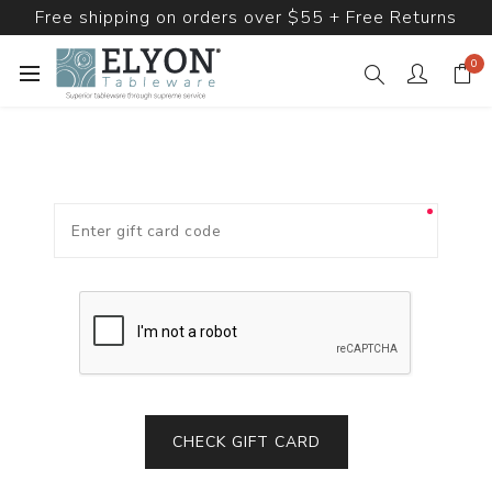
Free shipping on orders over $55 + Free Returns
0
CHECK GIFT CARD