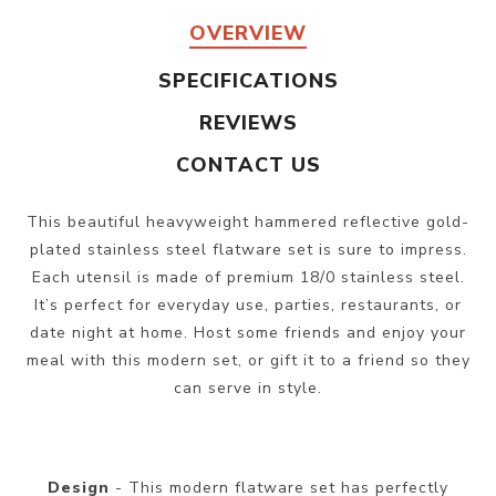
OVERVIEW
SPECIFICATIONS
REVIEWS
CONTACT US
This beautiful heavyweight hammered reflective gold-
plated stainless steel flatware set is sure to impress.
Each utensil is made of premium 18/0 stainless steel.
It’s perfect for everyday use, parties, restaurants, or
date night at home. Host some friends and enjoy your
meal with this modern set, or gift it to a friend so they
can serve in style.
Design
- This modern flatware set has perfectly