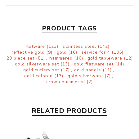
PRODUCT TAGS
flatware
(123)
,
stainless steel
(142)
,
reflective gold
(9)
,
gold
(16)
,
service for 4
(105)
,
20 piece set
(81)
,
hammered
(10)
,
gold tableware
(12)
,
gold silverware set
(13)
,
gold flatware set
(14)
,
gold cutlery set
(17)
,
gold handle
(11)
,
gold colored
(13)
,
gold silverware
(7)
,
crown hammered
(2)
RELATED PRODUCTS