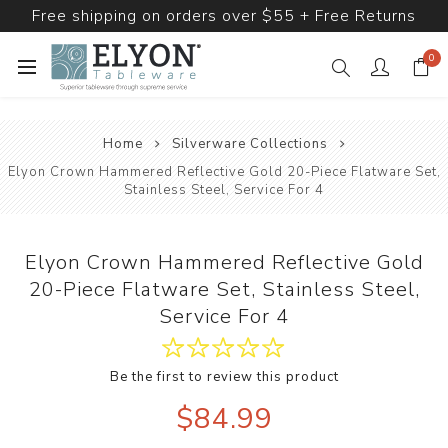
Free shipping on orders over $55 + Free Returns
0
Home
Silverware Collections
Elyon Crown Hammered Reflective Gold 20-Piece Flatware Set,
Stainless Steel, Service For 4
Elyon Crown Hammered Reflective Gold
20-Piece Flatware Set, Stainless Steel,
Service For 4
Be the first to review this product
$84.99