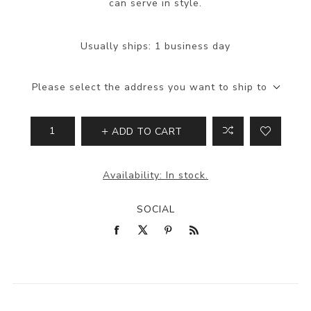
can serve in style.
Usually ships:
1 business day
Please select the address you want to ship to
ADD TO CART
Availability:
In stock.
SOCIAL