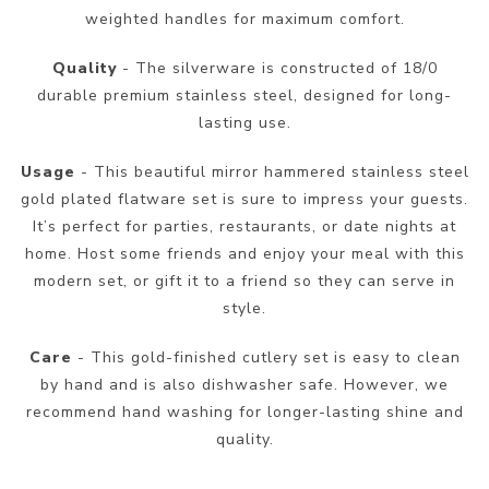
weighted handles for maximum comfort.
Quality
- The silverware is constructed of 18/0
durable premium stainless steel, designed for long-
lasting use.
Usage
- This beautiful mirror hammered stainless steel
gold plated flatware set is sure to impress your guests.
It’s perfect for parties, restaurants, or date nights at
home. Host some friends and enjoy your meal with this
modern set, or gift it to a friend so they can serve in
style.
Care
- This gold-finished cutlery set is easy to clean
by hand and is also dishwasher safe. However, we
recommend hand washing for longer-lasting shine and
quality.