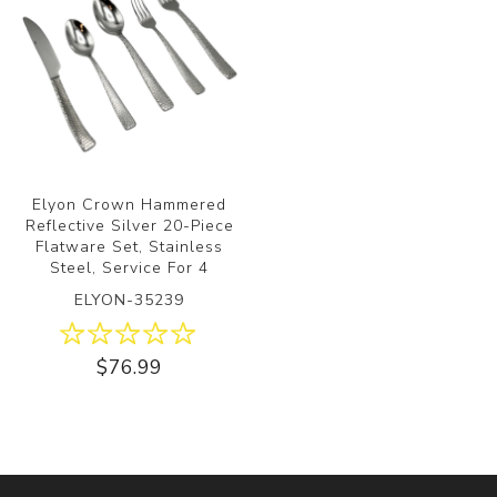
Elyon Crown Hammered
Reflective Silver 20-Piece
Flatware Set, Stainless
Steel, Service For 4
ELYON-35239
$76.99