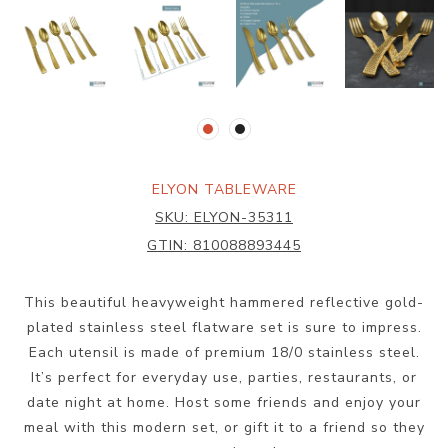
ELYON TABLEWARE
SKU:
ELYON-35311
GTIN:
810088893445
This beautiful heavyweight hammered reflective gold-
plated stainless steel flatware set is sure to impress.
Each utensil is made of premium 18/0 stainless steel.
It’s perfect for everyday use, parties, restaurants, or
date night at home. Host some friends and enjoy your
meal with this modern set, or gift it to a friend so they