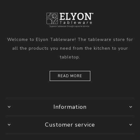
Welcome to Elyon Tableware! The tableware store for
all the products you need from the kitchen to your
tabletop.
READ MORE
Information
Customer service