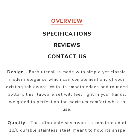
OVERVIEW
SPECIFICATIONS
REVIEWS
CONTACT US
Design
- Each utensil is made with simple yet classic,
modern elegance which can complement any of your
existing tableware. With its smooth edges and rounded
bottom, this flatware set will feel right in your hands,
weighted to perfection for maximum comfort while in
use.
Quality
- The affordable silverware is constructed of
18/0 durable stainless steel, meant to hold its shape