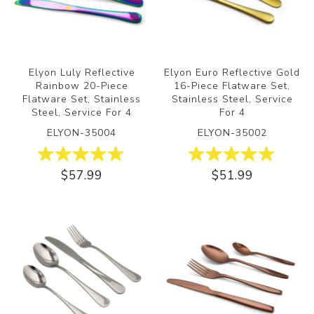
Elyon Luly Reflective
Elyon Euro Reflective Gold
Rainbow 20-Piece
16-Piece Flatware Set,
Flatware Set, Stainless
Stainless Steel, Service
Steel, Service For 4
For 4
ELYON-35004
ELYON-35002
$57.99
$51.99