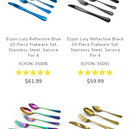
Elyon Luly Reflective Blue
Elyon Luly Reflective Black
20-Piece Flatware Set,
20-Piece Flatware Set,
Stainless Steel, Service
Stainless Steel, Service
For 4
For 4
ELYON-35006
ELYON-35001
$61.99
$59.99