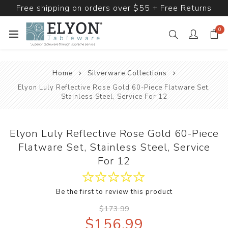
Free shipping on orders over $55 + Free Returns
0
Home
Silverware Collections
Elyon Luly Reflective Rose Gold 60-Piece Flatware Set,
Stainless Steel, Service For 12
Elyon Luly Reflective Rose Gold 60-Piece
Flatware Set, Stainless Steel, Service
For 12
Be the first to review this product
$173.99
$156.99