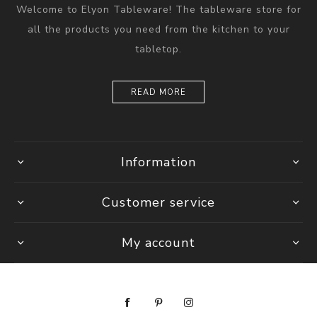
Welcome to Elyon Tableware! The tableware store for
all the products you need from the kitchen to your
tabletop.
READ MORE
Information
Customer service
My account