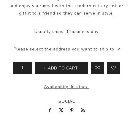
and enjoy your meal with this modern cutlery set, or
gift it to a friend so they can serve in style.
Usually ships:
1 business day
Please select the address you want to ship to
ADD TO CART
Availability:
In stock.
SOCIAL