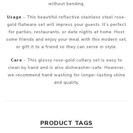
without bending.
Usage
- This beautiful reflective stainless steel rose-
gold flatware set will impress your guests. It’s perfect
for parties, restaurants, or date nights at home. Host
some friends and enjoy your meal with this modern set,
or gift it to a friend so they can serve in style.
Care
- This glossy rose-gold cutlery set is easy to
clean by hand and is also dishwasher-safe. However,
we recommend hand washing for longer-lasting shine
and quality.
PRODUCT TAGS