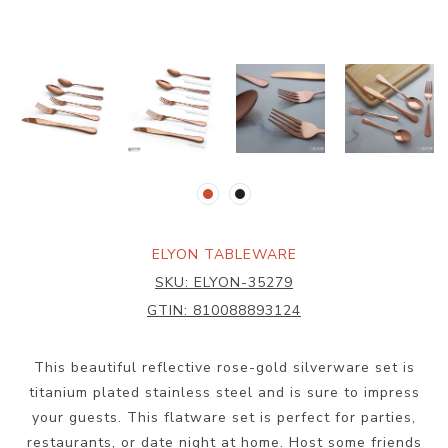
ELYON TABLEWARE
SKU:
ELYON-35279
GTIN:
810088893124
This beautiful reflective rose-gold silverware set is
titanium plated stainless steel and is sure to impress
your guests. This flatware set is perfect for parties,
restaurants, or date night at home. Host some friends