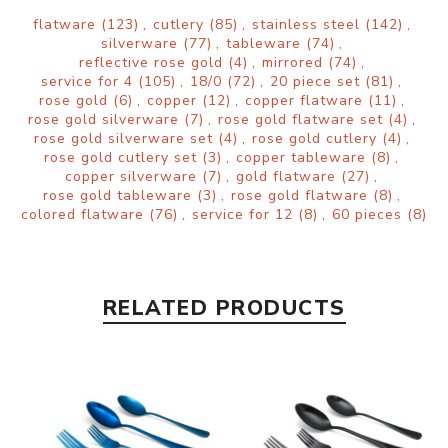
flatware
(123)
,
cutlery
(85)
,
stainless steel
(142)
,
silverware
(77)
,
tableware
(74)
,
reflective rose gold
(4)
,
mirrored
(74)
,
service for 4
(105)
,
18/0
(72)
,
20 piece set
(81)
,
rose gold
(6)
,
copper
(12)
,
copper flatware
(11)
,
rose gold silverware
(7)
,
rose gold flatware set
(4)
,
rose gold silverware set
(4)
,
rose gold cutlery
(4)
,
rose gold cutlery set
(3)
,
copper tableware
(8)
,
copper silverware
(7)
,
gold flatware
(27)
,
rose gold tableware
(3)
,
rose gold flatware
(8)
,
colored flatware
(76)
,
service for 12
(8)
,
60 pieces
(8)
RELATED PRODUCTS