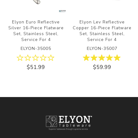
Elyon Euro Reflective
Elyon Lev Reflective
Silver 16-Piece Flatware
Copper 16-Piece Flatware
Set, Stainless Steel,
Set, Stainless Steel,
Service For 4
Service For 4
ELYON-35005
ELYON-35007
$51.99
$59.99