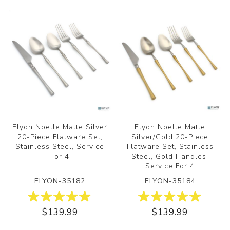
Elyon Noelle Matte Silver
Elyon Noelle Matte
20-Piece Flatware Set,
Silver/Gold 20-Piece
Stainless Steel, Service
Flatware Set, Stainless
For 4
Steel, Gold Handles,
Service For 4
ELYON-35182
ELYON-35184
$139.99
$139.99