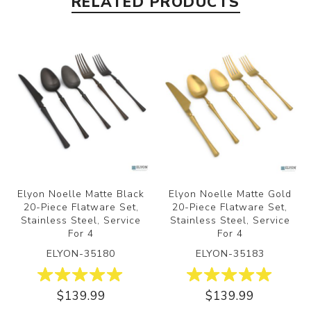
RELATED PRODUCTS
Elyon Noelle Matte Black
Elyon Noelle Matte Gold
20-Piece Flatware Set,
20-Piece Flatware Set,
Stainless Steel, Service
Stainless Steel, Service
For 4
For 4
ELYON-35180
ELYON-35183
$139.99
$139.99