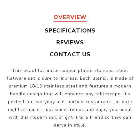
OVERVIEW
SPECIFICATIONS
REVIEWS
CONTACT US
This beautiful matte copper-plated stainless steel
flatware set is sure to impress. Each utensil is made of
premium 18/10 stainless steel and features a modern
handle design that will enhance any tablescape. It’s
perfect for everyday use, parties, restaurants, or date
night at home. Host some friends and enjoy your meal
with this modern set, or gift it to a friend so they can
serve in style.