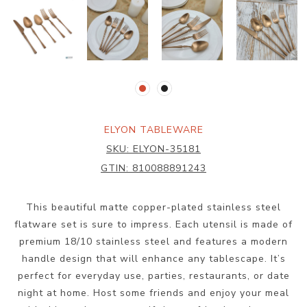
ELYON TABLEWARE
SKU:
ELYON-35181
GTIN:
810088891243
This beautiful matte copper-plated stainless steel
flatware set is sure to impress. Each utensil is made of
premium 18/10 stainless steel and features a modern
handle design that will enhance any tablescape. It’s
perfect for everyday use, parties, restaurants, or date
night at home. Host some friends and enjoy your meal