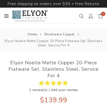
Free shipping on orders over $55 + Free Returns
0
Home
Silverware Copper
Elyon Noelle Matte Copper 20-Piece Flatware Set, Stainless
Steel, Service For 4
Elyon Noelle Matte Copper 20-Piece
Flatware Set, Stainless Steel, Service
For 4
|
1 review(s)
Add your review
$139.99