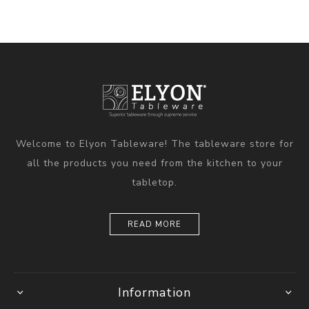
Welcome to Elyon Tableware! The tableware store for
all the products you need from the kitchen to your
tabletop.
READ MORE
Information