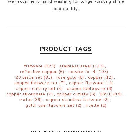
we recommend hand washing for longer-lasting shine
and quality.
PRODUCT TAGS
flatware
(123)
,
stainless steel
(142)
,
reflective copper
(6)
,
service for 4
(105)
,
20 piece set
(81)
,
rose gold
(6)
,
copper
(12)
,
copper flatware set
(7)
,
copper flatware
(11)
,
copper cutlery set
(4)
,
copper tableware
(8)
,
copper silverware
(7)
,
copper cutlery
(6)
,
18/10
(44)
,
matte
(39)
,
copper stainless flatware
(2)
,
gold rose flatware set
(2)
,
noelle
(6)