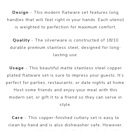
Design
- This modern flatware set features long
handles that will feel right in your hands. Each utensil
is weighted to perfection for maximum comfort.
Quality
- The silverware is constructed of 18/10
durable premium stainless steel, designed for long-
lasting use.
Usage
- This beautiful matte stainless steel copper
plated flatware set is sure to impress your guests. It’s
perfect for parties, restaurants, or date nights at home.
Host some friends and enjoy your meal with this
modern set, or gift it to a friend so they can serve in
style.
Care
- This copper-finished cutlery set is easy to
clean by hand and is also dishwasher safe. However,