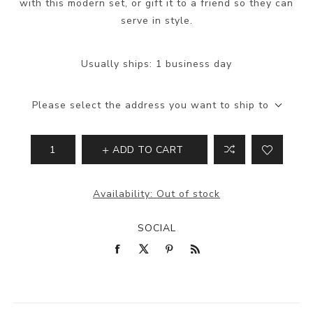
with this modern set, or gift it to a friend so they can
serve in style.
Usually ships:
1 business day
Please select the address you want to ship to
ADD TO CART
Availability:
Out of stock
SOCIAL