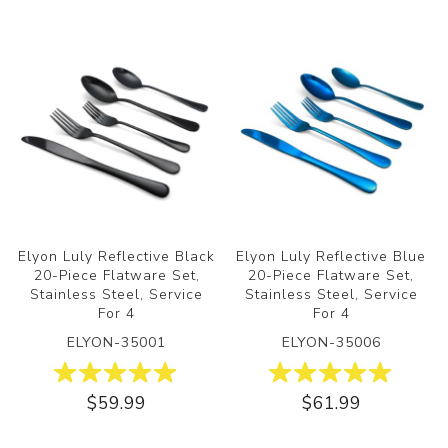
Elyon Luly Reflective Black
Elyon Luly Reflective Blue
20-Piece Flatware Set,
20-Piece Flatware Set,
Stainless Steel, Service
Stainless Steel, Service
For 4
For 4
ELYON-35001
ELYON-35006
$59.99
$61.99