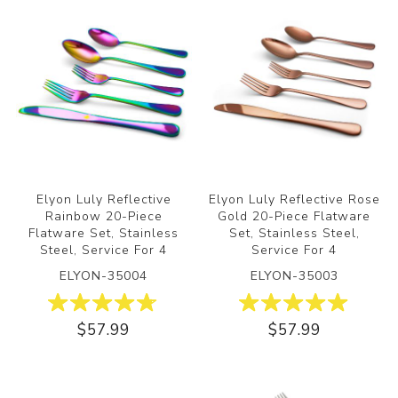
Elyon Luly Reflective
Elyon Luly Reflective Rose
Rainbow 20-Piece
Gold 20-Piece Flatware
Flatware Set, Stainless
Set, Stainless Steel,
Steel, Service For 4
Service For 4
ELYON-35004
ELYON-35003
$57.99
$57.99