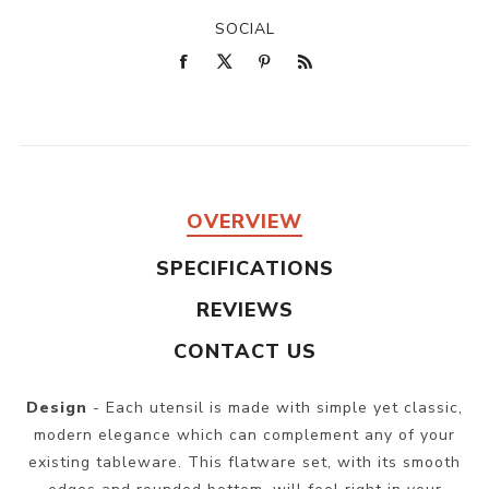
SOCIAL
OVERVIEW
SPECIFICATIONS
REVIEWS
CONTACT US
Design
- Each utensil is made with simple yet classic,
modern elegance which can complement any of your
existing tableware. This flatware set, with its smooth