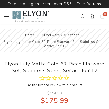
Free shipping on orders over $55 + Free Returns
0
Home
Silverware Collections
Elyon Luly Matte Gold 60-Piece Flatware Set, Stainless Steel,
Service For 12
Elyon Luly Matte Gold 60-Piece Flatware
Set, Stainless Steel, Service For 12
Be the first to review this product
$194.99
$175.99