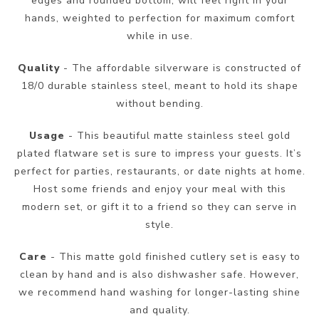
edges and rounded bottom, will feel right in your
hands, weighted to perfection for maximum comfort
while in use.
Quality
- The affordable silverware is constructed of
18/0 durable stainless steel, meant to hold its shape
without bending.
Usage
- This beautiful matte stainless steel gold
plated flatware set is sure to impress your guests. It’s
perfect for parties, restaurants, or date nights at home.
Host some friends and enjoy your meal with this
modern set, or gift it to a friend so they can serve in
style.
Care
- This matte gold finished cutlery set is easy to
clean by hand and is also dishwasher safe. However,
we recommend hand washing for longer-lasting shine
and quality.