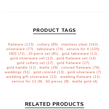
PRODUCT TAGS
flatware
(123)
,
cutlery
(85)
,
stainless steel
(142)
,
silverware
(77)
,
tableware
(74)
,
service for 4
(105)
,
18/0
(72)
,
20 piece set
(81)
,
gold tableware
(12)
,
gold silverware set
(13)
,
gold flatware set
(14)
,
gold cutlery set
(17)
,
gold flatware
(27)
,
gold handle
(11)
,
matte
(39)
,
colored flatware
(76)
,
weddings
(51)
,
gold colored
(13)
,
gold silverware
(7)
,
wedding gift silverware
(22)
,
wedding flatware
(21)
,
service for 12
(8)
,
60 pieces
(8)
,
matte gold
(4)
RELATED PRODUCTS