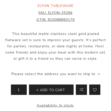
ELYON TABLEWARE
SKU:
ELYON-35284
GTIN:
810088893179
This beautiful matte stainless steel gold plated
flatware set is sure to impress your guests. It’s perfect
for parties, restaurants, or date nights at home. Host
some friends and enjoy your meal with this modern set,
or gift it to a friend so they can serve in style.
Please select the address you want to ship to
ADD TO CART
Availability:
In stock.