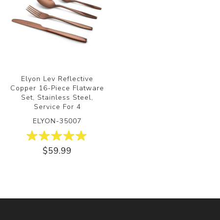
Elyon Lev Reflective
Copper 16-Piece Flatware
Set, Stainless Steel,
Service For 4
ELYON-35007
$59.99