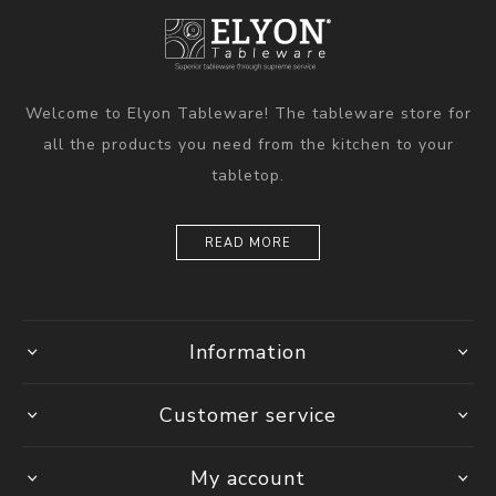
Welcome to Elyon Tableware! The tableware store for
all the products you need from the kitchen to your
tabletop.
READ MORE
Information
Customer service
My account