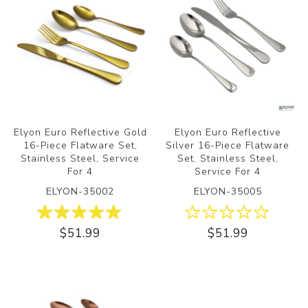
Elyon Euro Reflective Gold
Elyon Euro Reflective
16-Piece Flatware Set,
Silver 16-Piece Flatware
Stainless Steel, Service
Set, Stainless Steel,
For 4
Service For 4
ELYON-35002
ELYON-35005
$51.99
$51.99