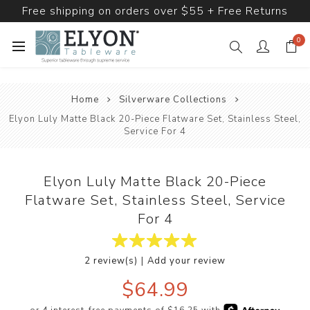
Free shipping on orders over $55 + Free Returns
0
Home
Silverware Collections
Elyon Luly Matte Black 20-Piece Flatware Set, Stainless Steel,
Service For 4
Elyon Luly Matte Black 20-Piece
Flatware Set, Stainless Steel, Service
For 4
|
2 review(s)
Add your review
$64.99