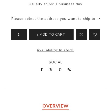
Usually ships:
1 business day
Please select the address you want to ship to
ADD TO CART
Availability:
In stock.
SOCIAL
OVERVIEW