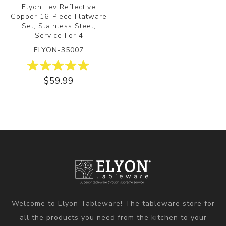
Elyon Lev Reflective
Copper 16-Piece Flatware
Set, Stainless Steel,
Service For 4
ELYON-35007
$59.99
Welcome to Elyon Tableware! The tableware store for
all the products you need from the kitchen to your