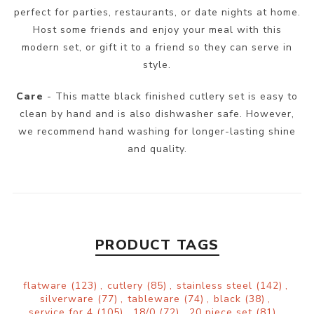
perfect for parties, restaurants, or date nights at home.
Host some friends and enjoy your meal with this
modern set, or gift it to a friend so they can serve in
style.
Care
- This matte black finished cutlery set is easy to
clean by hand and is also dishwasher safe. However,
we recommend hand washing for longer-lasting shine
and quality.
PRODUCT TAGS
flatware
(123)
,
cutlery
(85)
,
stainless steel
(142)
,
silverware
(77)
,
tableware
(74)
,
black
(38)
,
service for 4
(105)
,
18/0
(72)
,
20 piece set
(81)
,