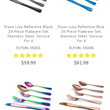
Elyon Luly Reflective Black
Elyon Luly Reflective Blue
20-Piece Flatware Set,
20-Piece Flatware Set,
Stainless Steel, Service
Stainless Steel, Service
For 4
For 4
ELYON-35001
ELYON-35006
$59.99
$61.99