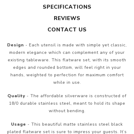
SPECIFICATIONS
REVIEWS
CONTACT US
Design
- Each utensil is made with simple yet classic,
modern elegance which can complement any of your
existing tableware. This flatware set, with its smooth
edges and rounded bottom, will feel right in your
hands, weighted to perfection for maximum comfort
while in use.
Quality
- The affordable silverware is constructed of
18/0 durable stainless steel, meant to hold its shape
without bending.
Usage
- This beautiful matte stainless steel black
plated flatware set is sure to impress your guests. It’s