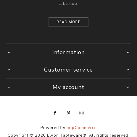
tabletop.
READ MORE
Information
Customer service
My account
Powered by
nopCommerce
Copyright © 2026 Elyon Tableware®. All rights reserved.