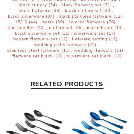
black cutlery
(34)
,
black flatware set
(31)
,
black flatware
(35)
,
black cutlery set
(33)
,
black silverware
(34)
,
black stainless flatware
(32)
,
18/10
(44)
,
matte
(39)
,
colored flatware
(76)
,
thin handles
(20)
,
cutlery set
(26)
,
matte black
(13)
,
black silverware set
(11)
,
silverware set
(17)
,
modern flatware set
(11)
,
flatware setting
(11)
,
wedding gift silverware
(22)
,
stainless steel flatware
(11)
,
wedding flatware
(21)
,
flatware set black
(10)
,
silverware set black
(10)
RELATED PRODUCTS