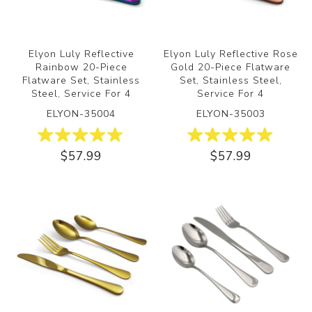
Elyon Luly Reflective
Elyon Luly Reflective Rose
Rainbow 20-Piece
Gold 20-Piece Flatware
Flatware Set, Stainless
Set, Stainless Steel,
Steel, Service For 4
Service For 4
ELYON-35004
ELYON-35003
$57.99
$57.99