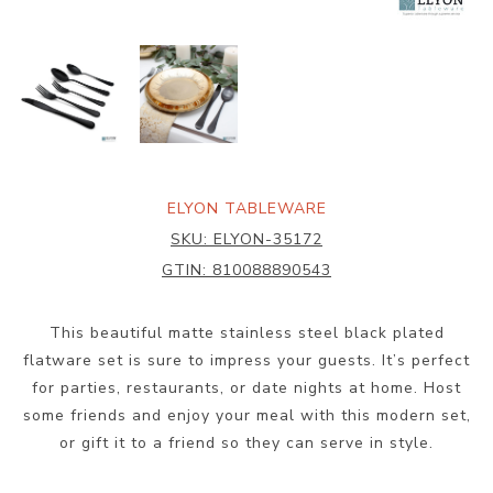
ELYON TABLEWARE
SKU:
ELYON-35172
GTIN:
810088890543
This beautiful matte stainless steel black plated
flatware set is sure to impress your guests. It’s perfect
for parties, restaurants, or date nights at home. Host
some friends and enjoy your meal with this modern set,
or gift it to a friend so they can serve in style.