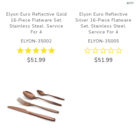
Elyon Euro Reflective Gold
Elyon Euro Reflective
16-Piece Flatware Set,
Silver 16-Piece Flatware
Stainless Steel, Service
Set, Stainless Steel,
For 4
Service For 4
ELYON-35002
ELYON-35005
$51.99
$51.99