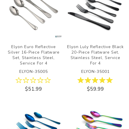
Elyon Euro Reflective
Elyon Luly Reflective Black
Silver 16-Piece Flatware
20-Piece Flatware Set,
Set, Stainless Steel,
Stainless Steel, Service
Service For 4
For 4
ELYON-35005
ELYON-35001
$51.99
$59.99