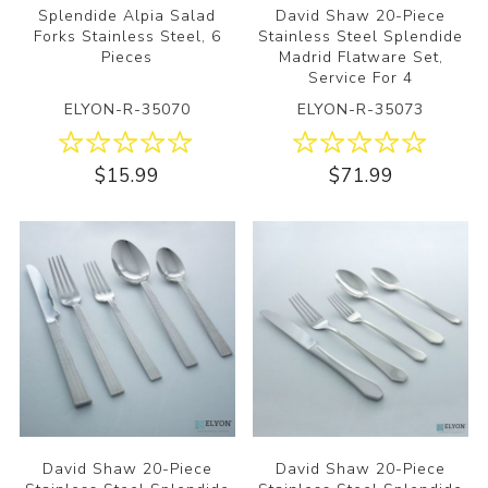
Splendide Alpia Salad
David Shaw 20-Piece
Forks Stainless Steel, 6
Stainless Steel Splendide
Pieces
Madrid Flatware Set,
Service For 4
ELYON-R-35070
ELYON-R-35073
$15.99
$71.99
David Shaw 20-Piece
David Shaw 20-Piece