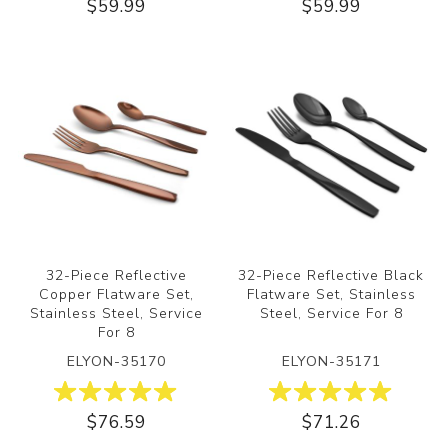
$59.99
$59.99
32-Piece Reflective
32-Piece Reflective Black
Copper Flatware Set,
Flatware Set, Stainless
Stainless Steel, Service
Steel, Service For 8
For 8
ELYON-35170
ELYON-35171
$76.59
$71.26