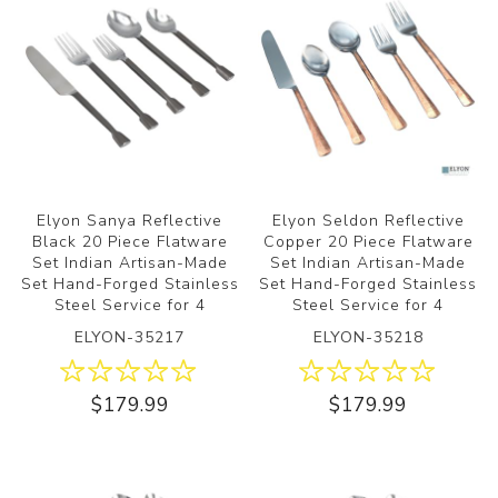
Elyon Sanya Reflective
Elyon Seldon Reflective
Black 20 Piece Flatware
Copper 20 Piece Flatware
Set Indian Artisan-Made
Set Indian Artisan-Made
Set Hand-Forged Stainless
Set Hand-Forged Stainless
Steel Service for 4
Steel Service for 4
ELYON-35217
ELYON-35218
$179.99
$179.99