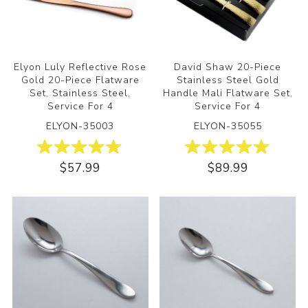
Elyon Luly Reflective Rose
David Shaw 20-Piece
Gold 20-Piece Flatware
Stainless Steel Gold
Set, Stainless Steel,
Handle Mali Flatware Set,
Service For 4
Service For 4
ELYON-35003
ELYON-35055
$57.99
$89.99