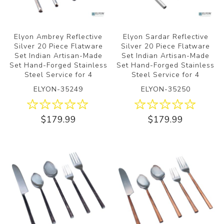
Elyon Ambrey Reflective
Elyon Sardar Reflective
Silver 20 Piece Flatware
Silver 20 Piece Flatware
Set Indian Artisan-Made
Set Indian Artisan-Made
Set Hand-Forged Stainless
Set Hand-Forged Stainless
Steel Service for 4
Steel Service for 4
ELYON-35249
ELYON-35250
$179.99
$179.99