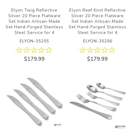
Elyon Twig Reflective
Elyon Reef Knot Reflective
Silver 20 Piece Flatware
Silver 20 Piece Flatware
Set Indian Artisan-Made
Set Indian Artisan-Made
Set Hand-Forged Stainless
Set Hand-Forged Stainless
Steel Service for 4
Steel Service for 4
ELYON-35255
ELYON-35256
$179.99
$179.99