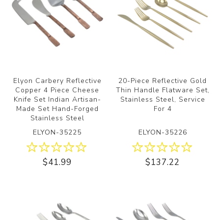
Elyon Carbery Reflective
20-Piece Reflective Gold
Copper 4 Piece Cheese
Thin Handle Flatware Set,
Knife Set Indian Artisan-
Stainless Steel, Service
Made Set Hand-Forged
For 4
Stainless Steel
ELYON-35225
ELYON-35226
$41.99
$137.22