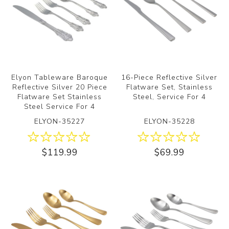
Elyon Tableware Baroque
16-Piece Reflective Silver
Reflective Silver 20 Piece
Flatware Set, Stainless
Flatware Set Stainless
Steel, Service For 4
Steel Service For 4
ELYON-35227
ELYON-35228
$119.99
$69.99