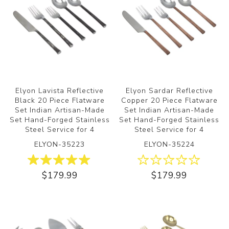
Elyon Lavista Reflective
Elyon Sardar Reflective
Black 20 Piece Flatware
Copper 20 Piece Flatware
Set Indian Artisan-Made
Set Indian Artisan-Made
Set Hand-Forged Stainless
Set Hand-Forged Stainless
Steel Service for 4
Steel Service for 4
ELYON-35223
ELYON-35224
$179.99
$179.99