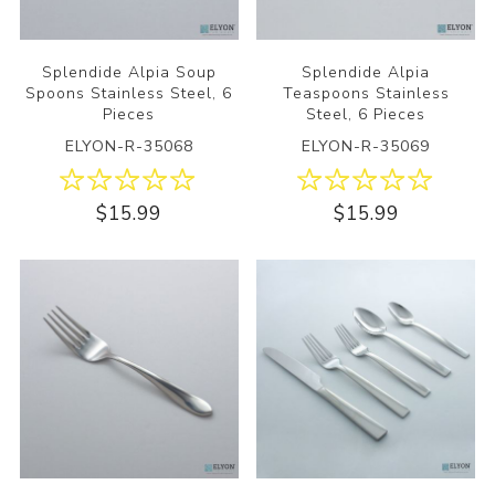
Splendide Alpia Soup
Splendide Alpia
Spoons Stainless Steel, 6
Teaspoons Stainless
Pieces
Steel, 6 Pieces
ELYON-R-35068
ELYON-R-35069
$15.99
$15.99