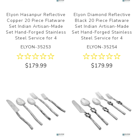
Elyon Hasanpur Reflective
Elyon Diamond Reflective
Copper 20 Piece Flatware
Black 20 Piece Flatware
Set Indian Artisan-Made
Set Indian Artisan-Made
Set Hand-Forged Stainless
Set Hand-Forged Stainless
Steel Service for 4
Steel Service for 4
ELYON-35253
ELYON-35254
$179.99
$179.99