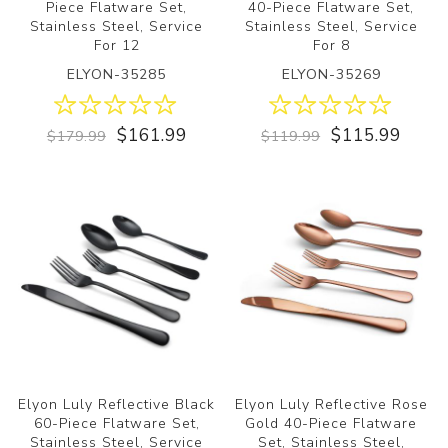
Piece Flatware Set,
40-Piece Flatware Set,
Stainless Steel, Service
Stainless Steel, Service
For 12
For 8
ELYON-35285
ELYON-35269
$161.99
$115.99
$179.99
$119.99
Elyon Luly Reflective Black
Elyon Luly Reflective Rose
60-Piece Flatware Set,
Gold 40-Piece Flatware
Stainless Steel, Service
Set, Stainless Steel,