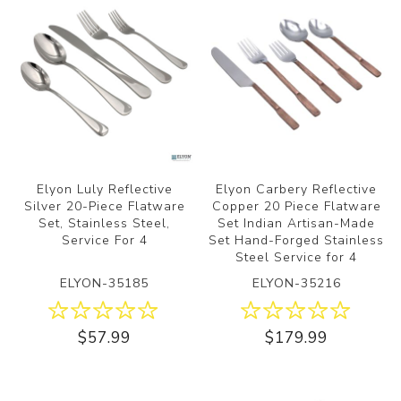
Elyon Luly Reflective
Elyon Carbery Reflective
Silver 20-Piece Flatware
Copper 20 Piece Flatware
Set, Stainless Steel,
Set Indian Artisan-Made
Service For 4
Set Hand-Forged Stainless
Steel Service for 4
ELYON-35185
ELYON-35216
$57.99
$179.99