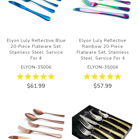
Elyon Luly Reflective Blue
Elyon Luly Reflective
20-Piece Flatware Set,
Rainbow 20-Piece
Stainless Steel, Service
Flatware Set, Stainless
For 4
Steel, Service For 4
ELYON-35006
ELYON-35004
$61.99
$57.99