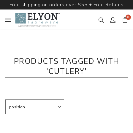
Free shipping on orders over $55 + Free Returns
0
PRODUCTS TAGGED WITH
'CUTLERY'