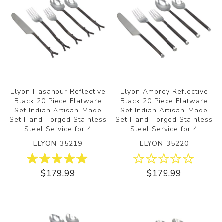
Elyon Hasanpur Reflective
Elyon Ambrey Reflective
Black 20 Piece Flatware
Black 20 Piece Flatware
Set Indian Artisan-Made
Set Indian Artisan-Made
Set Hand-Forged Stainless
Set Hand-Forged Stainless
Steel Service for 4
Steel Service for 4
ELYON-35219
ELYON-35220
$179.99
$179.99