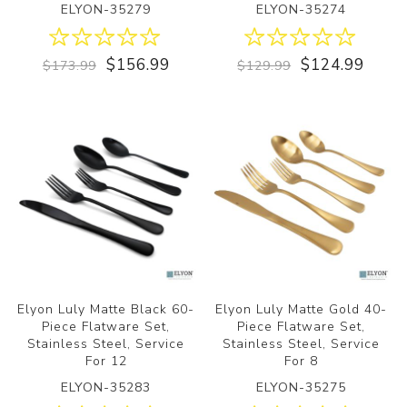
ELYON-35279
ELYON-35274
$156.99
$124.99
$173.99
$129.99
Elyon Luly Matte Black 60-
Elyon Luly Matte Gold 40-
Piece Flatware Set,
Piece Flatware Set,
Stainless Steel, Service
Stainless Steel, Service
For 12
For 8
ELYON-35283
ELYON-35275