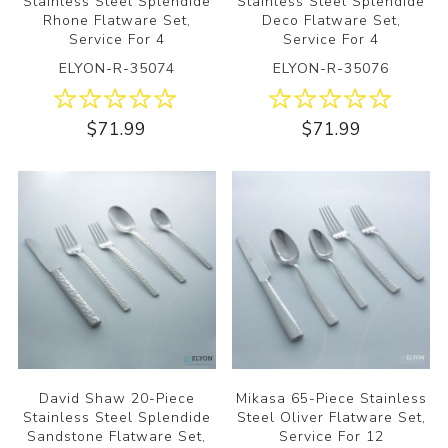
Stainless Steel Splendide
Stainless Steel Splendide
Rhone Flatware Set,
Deco Flatware Set,
Service For 4
Service For 4
ELYON-R-35074
ELYON-R-35076
$71.99
$71.99
David Shaw 20-Piece
Mikasa 65-Piece Stainless
Stainless Steel Splendide
Steel Oliver Flatware Set,
Sandstone Flatware Set,
Service For 12