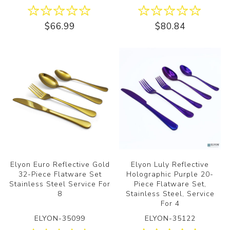
$66.99
$80.84
Elyon Euro Reflective Gold
Elyon Luly Reflective
32-Piece Flatware Set
Holographic Purple 20-
Stainless Steel Service For
Piece Flatware Set,
8
Stainless Steel, Service
For 4
ELYON-35099
ELYON-35122