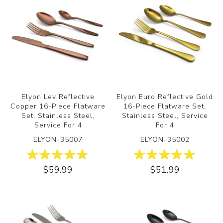
Elyon Lev Reflective
Elyon Euro Reflective Gold
Copper 16-Piece Flatware
16-Piece Flatware Set,
Set, Stainless Steel,
Stainless Steel, Service
Service For 4
For 4
ELYON-35007
ELYON-35002
$59.99
$51.99