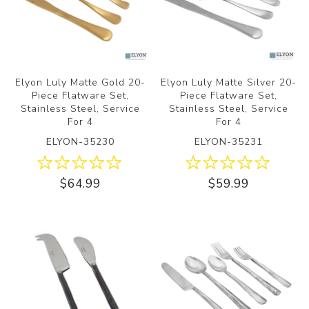
Elyon Luly Matte Gold 20-
Elyon Luly Matte Silver 20-
Piece Flatware Set,
Piece Flatware Set,
Stainless Steel, Service
Stainless Steel, Service
For 4
For 4
ELYON-35230
ELYON-35231
$64.99
$59.99