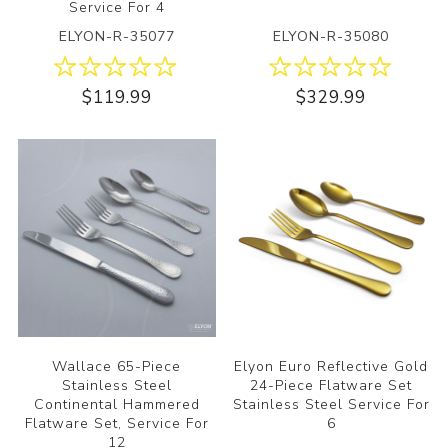
Service For 4
ELYON-R-35077
ELYON-R-35080
$119.99
$329.99
Wallace 65-Piece
Elyon Euro Reflective Gold
Stainless Steel
24-Piece Flatware Set
Continental Hammered
Stainless Steel Service For
Flatware Set, Service For
6
12