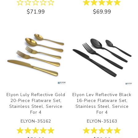
$71.99
$69.99
Elyon Luly Reflective Gold
Elyon Lev Reflective Black
20-Piece Flatware Set,
16-Piece Flatware Set,
Stainless Steel, Service
Stainless Steel, Service
For 4
For 4
ELYON-35162
ELYON-35163