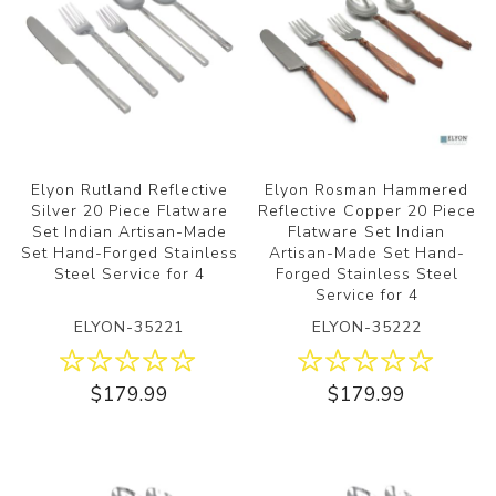
Elyon Rutland Reflective
Elyon Rosman Hammered
Silver 20 Piece Flatware
Reflective Copper 20 Piece
Set Indian Artisan-Made
Flatware Set Indian
Set Hand-Forged Stainless
Artisan-Made Set Hand-
Steel Service for 4
Forged Stainless Steel
Service for 4
ELYON-35221
ELYON-35222
$179.99
$179.99