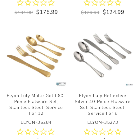
$175.99
$124.99
$194.99
$129.99
Elyon Luly Matte Gold 60-
Elyon Luly Reflective
Piece Flatware Set,
Silver 40-Piece Flatware
Stainless Steel, Service
Set, Stainless Steel,
For 12
Service For 8
ELYON-35284
ELYON-35273