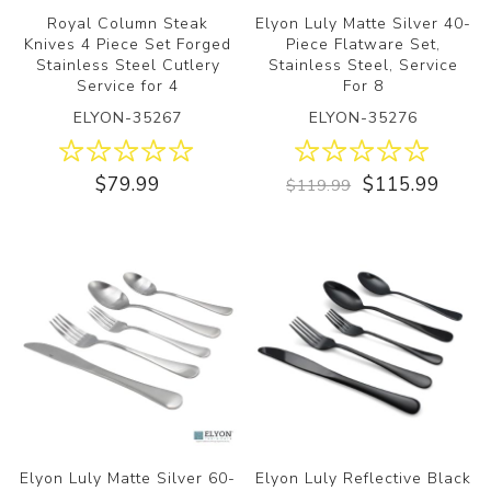
Royal Column Steak
Elyon Luly Matte Silver 40-
Knives 4 Piece Set Forged
Piece Flatware Set,
Stainless Steel Cutlery
Stainless Steel, Service
Service for 4
For 8
ELYON-35267
ELYON-35276
$79.99
$115.99
$119.99
Elyon Luly Matte Silver 60-
Elyon Luly Reflective Black