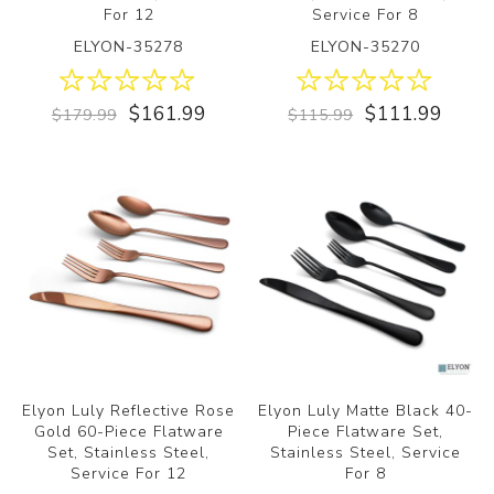
For 12
Service For 8
ELYON-35278
ELYON-35270
$161.99
$111.99
$179.99
$115.99
Elyon Luly Reflective Rose
Elyon Luly Matte Black 40-
Gold 60-Piece Flatware
Piece Flatware Set,
Set, Stainless Steel,
Stainless Steel, Service
Service For 12
For 8