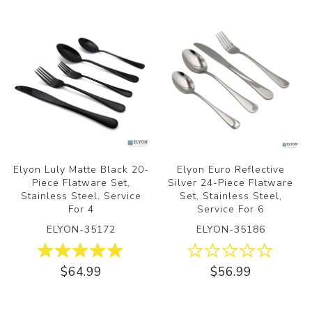
Elyon Luly Matte Black 20-
Elyon Euro Reflective
Piece Flatware Set,
Silver 24-Piece Flatware
Stainless Steel, Service
Set, Stainless Steel,
For 4
Service For 6
ELYON-35172
ELYON-35186
$64.99
$56.99