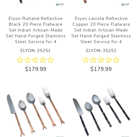
Elyon Rutland Reflective
Elyon Lavista Reflective
Black 20 Piece Flatware
Copper 20 Piece Flatware
Set Indian Artisan-Made
Set Indian Artisan-Made
Set Hand-Forged Stainless
Set Hand-Forged Stainless
Steel Service for 4
Steel Service for 4
ELYON-35251
ELYON-35252
$179.99
$179.99