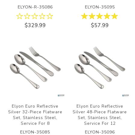
ELYON-R-35086
ELYON-35095
$329.99
$57.99
Elyon Euro Reflective
Elyon Euro Reflective
Silver 32-Piece Flatware
Silver 48-Piece Flatware
Set, Stainless Steel,
Set, Stainless Steel,
Service For 8
Service For 12
ELYON-35085
ELYON-35096