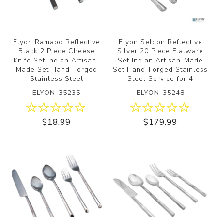
Elyon Ramapo Reflective
Elyon Seldon Reflective
Black 2 Piece Cheese
Silver 20 Piece Flatware
Knife Set Indian Artisan-
Set Indian Artisan-Made
Made Set Hand-Forged
Set Hand-Forged Stainless
Stainless Steel
Steel Service for 4
ELYON-35235
ELYON-35248
$18.99
$179.99