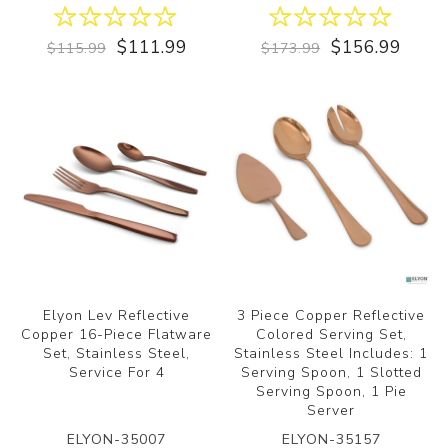
$111.99
$156.99
$115.99
$173.99
Elyon Lev Reflective
3 Piece Copper Reflective
Copper 16-Piece Flatware
Colored Serving Set,
Set, Stainless Steel,
Stainless Steel Includes: 1
Service For 4
Serving Spoon, 1 Slotted
Serving Spoon, 1 Pie
Server
ELYON-35007
ELYON-35157