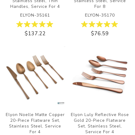
Stainless Steel, Thin
Stainless Steel, Service
Handles, Service For 4
For 8
ELYON-35161
ELYON-35170
ON
$137.22
$76.59
Elyon Noelle Matte Copper
Elyon Luly Reflective Rose
20-Piece Flatware Set,
Gold 20-Piece Flatware
Stainless Steel, Service
Set, Stainless Steel,
For 4
Service For 4