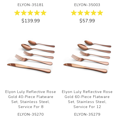
ELYON-35181
ELYON-35003
$139.99
$57.99
Elyon Luly Reflective Rose
Elyon Luly Reflective Rose
Gold 40-Piece Flatware
Gold 60-Piece Flatware
Set, Stainless Steel,
Set, Stainless Steel,
Service For 8
Service For 12
ELYON-35270
ELYON-35279