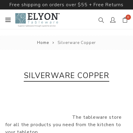
Free shipping on orders over $55 + Free Returns
0
Home
Silverware Copper
SILVERWARE COPPER
The tableware store
for all the products you need from the kitchen to
your tabletop