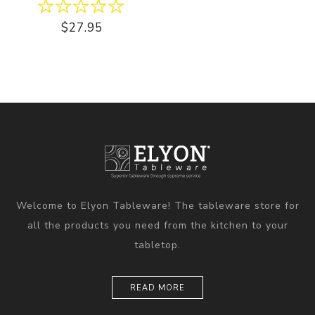
$27.95
Welcome to Elyon Tableware! The tableware store for
all the products you need from the kitchen to your
tabletop.
READ MORE