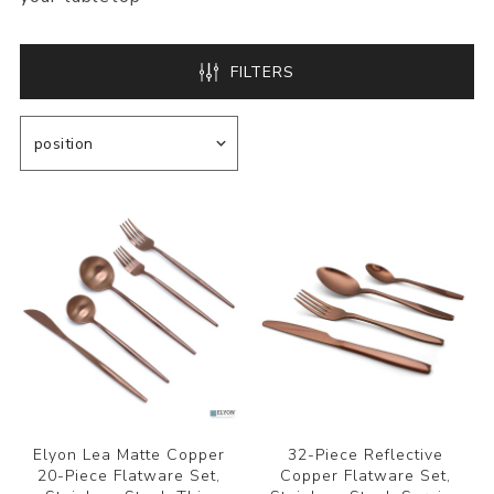
FILTERS
Elyon Lea Matte Copper
32-Piece Reflective
20-Piece Flatware Set,
Copper Flatware Set,