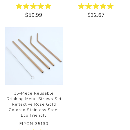
$59.99
$32.67
15-Piece Reusable
Drinking Metal Straws Set
Reflective Rose Gold
Colored Stainless Steel
Eco Friendly
ELYON-35130