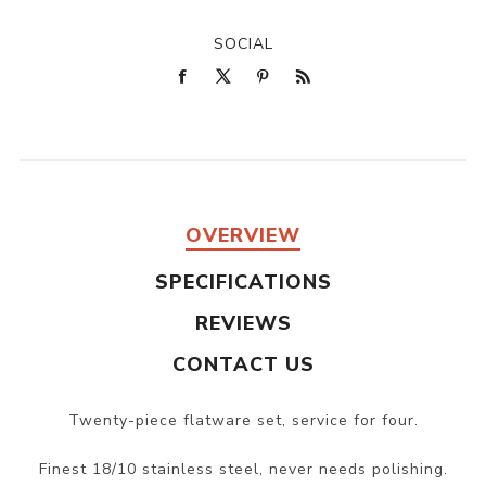
SOCIAL
OVERVIEW
SPECIFICATIONS
REVIEWS
CONTACT US
Twenty-piece flatware set, service for four.
Finest 18/10 stainless steel, never needs polishing.