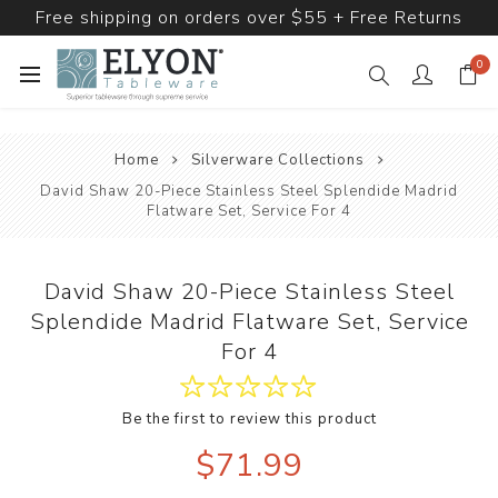
Free shipping on orders over $55 + Free Returns
0
Home
Silverware Collections
David Shaw 20-Piece Stainless Steel Splendide Madrid
Flatware Set, Service For 4
David Shaw 20-Piece Stainless Steel
Splendide Madrid Flatware Set, Service
For 4
Be the first to review this product
$71.99