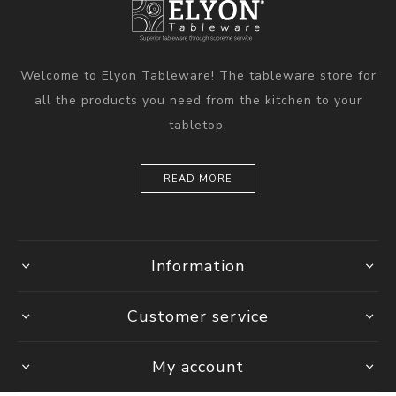
Welcome to Elyon Tableware! The tableware store for
all the products you need from the kitchen to your
tabletop.
READ MORE
Information
Customer service
My account