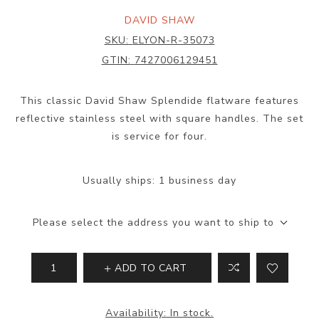
DAVID SHAW
SKU:
ELYON-R-35073
GTIN:
7427006129451
This classic David Shaw Splendide flatware features
reflective stainless steel with square handles. The set
is service for four.
Usually ships:
1 business day
Please select the address you want to ship to
ADD TO CART
Availability:
In stock.