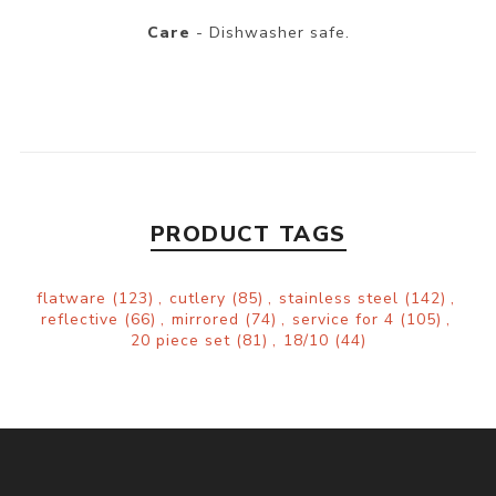
Care
- Dishwasher safe.
PRODUCT TAGS
flatware
(123)
,
cutlery
(85)
,
stainless steel
(142)
,
reflective
(66)
,
mirrored
(74)
,
service for 4
(105)
,
20 piece set
(81)
,
18/10
(44)