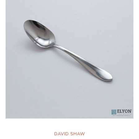
DAVID SHAW