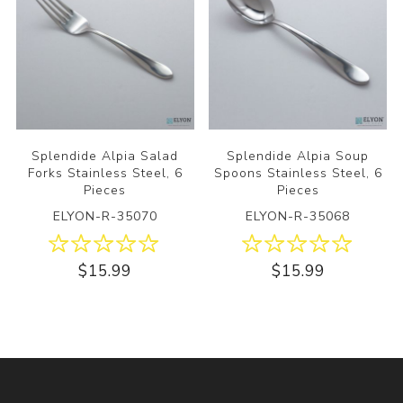
Splendide Alpia Salad
Splendide Alpia Soup
Forks Stainless Steel, 6
Spoons Stainless Steel, 6
Pieces
Pieces
ELYON-R-35070
ELYON-R-35068
$15.99
$15.99