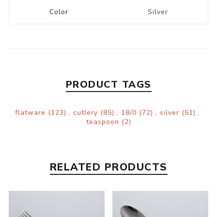
Color
Silver
PRODUCT TAGS
flatware
(123)
,
cutlery
(85)
,
18/0
(72)
,
silver
(51)
,
teaspoon
(2)
RELATED PRODUCTS