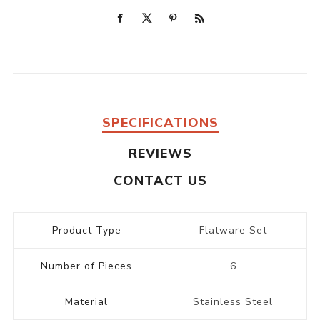
SPECIFICATIONS
REVIEWS
CONTACT US
Product Type
Flatware Set
Number of Pieces
6
Material
Stainless Steel