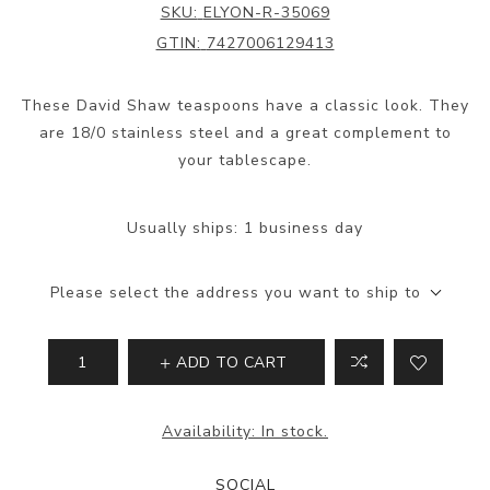
SKU:
ELYON-R-35069
GTIN:
7427006129413
These David Shaw teaspoons have a classic look. They
are 18/0 stainless steel and a great complement to
your tablescape.
Usually ships:
1 business day
Please select the address you want to ship to
ADD TO CART
Availability:
In stock.
SOCIAL