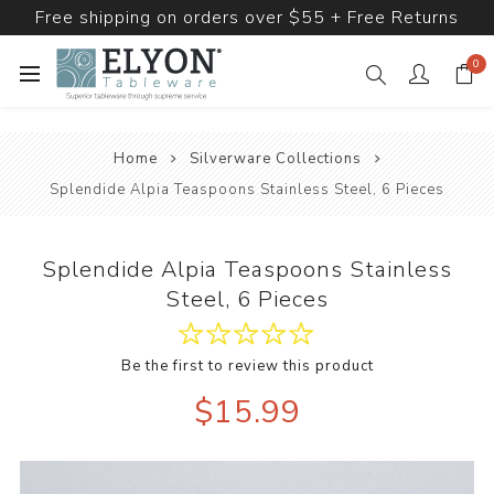
Free shipping on orders over $55 + Free Returns
0
Home
Silverware Collections
Splendide Alpia Teaspoons Stainless Steel, 6 Pieces
Splendide Alpia Teaspoons Stainless
Steel, 6 Pieces
Be the first to review this product
$15.99