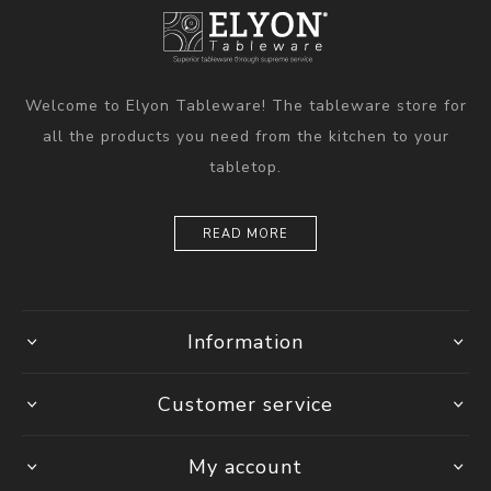
Welcome to Elyon Tableware! The tableware store for
all the products you need from the kitchen to your
tabletop.
READ MORE
Information
Customer service
My account