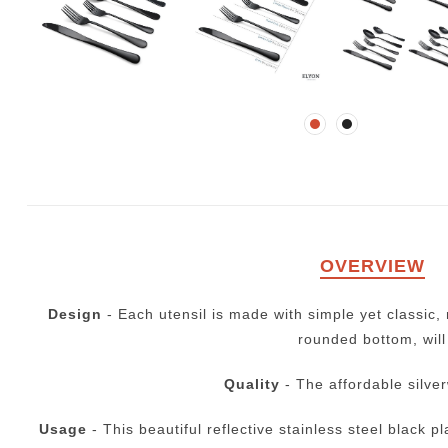
OVERVIEW
Design
- Each utensil is made with simple yet classic
rounded bottom, will
Quality
- The affordable silver
Usage
- This beautiful reflective stainless steel black p