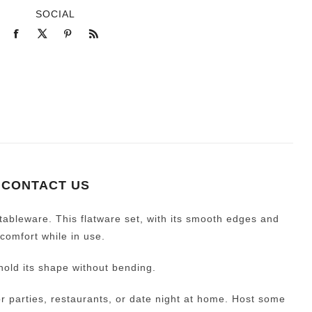
SOCIAL
CONTACT US
ableware. This flatware set, with its smooth edges and
comfort while in use.
hold its shape without bending.
 for parties, restaurants, or date night at home. Host some