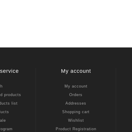
service
My account
ch
My account
ed products
Orders
ucts list
Addresses
ducts
Shopping cart
ale
Wishlist
Program
Product Registration