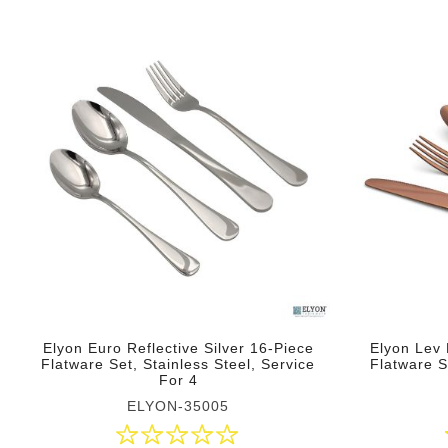
Elyon Euro Reflective Silver 16-Piece
Elyon Lev 
Flatware Set, Stainless Steel, Service
Flatware S
For 4
ELYON-35005