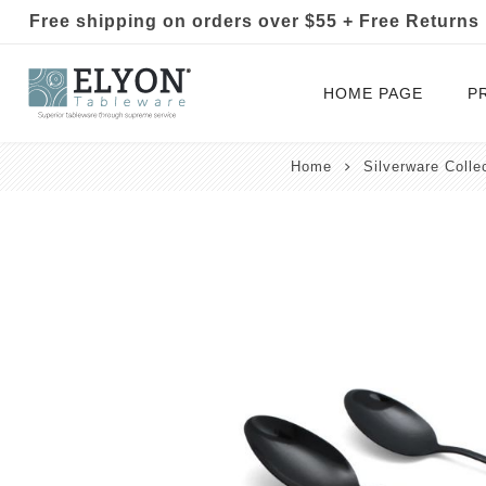
Free shipping on orders over $55 + Free Returns
HOME PAGE
P
Home
Silverware Colle
Silverware Collections
Silverware Sets
Hand-Forged Silverware
Modern Colored Silverware
Tableware
Drinkware