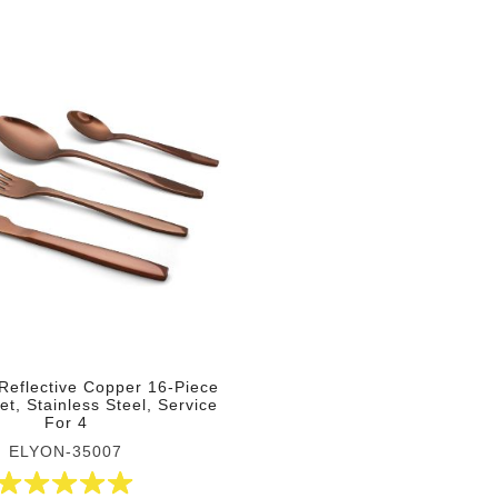
Reflective Copper 16-Piece
et, Stainless Steel, Service
For 4
ELYON-35007