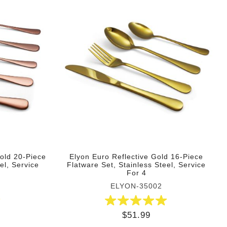
Gold 20-Piece
Elyon Euro Reflective Gold 16-Piece
el, Service
Flatware Set, Stainless Steel, Service
For 4
ELYON-35002
$51.99