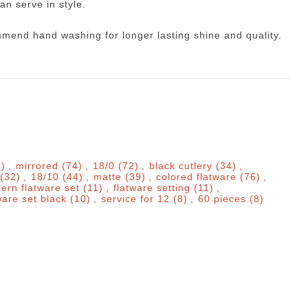
an serve in style.
mmend hand washing for longer lasting shine and quality.
8)
,
mirrored
(74)
,
18/0
(72)
,
black cutlery
(34)
,
(32)
,
18/10
(44)
,
matte
(39)
,
colored flatware
(76)
,
ern flatware set
(11)
,
flatware setting
(11)
,
ware set black
(10)
,
service for 12
(8)
,
60 pieces
(8)