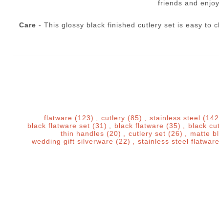
friends and enjoy
Care
- This glossy black finished cutlery set is easy t
flatware
(123)
,
cutlery
(85)
,
stainless steel
(142
black flatware set
(31)
,
black flatware
(35)
,
black cu
thin handles
(20)
,
cutlery set
(26)
,
matte b
wedding gift silverware
(22)
,
stainless steel flatwar