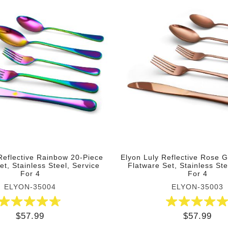
Reflective Rainbow 20-Piece
Elyon Luly Reflective Rose 
et, Stainless Steel, Service
Flatware Set, Stainless Ste
For 4
For 4
ELYON-35004
ELYON-35003
$57.99
$57.99