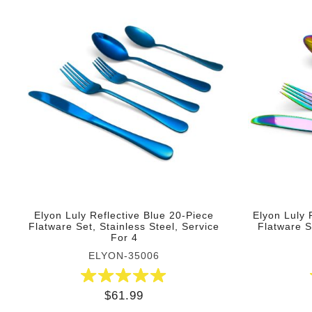
Elyon Luly Reflective Blue 20-Piece
Elyon Luly 
Flatware Set, Stainless Steel, Service
Flatware S
For 4
ELYON-35006
$61.99