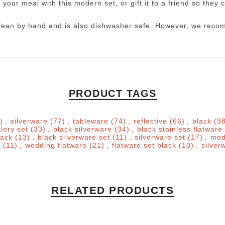
 your meal with this modern set, or gift it to a friend so they c
o clean by hand and is also dishwasher safe. However, we reco
PRODUCT TAGS
)
,
silverware
(77)
,
tableware
(74)
,
reflective
(66)
,
black
(3
tlery set
(33)
,
black silverware
(34)
,
black stainless flatware
lack
(13)
,
black silverware set
(11)
,
silverware set
(17)
,
mod
e
(11)
,
wedding flatware
(21)
,
flatware set black
(10)
,
silver
RELATED PRODUCTS