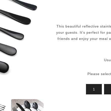
This beautiful reflective stain
your guests. It’s perfect for 
friends and enjoy your meal wi
Usu
Please selec