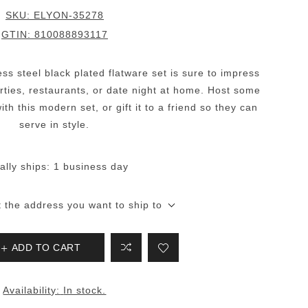
SKU:
ELYON-35278
GTIN:
810088893117
less steel black plated flatware set is sure to impress
parties, restaurants, or date night at home. Host some
th this modern set, or gift it to a friend so they can
serve in style.
ally ships:
1 business day
t the address you want to ship to
ADD TO CART
Availability:
In stock.