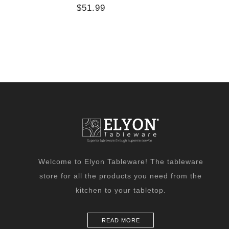
$51.99
Welcome to Elyon Tableware! The tableware
store for all the products you need from the
kitchen to your tabletop.
READ MORE