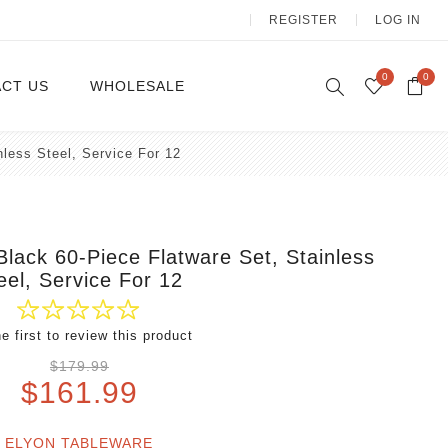
REGISTER
LOG IN
0
0
CT US
WHOLESALE
nless Steel, Service For 12
Dinnerware Sets
 Black 60-Piece Flatware Set, Stainless
eel, Service For 12
e first to review this product
Wax Candles
$179.99
$161.99
ELYON TABLEWARE