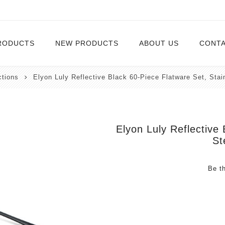
RODUCTS
NEW PRODUCTS
ABOUT US
CONTA
ctions
Elyon Luly Reflective Black 60-Piece Flatware Set, Stai
Serveware
Cutlery
Serving Trays
Steak Knives
Serving Utensils
Elyon Luly Reflective
St
Cheese Knife
Condiment Servers
Be th
Coconut Bowls & Candles
Kitchenware
Gift Cards