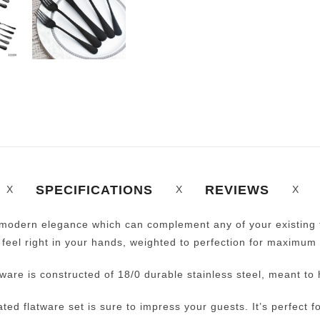
SPECIFICATIONS
REVIEWS
, modern elegance which can complement any of your existing t
 feel right in your hands, weighted to perfection for maximum 
ware is constructed of 18/0 durable stainless steel, meant to 
lated flatware set is sure to impress your guests. It’s perfect