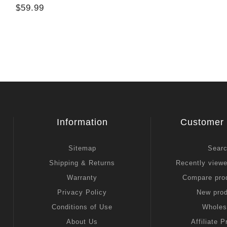
$59.99
Information
Customer 
Sitemap
Sear
Shipping & Returns
Recently view
Warranty
Compare prod
Privacy Policy
New pro
Conditions of Use
Wholes
About Us
Affiliate 