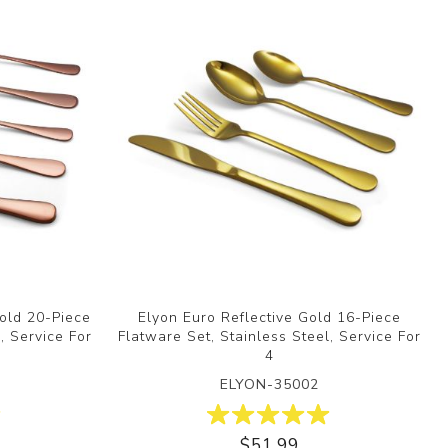
Gold 20-Piece
Elyon Euro Reflective Gold 16-Piece
, Service For
Flatware Set, Stainless Steel, Service For
4
ELYON-35002
$51.99