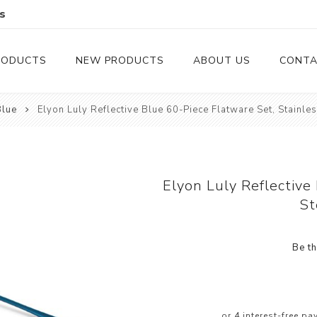
s
RODUCTS
NEW PRODUCTS
ABOUT US
CONTA
Blue
Elyon Luly Reflective Blue 60-Piece Flatware Set, Stainles
Serveware
Cutlery
Serving Trays
Steak Knives
Serving Utensils
Elyon Luly Reflective
St
Cheese Knife
Condiment Servers
Be th
Coconut Bowls & Candles
Kitchenware
Gift Cards