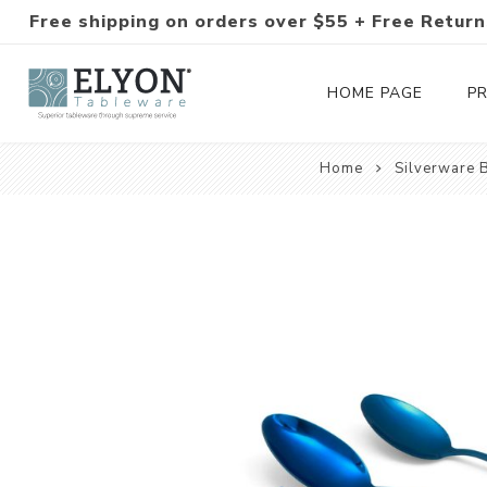
Free shipping on orders over $55 + Free Return
HOME PAGE
P
Home
Silverware 
Silverware Collections
Silverware Sets
Hand-Forged Silverware
Modern Colored Silverware
Tableware
Drinkware