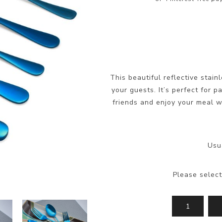
This beautiful reflective stain
your guests. It’s perfect for 
friends and enjoy your meal wi
Usu
Please select