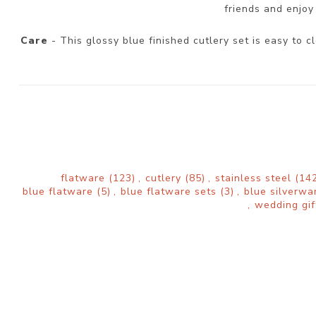
friends and enjoy 
Care
- This glossy blue finished cutlery set is easy to
flatware
(123)
,
cutlery
(85)
,
stainless steel
(142
blue flatware
(5)
,
blue flatware sets
(3)
,
blue silverw
,
wedding gif