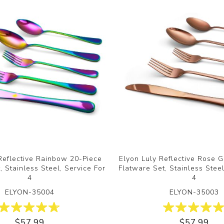
Reflective Rainbow 20-Piece
Elyon Luly Reflective Rose 
, Stainless Steel, Service For
Flatware Set, Stainless Steel
4
4
ELYON-35004
ELYON-35003
$57.99
$57.99