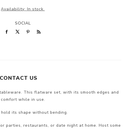
Availability:
In stock.
SOCIAL
CONTACT US
tableware. This flatware set, with its smooth edges and
 comfort while in use.
 hold its shape without bending.
 for parties, restaurants, or date night at home. Host some