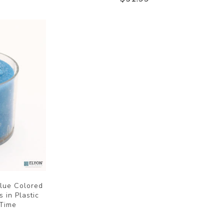
lue Colored
 in Plastic
 Time