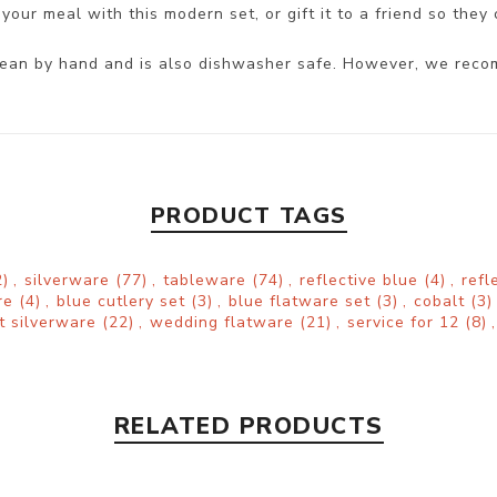
your meal with this modern set, or gift it to a friend so they 
 clean by hand and is also dishwasher safe. However, we reco
PRODUCT TAGS
)
,
silverware
(77)
,
tableware
(74)
,
reflective blue
(4)
,
refl
are
(4)
,
blue cutlery set
(3)
,
blue flatware set
(3)
,
cobalt
(3)
t silverware
(22)
,
wedding flatware
(21)
,
service for 12
(8)
,
RELATED PRODUCTS