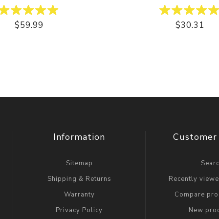
$59.99
$30.31
Information
Customer 
Sitemap
Sear
Shipping & Returns
Recently view
Warranty
Compare prod
Privacy Policy
New pro