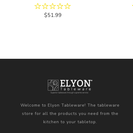
$51.99
Welcome to Elyon Tableware! The tableware
store for all the products you need from the
kitchen to your tabletop.