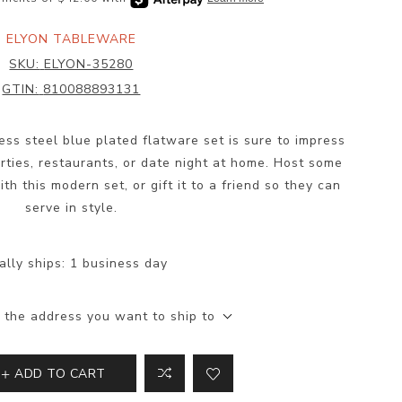
ELYON TABLEWARE
SKU:
ELYON-35280
GTIN:
810088893131
less steel blue plated flatware set is sure to impress
parties, restaurants, or date night at home. Host some
th this modern set, or gift it to a friend so they can
serve in style.
ally ships:
1 business day
 the address you want to ship to
ADD TO CART