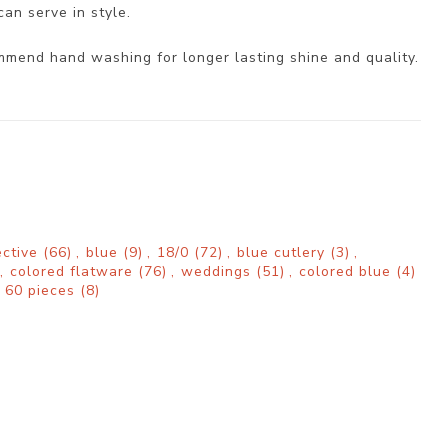
can serve in style.
mmend hand washing for longer lasting shine and quality.
ective
(66)
,
blue
(9)
,
18/0
(72)
,
blue cutlery
(3)
,
,
colored flatware
(76)
,
weddings
(51)
,
colored blue
(4)
60 pieces
(8)