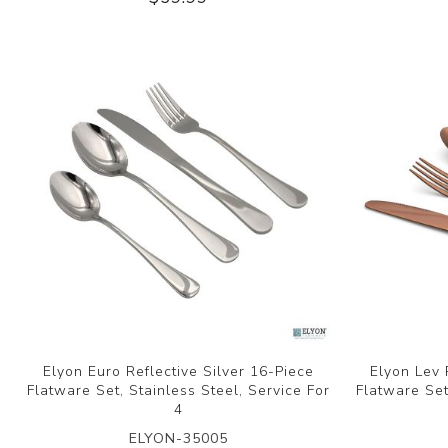
Elyon Euro Reflective Silver 16-Piece
Elyon Lev 
Flatware Set, Stainless Steel, Service For
Flatware Set
4
ELYON-35005