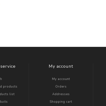
service
My account
ch
My account
ed products
Orders
ucts list
Addresses
ducts
Shopping cart