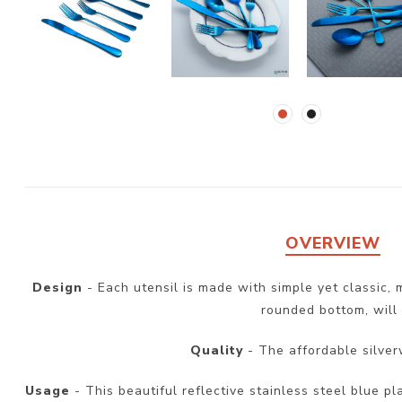
OVERVIEW
Design
- Each utensil is made with simple yet classic,
rounded bottom, will 
Quality
- The affordable silver
Usage
- This beautiful reflective stainless steel blue pl