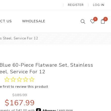
REGISTER
LOG IN
0
0
CT US
WHOLESALE
s Steel, Service For 12
Dinnerware Sets
 Blue 60-Piece Flatware Set, Stainless
eel, Service For 12
e first to review this product
Wax Candles
$185.99
$167.99