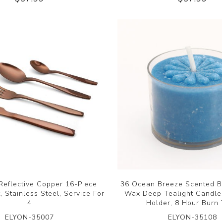
Reflective Copper 16-Piece
36 Ocean Breeze Scented B
, Stainless Steel, Service For
Wax Deep Tealight Candles
4
Holder, 8 Hour Burn
ELYON-35007
ELYON-35108