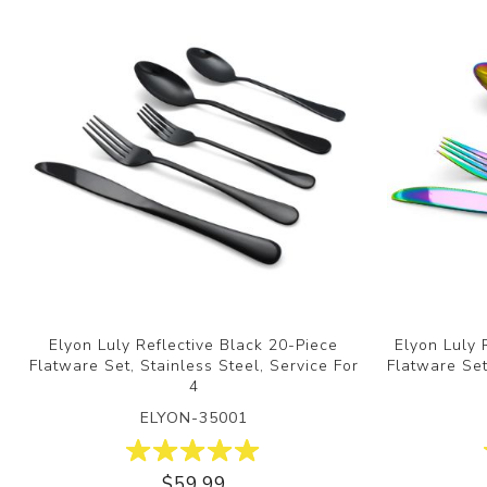
Elyon Luly Reflective Black 20-Piece
Elyon Luly 
Flatware Set, Stainless Steel, Service For
Flatware Set
4
ELYON-35001
$59.99