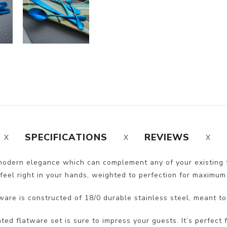
SPECIFICATIONS
REVIEWS
 modern elegance which can complement any of your existing 
feel right in your hands, weighted to perfection for maximum
ware is constructed of 18/0 durable stainless steel, meant to
ated flatware set is sure to impress your guests. It’s perfect