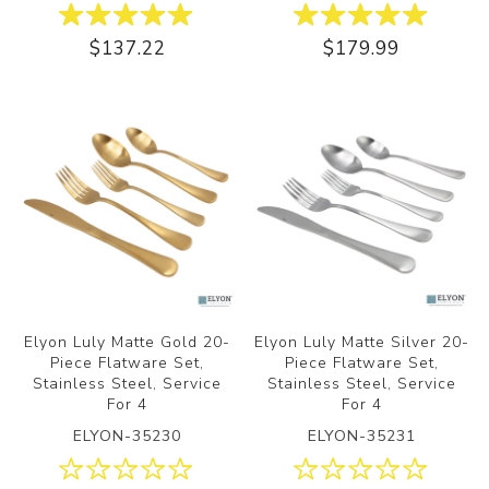
$137.22
$179.99
Elyon Luly Matte Gold 20-
Elyon Luly Matte Silver 20-
Piece Flatware Set,
Piece Flatware Set,
Stainless Steel, Service
Stainless Steel, Service
For 4
For 4
ELYON-35230
ELYON-35231