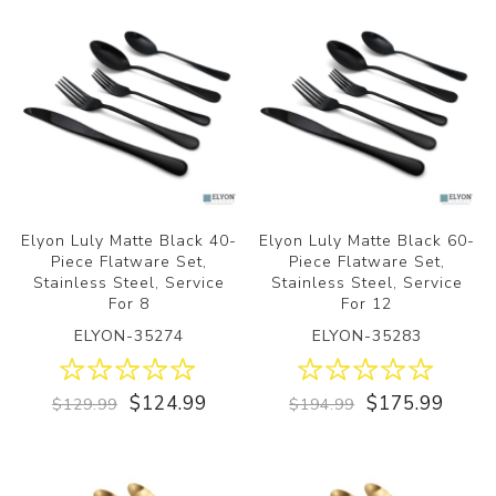
Elyon Luly Matte Black 40-
Elyon Luly Matte Black 60-
Piece Flatware Set,
Piece Flatware Set,
Stainless Steel, Service
Stainless Steel, Service
For 8
For 12
ELYON-35274
ELYON-35283
$124.99
$175.99
$129.99
$194.99