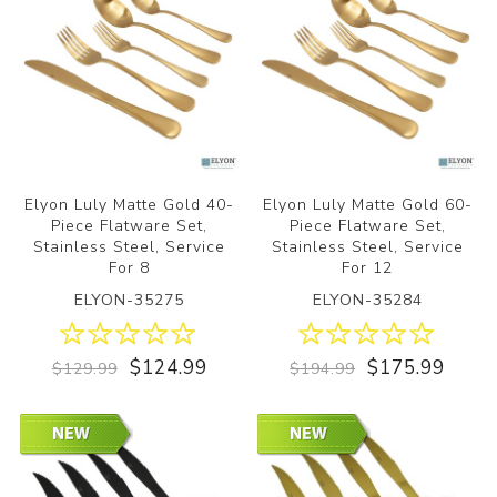
Elyon Luly Matte Gold 40-
Elyon Luly Matte Gold 60-
Piece Flatware Set,
Piece Flatware Set,
Stainless Steel, Service
Stainless Steel, Service
For 8
For 12
ELYON-35275
ELYON-35284
$124.99
$175.99
$129.99
$194.99