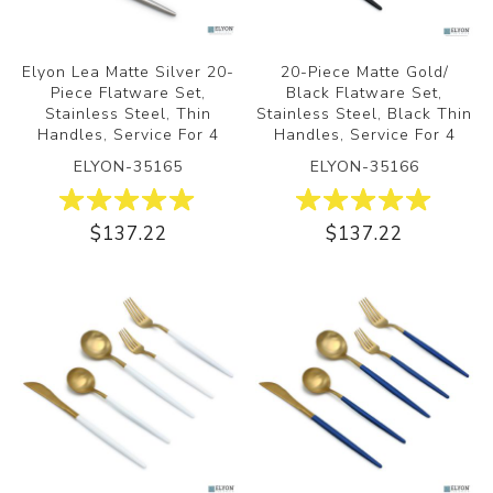
Elyon Lea Matte Silver 20-
20-Piece Matte Gold/
Piece Flatware Set,
Black Flatware Set,
Stainless Steel, Thin
Stainless Steel, Black Thin
Handles, Service For 4
Handles, Service For 4
ELYON-35165
ELYON-35166
$137.22
$137.22