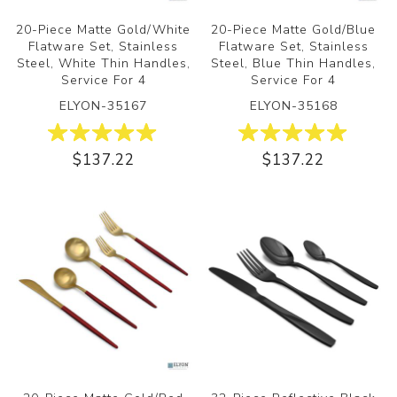
20-Piece Matte Gold/White
20-Piece Matte Gold/Blue
Flatware Set, Stainless
Flatware Set, Stainless
Steel, White Thin Handles,
Steel, Blue Thin Handles,
Service For 4
Service For 4
ELYON-35167
ELYON-35168
$137.22
$137.22