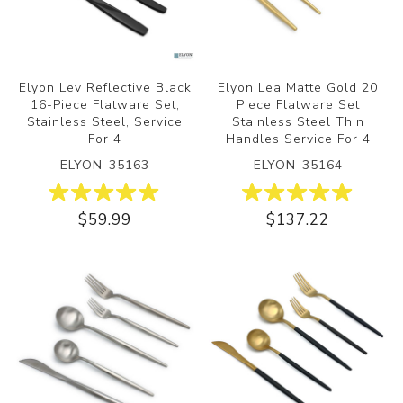
Elyon Lev Reflective Black
Elyon Lea Matte Gold 20
16-Piece Flatware Set,
Piece Flatware Set
Stainless Steel, Service
Stainless Steel Thin
For 4
Handles Service For 4
ELYON-35163
ELYON-35164
$59.99
$137.22