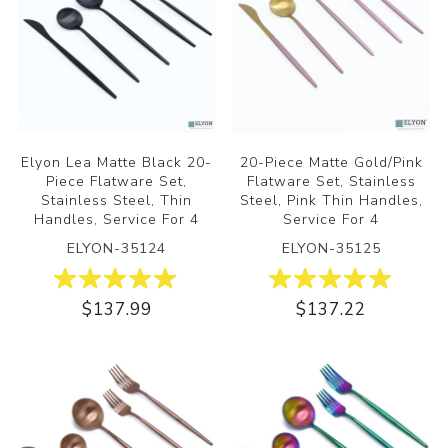
Elyon Lea Matte Black 20-
20-Piece Matte Gold/Pink
Piece Flatware Set,
Flatware Set, Stainless
Stainless Steel, Thin
Steel, Pink Thin Handles,
Handles, Service For 4
Service For 4
ELYON-35124
ELYON-35125
$137.99
$137.22