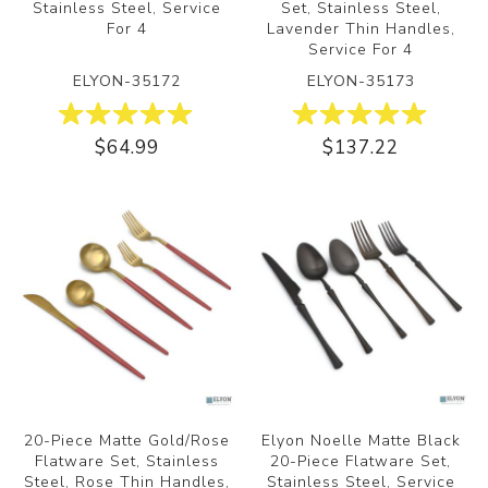
Stainless Steel, Service
Set, Stainless Steel,
For 4
Lavender Thin Handles,
Service For 4
ELYON-35172
ELYON-35173
$64.99
$137.22
20-Piece Matte Gold/Rose
Elyon Noelle Matte Black
Flatware Set, Stainless
20-Piece Flatware Set,
Steel, Rose Thin Handles,
Stainless Steel, Service