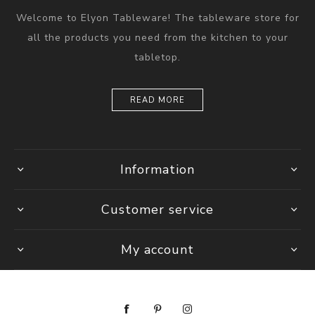
Welcome to Elyon Tableware! The tableware store for
all the products you need from the kitchen to your
tabletop.
READ MORE
Information
Customer service
My account