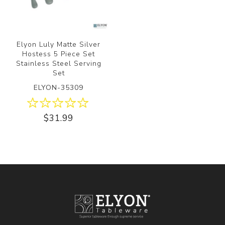
Elyon Luly Matte Silver
Hostess 5 Piece Set
Stainless Steel Serving
Set
ELYON-35309
$31.99