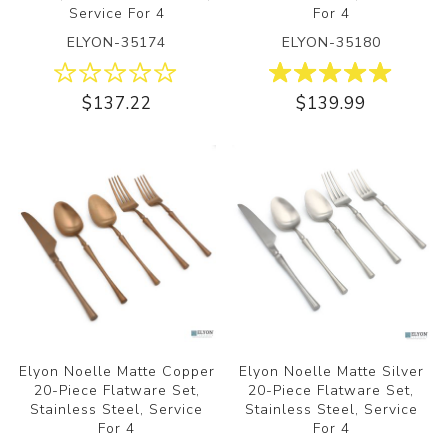
Service For 4
For 4
ELYON-35174
ELYON-35180
$137.22
$139.99
Elyon Noelle Matte Copper
Elyon Noelle Matte Silver
20-Piece Flatware Set,
20-Piece Flatware Set,
Stainless Steel, Service
Stainless Steel, Service
For 4
For 4