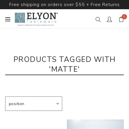
Free shipping on orders over $55 + Free Returns
0
PRODUCTS TAGGED WITH
'MATTE'