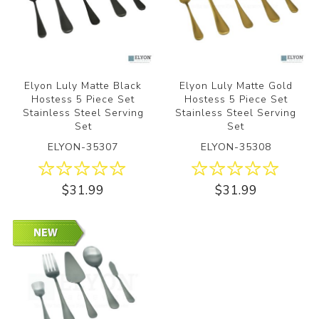
Elyon Luly Matte Black
Elyon Luly Matte Gold
Hostess 5 Piece Set
Hostess 5 Piece Set
Stainless Steel Serving
Stainless Steel Serving
Set
Set
ELYON-35307
ELYON-35308
$31.99
$31.99