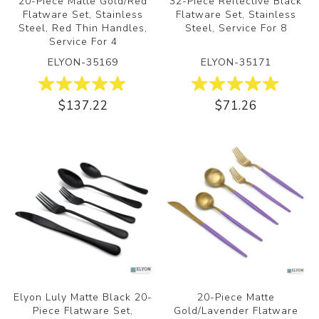
20-Piece Matte Gold/Red
32-Piece Reflective Black
Flatware Set, Stainless
Flatware Set, Stainless
Steel, Red Thin Handles,
Steel, Service For 8
Service For 4
ELYON-35169
ELYON-35171
$137.22
$71.26
Elyon Luly Matte Black 20-
20-Piece Matte
Piece Flatware Set,
Gold/Lavender Flatware