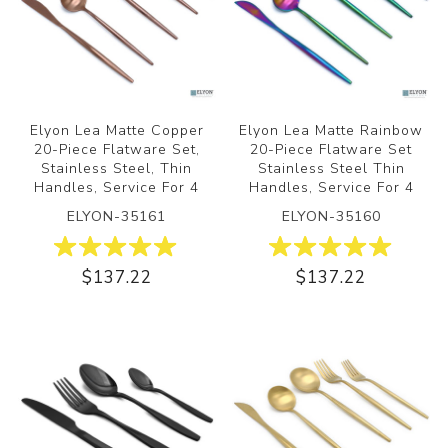
Elyon Lea Matte Copper
Elyon Lea Matte Rainbow
20-Piece Flatware Set,
20-Piece Flatware Set
Stainless Steel, Thin
Stainless Steel Thin
Handles, Service For 4
Handles, Service For 4
ELYON-35161
ELYON-35160
$137.22
$137.22