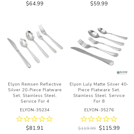
$64.99
$59.99
Elyon Remsen Reflective
Elyon Luly Matte Silver 40-
Silver 20-Piece Flatware
Piece Flatware Set,
Set, Stainless Steel,
Stainless Steel, Service
Service For 4
For 8
ELYON-35234
ELYON-35276
$81.91
$115.99
$119.99