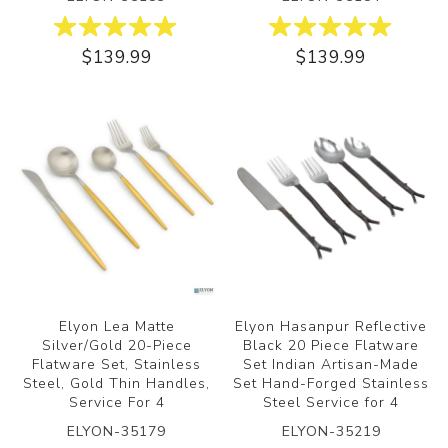
$139.99
$139.99
Elyon Lea Matte
Elyon Hasanpur Reflective
Silver/Gold 20-Piece
Black 20 Piece Flatware
Flatware Set, Stainless
Set Indian Artisan-Made
Steel, Gold Thin Handles,
Set Hand-Forged Stainless
Service For 4
Steel Service for 4
ELYON-35179
ELYON-35219