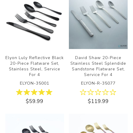
Elyon Luly Reflective Black
David Shaw 20-Piece
20-Piece Flatware Set,
Stainless Steel Splendide
Stainless Steel, Service
Sandstone Flatware Set,
For 4
Service For 4
ELYON-35001
ELYON-R-35077
$59.99
$119.99