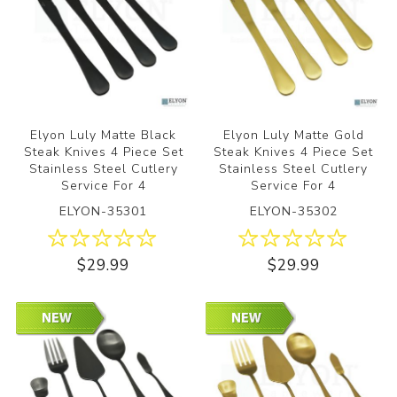
Elyon Luly Matte Black
Elyon Luly Matte Gold
Steak Knives 4 Piece Set
Steak Knives 4 Piece Set
Stainless Steel Cutlery
Stainless Steel Cutlery
Service For 4
Service For 4
ELYON-35301
ELYON-35302
$29.99
$29.99