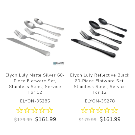
Elyon Luly Matte Silver 60-
Elyon Luly Reflective Black
Piece Flatware Set,
60-Piece Flatware Set,
Stainless Steel, Service
Stainless Steel, Service
For 12
For 12
ELYON-35285
ELYON-35278
$161.99
$161.99
$179.99
$179.99