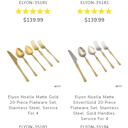
ELYON-35181
ELYON-35182
$139.99
$139.99
Elyon Noelle Matte Gold
Elyon Noelle Matte
20-Piece Flatware Set,
Silver/Gold 20-Piece
Stainless Steel, Service
Flatware Set, Stainless
For 4
Steel, Gold Handles,
Service For 4
ELYON-35183
ELYON-35184