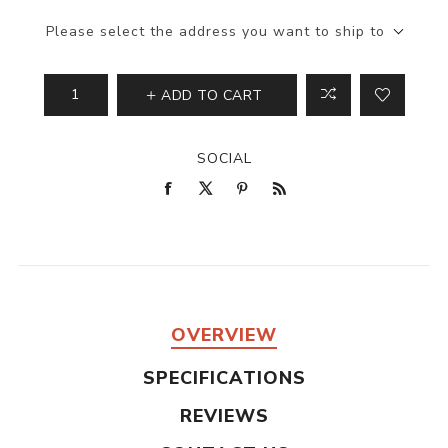
Please select the address you want to ship to
ADD TO CART
SOCIAL
OVERVIEW
SPECIFICATIONS
REVIEWS