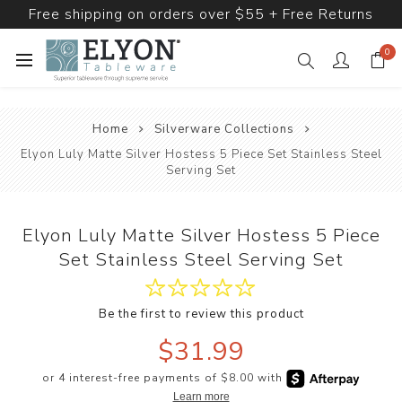
Free shipping on orders over $55 + Free Returns
0
Home
Silverware Collections
Elyon Luly Matte Silver Hostess 5 Piece Set Stainless Steel
Serving Set
Elyon Luly Matte Silver Hostess 5 Piece
Set Stainless Steel Serving Set
Be the first to review this product
$31.99