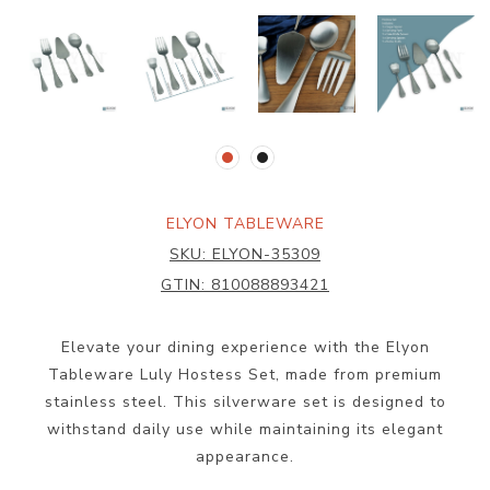
ELYON TABLEWARE
SKU:
ELYON-35309
GTIN:
810088893421
Elevate your dining experience with the Elyon
Tableware Luly Hostess Set, made from premium
stainless steel. This silverware set is designed to
withstand daily use while maintaining its elegant
appearance.