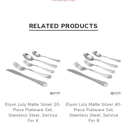
RELATED PRODUCTS
Elyon Luly Matte Silver 20-
Elyon Luly Matte Silver 40-
Piece Flatware Set,
Piece Flatware Set,
Stainless Steel, Service
Stainless Steel, Service
For 4
For 8