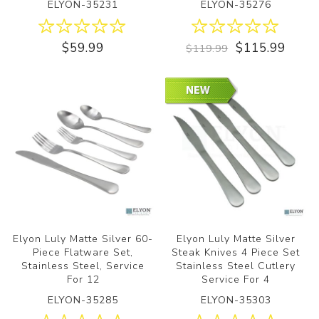
ELYON-35231
ELYON-35276
$59.99
$115.99
$119.99
Elyon Luly Matte Silver 60-
Elyon Luly Matte Silver
Piece Flatware Set,
Steak Knives 4 Piece Set
Stainless Steel, Service
Stainless Steel Cutlery
For 12
Service For 4
ELYON-35285
ELYON-35303