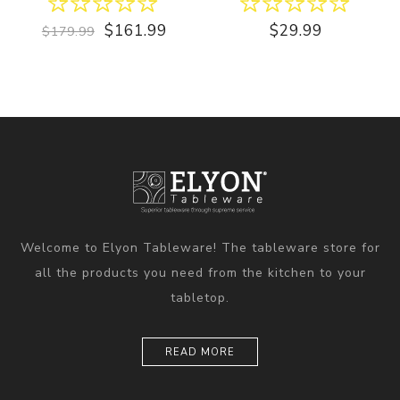
$161.99
$29.99
$179.99
Welcome to Elyon Tableware! The tableware store for
all the products you need from the kitchen to your
tabletop.
READ MORE