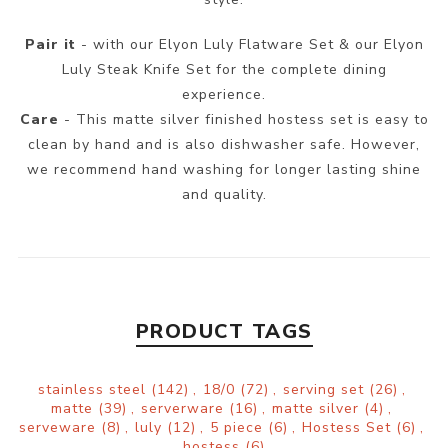
Pair it
- with our Elyon Luly Flatware Set & our Elyon
Luly Steak Knife Set for the complete dining
experience.
Care
- This matte silver finished hostess set is easy to
clean by hand and is also dishwasher safe. However,
we recommend hand washing for longer lasting shine
and quality.
PRODUCT TAGS
stainless steel
(142)
,
18/0
(72)
,
serving set
(26)
,
matte
(39)
,
serverware
(16)
,
matte silver
(4)
,
serveware
(8)
,
luly
(12)
,
5 piece
(6)
,
Hostess Set
(6)
,
hostess
(6)