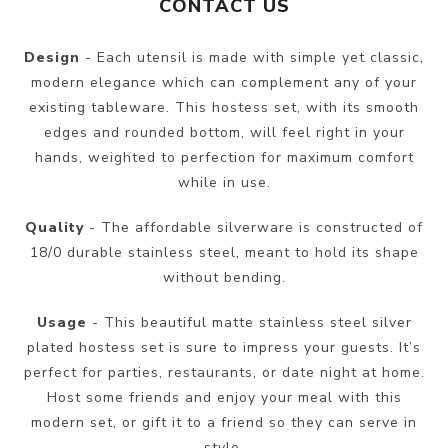
CONTACT US
Design
- Each utensil is made with simple yet classic,
modern elegance which can complement any of your
existing tableware. This hostess set, with its smooth
edges and rounded bottom, will feel right in your
hands, weighted to perfection for maximum comfort
while in use.
Quality
- The affordable silverware is constructed of
18/0 durable stainless steel, meant to hold its shape
without bending.
Usage
- This beautiful matte stainless steel silver
plated hostess set is sure to impress your guests. It’s
perfect for parties, restaurants, or date night at home.
Host some friends and enjoy your meal with this
modern set, or gift it to a friend so they can serve in
style.