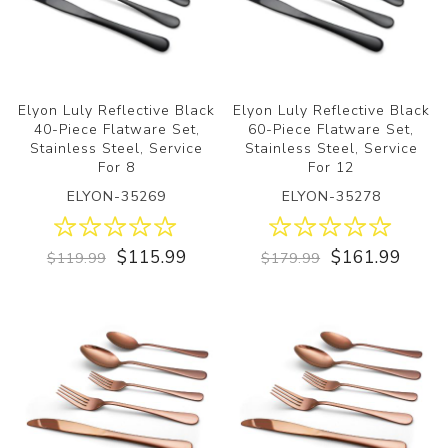
Elyon Luly Reflective Black
Elyon Luly Reflective Black
40-Piece Flatware Set,
60-Piece Flatware Set,
Stainless Steel, Service
Stainless Steel, Service
For 8
For 12
ELYON-35269
ELYON-35278
$115.99
$161.99
$119.99
$179.99