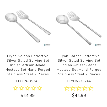
Elyon Seldon Reflective
Elyon Sardar Reflective
Silver Salad Serving Set
Silver Salad Serving Set
Indian Artisan-Made
Indian Artisan-Made
Hostess Set Hand-Forged
Hostess Set Hand-Forged
Stainless Steel 2 Pieces
Stainless Steel 2 Pieces
ELYON-35243
ELYON-35244
$44.99
$44.99