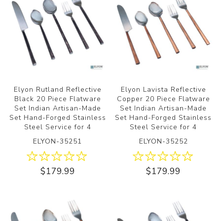
Elyon Rutland Reflective
Elyon Lavista Reflective
Black 20 Piece Flatware
Copper 20 Piece Flatware
Set Indian Artisan-Made
Set Indian Artisan-Made
Set Hand-Forged Stainless
Set Hand-Forged Stainless
Steel Service for 4
Steel Service for 4
ELYON-35251
ELYON-35252
$179.99
$179.99