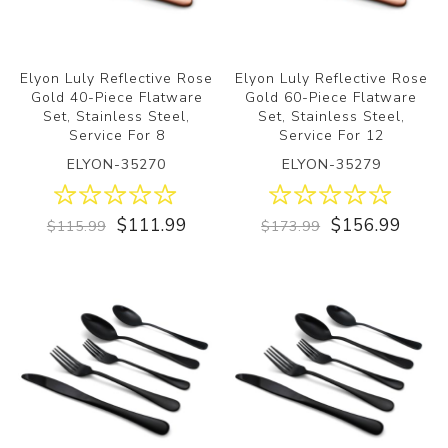
Elyon Luly Reflective Rose
Elyon Luly Reflective Rose
Gold 40-Piece Flatware
Gold 60-Piece Flatware
Set, Stainless Steel,
Set, Stainless Steel,
Service For 8
Service For 12
ELYON-35270
ELYON-35279
$111.99
$156.99
$115.99
$173.99