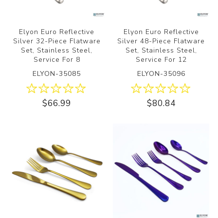
Elyon Euro Reflective
Elyon Euro Reflective
Silver 32-Piece Flatware
Silver 48-Piece Flatware
Set, Stainless Steel,
Set, Stainless Steel,
Service For 8
Service For 12
ELYON-35085
ELYON-35096
$66.99
$80.84