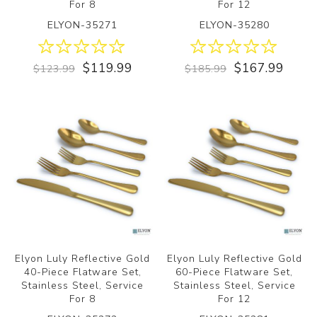
For 8
For 12
ELYON-35271
ELYON-35280
$119.99
$167.99
$123.99
$185.99
Elyon Luly Reflective Gold
Elyon Luly Reflective Gold
40-Piece Flatware Set,
60-Piece Flatware Set,
Stainless Steel, Service
Stainless Steel, Service
For 8
For 12