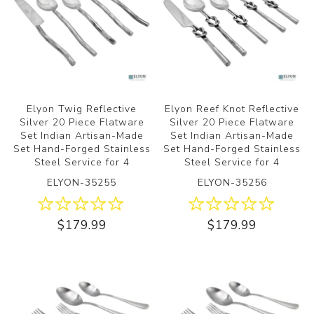
Elyon Twig Reflective
Elyon Reef Knot Reflective
Silver 20 Piece Flatware
Silver 20 Piece Flatware
Set Indian Artisan-Made
Set Indian Artisan-Made
Set Hand-Forged Stainless
Set Hand-Forged Stainless
Steel Service for 4
Steel Service for 4
ELYON-35255
ELYON-35256
$179.99
$179.99