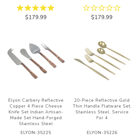
$179.99
$179.99
Elyon Carbery Reflective
20-Piece Reflective Gold
Copper 4 Piece Cheese
Thin Handle Flatware Set,
Knife Set Indian Artisan-
Stainless Steel, Service
Made Set Hand-Forged
For 4
Stainless Steel
ELYON-35225
ELYON-35226