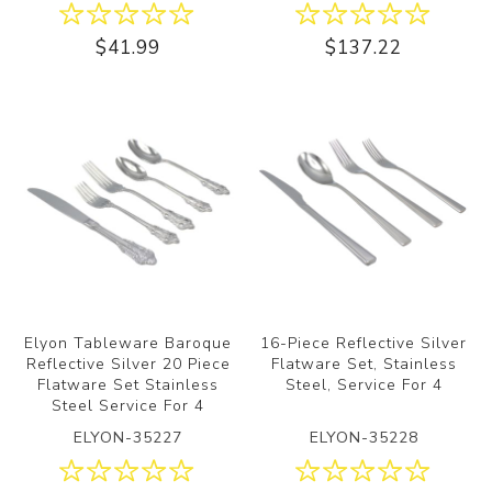
$41.99
$137.22
Elyon Tableware Baroque
16-Piece Reflective Silver
Reflective Silver 20 Piece
Flatware Set, Stainless
Flatware Set Stainless
Steel, Service For 4
Steel Service For 4
ELYON-35227
ELYON-35228