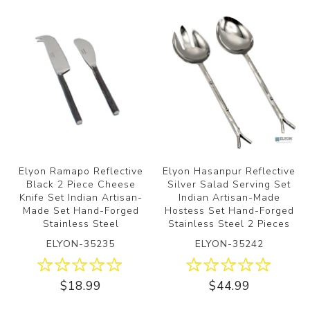
Elyon Ramapo Reflective
Elyon Hasanpur Reflective
Black 2 Piece Cheese
Silver Salad Serving Set
Knife Set Indian Artisan-
Indian Artisan-Made
Made Set Hand-Forged
Hostess Set Hand-Forged
Stainless Steel
Stainless Steel 2 Pieces
ELYON-35235
ELYON-35242
$18.99
$44.99