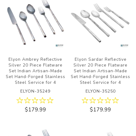
Elyon Ambrey Reflective
Elyon Sardar Reflective
Silver 20 Piece Flatware
Silver 20 Piece Flatware
Set Indian Artisan-Made
Set Indian Artisan-Made
Set Hand-Forged Stainless
Set Hand-Forged Stainless
Steel Service for 4
Steel Service for 4
ELYON-35249
ELYON-35250
$179.99
$179.99