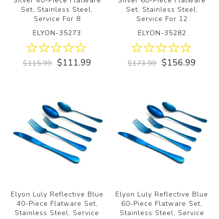
Silver 40-Piece Flatware
Silver 60-Piece Flatware
Set, Stainless Steel,
Set, Stainless Steel,
Service For 8
Service For 12
ELYON-35273
ELYON-35282
$111.99
$156.99
$115.99
$173.99
Elyon Luly Reflective Blue
Elyon Luly Reflective Blue
40-Piece Flatware Set,
60-Piece Flatware Set,
Stainless Steel, Service
Stainless Steel, Service