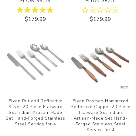
ELYON-35219
ELYON-35220
$179.99
$179.99
Elyon Rutland Reflective
Elyon Rosman Hammered
Silver 20 Piece Flatware
Reflective Copper 20 Piece
Set Indian Artisan-Made
Flatware Set Indian
Set Hand-Forged Stainless
Artisan-Made Set Hand-
Steel Service for 4
Forged Stainless Steel
Service for 4