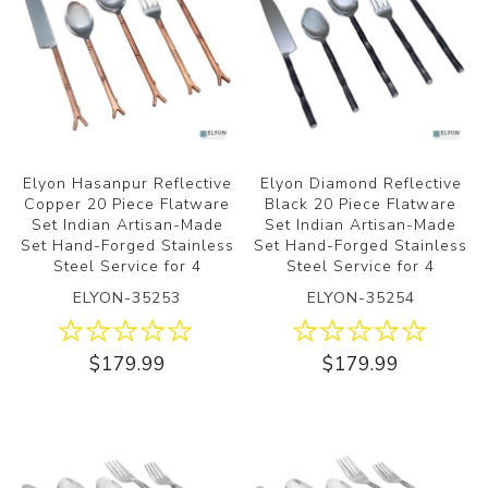
Elyon Hasanpur Reflective
Elyon Diamond Reflective
Copper 20 Piece Flatware
Black 20 Piece Flatware
Set Indian Artisan-Made
Set Indian Artisan-Made
Set Hand-Forged Stainless
Set Hand-Forged Stainless
Steel Service for 4
Steel Service for 4
ELYON-35253
ELYON-35254
$179.99
$179.99