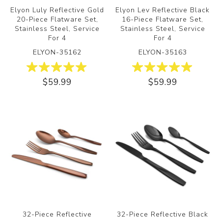
Elyon Luly Reflective Gold
Elyon Lev Reflective Black
20-Piece Flatware Set,
16-Piece Flatware Set,
Stainless Steel, Service
Stainless Steel, Service
For 4
For 4
ELYON-35162
ELYON-35163
$59.99
$59.99
32-Piece Reflective
32-Piece Reflective Black