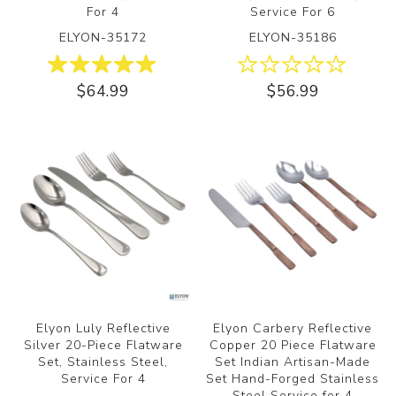
For 4
Service For 6
ELYON-35172
ELYON-35186
$64.99
$56.99
Elyon Luly Reflective
Elyon Carbery Reflective
Silver 20-Piece Flatware
Copper 20 Piece Flatware
Set, Stainless Steel,
Set Indian Artisan-Made
Service For 4
Set Hand-Forged Stainless
Steel Service for 4