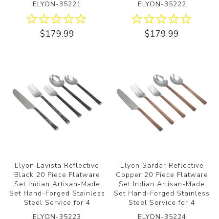
ELYON-35221
ELYON-35222
$179.99
$179.99
Elyon Lavista Reflective
Elyon Sardar Reflective
Black 20 Piece Flatware
Copper 20 Piece Flatware
Set Indian Artisan-Made
Set Indian Artisan-Made
Set Hand-Forged Stainless
Set Hand-Forged Stainless
Steel Service for 4
Steel Service for 4
ELYON-35223
ELYON-35224