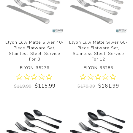
Elyon Luly Matte Silver 40-
Elyon Luly Matte Silver 60-
Piece Flatware Set,
Piece Flatware Set,
Stainless Steel, Service
Stainless Steel, Service
For 8
For 12
ELYON-35276
ELYON-35285
$115.99
$161.99
$119.99
$179.99