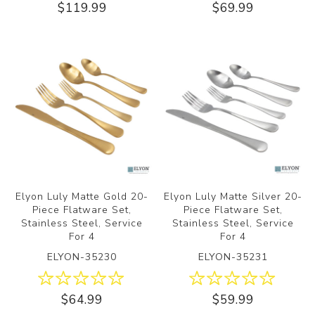
$119.99
$69.99
Elyon Luly Matte Gold 20-
Elyon Luly Matte Silver 20-
Piece Flatware Set,
Piece Flatware Set,
Stainless Steel, Service
Stainless Steel, Service
For 4
For 4
ELYON-35230
ELYON-35231
$64.99
$59.99