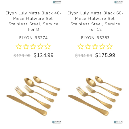
Elyon Luly Matte Black 40-
Elyon Luly Matte Black 60-
Piece Flatware Set,
Piece Flatware Set,
Stainless Steel, Service
Stainless Steel, Service
For 8
For 12
ELYON-35274
ELYON-35283
$124.99
$175.99
$129.99
$194.99