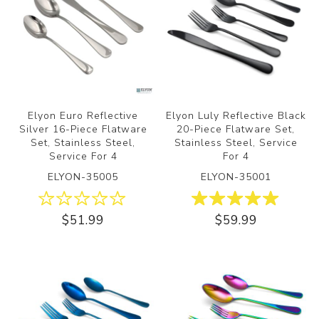
Elyon Euro Reflective
Elyon Luly Reflective Black
Silver 16-Piece Flatware
20-Piece Flatware Set,
Set, Stainless Steel,
Stainless Steel, Service
Service For 4
For 4
ELYON-35005
ELYON-35001
$51.99
$59.99