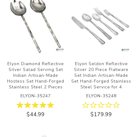
Elyon Diamond Reflective
Elyon Seldon Reflective
Silver Salad Serving Set
Silver 20 Piece Flatware
Indian Artisan-Made
Set Indian Artisan-Made
Hostess Set Hand-Forged
Set Hand-Forged Stainless
Stainless Steel 2 Pieces
Steel Service for 4
ELYON-35247
ELYON-35248
$44.99
$179.99