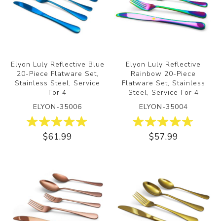
Elyon Luly Reflective Blue
Elyon Luly Reflective
20-Piece Flatware Set,
Rainbow 20-Piece
Stainless Steel, Service
Flatware Set, Stainless
For 4
Steel, Service For 4
ELYON-35006
ELYON-35004
$61.99
$57.99