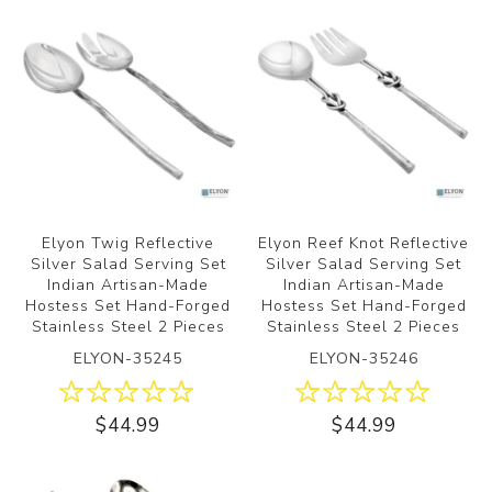
Elyon Twig Reflective
Elyon Reef Knot Reflective
Silver Salad Serving Set
Silver Salad Serving Set
Indian Artisan-Made
Indian Artisan-Made
Hostess Set Hand-Forged
Hostess Set Hand-Forged
Stainless Steel 2 Pieces
Stainless Steel 2 Pieces
ELYON-35245
ELYON-35246
$44.99
$44.99