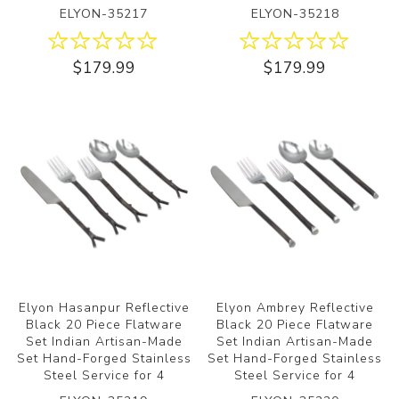
ELYON-35217
ELYON-35218
$179.99
$179.99
Elyon Hasanpur Reflective
Elyon Ambrey Reflective
Black 20 Piece Flatware
Black 20 Piece Flatware
Set Indian Artisan-Made
Set Indian Artisan-Made
Set Hand-Forged Stainless
Set Hand-Forged Stainless
Steel Service for 4
Steel Service for 4