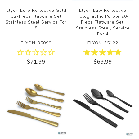
Elyon Euro Reflective Gold
Elyon Luly Reflective
32-Piece Flatware Set
Holographic Purple 20-
Stainless Steel Service For
Piece Flatware Set,
8
Stainless Steel, Service
For 4
ELYON-35099
ELYON-35122
$71.99
$69.99