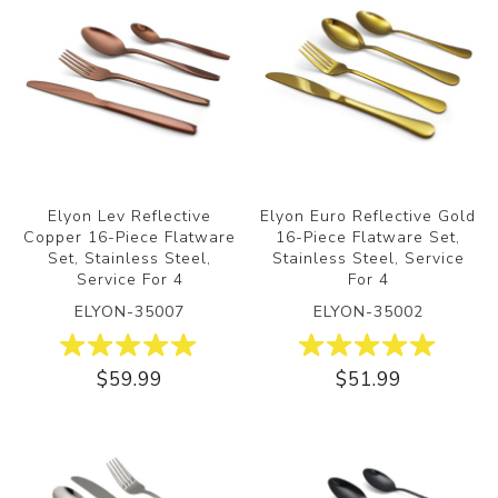
Elyon Lev Reflective
Elyon Euro Reflective Gold
Copper 16-Piece Flatware
16-Piece Flatware Set,
Set, Stainless Steel,
Stainless Steel, Service
Service For 4
For 4
ELYON-35007
ELYON-35002
$59.99
$51.99