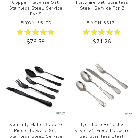
Copper Flatware Set,
Flatware Set, Stainless
Stainless Steel, Service
Steel, Service For 8
For 8
ELYON-35170
ELYON-35171
$76.59
$71.26
Elyon Luly Matte Black 20-
Elyon Euro Reflective
Piece Flatware Set,
Silver 24-Piece Flatware
Stainless Steel, Service
Set, Stainless Steel,