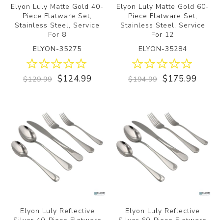
Elyon Luly Matte Gold 40-
Elyon Luly Matte Gold 60-
Piece Flatware Set,
Piece Flatware Set,
Stainless Steel, Service
Stainless Steel, Service
For 8
For 12
ELYON-35275
ELYON-35284
$124.99
$175.99
$129.99
$194.99
Elyon Luly Reflective
Elyon Luly Reflective