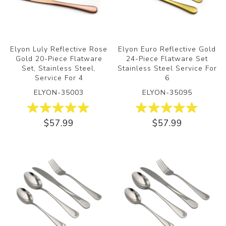
Elyon Luly Reflective Rose
Elyon Euro Reflective Gold
Gold 20-Piece Flatware
24-Piece Flatware Set
Set, Stainless Steel,
Stainless Steel Service For
Service For 4
6
ELYON-35003
ELYON-35095
$57.99
$57.99