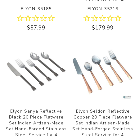
ELYON-35185
ELYON-35216
$57.99
$179.99
Elyon Sanya Reflective
Elyon Seldon Reflective
Black 20 Piece Flatware
Copper 20 Piece Flatware
Set Indian Artisan-Made
Set Indian Artisan-Made
Set Hand-Forged Stainless
Set Hand-Forged Stainless
Steel Service for 4
Steel Service for 4