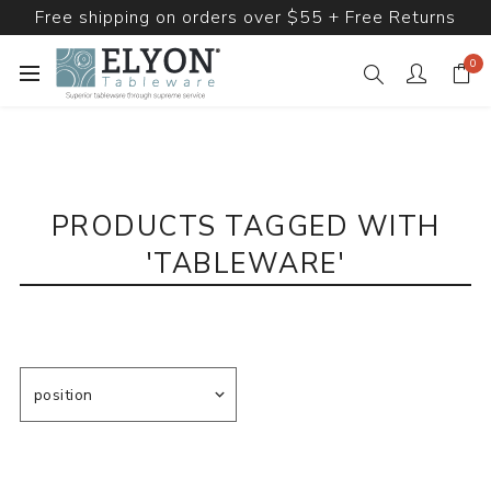
Free shipping on orders over $55 + Free Returns
0
PRODUCTS TAGGED WITH
'TABLEWARE'