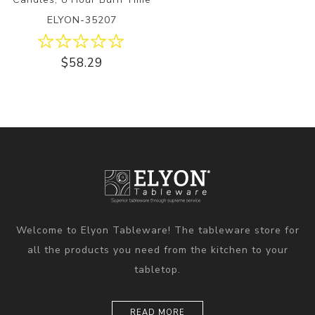
ELYON-35207
$58.29
Welcome to Elyon Tableware! The tableware store for
all the products you need from the kitchen to your
tabletop.
READ MORE