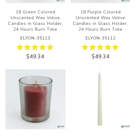
18 Green Colored
18 Purple Colored
Unscented Wax Votive
Unscented Wax Votive
Candles in Glass Holder,
Candles in Glass Holder,
24 Hours Burn Time
24 Hours Burn Time
ELYON-35113
ELYON-35112
$49.34
$49.34