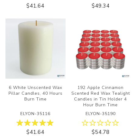
$41.64
$49.34
6 White Unscented Wax
192 Apple Cinnamon
Pillar Candles, 40 Hours
Scented Red Wax Tealight
Burn Time
Candles in Tin Holder 4
Hour Burn Time
ELYON-35116
ELYON-35190
$41.64
$54.78