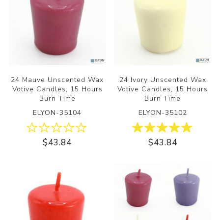
24 Mauve Unscented Wax
24 Ivory Unscented Wax
Votive Candles, 15 Hours
Votive Candles, 15 Hours
Burn Time
Burn Time
ELYON-35104
ELYON-35102
$43.84
$43.84