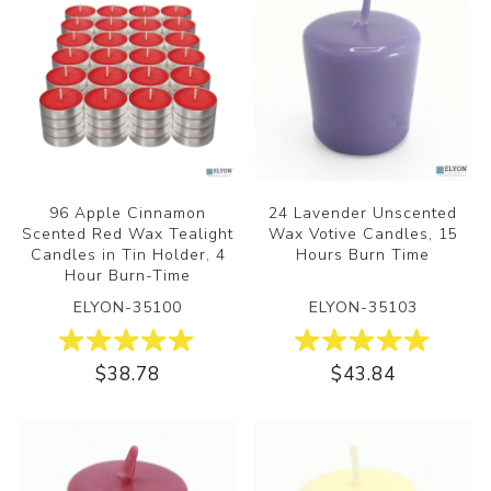
96 Apple Cinnamon
24 Lavender Unscented
Scented Red Wax Tealight
Wax Votive Candles, 15
Candles in Tin Holder, 4
Hours Burn Time
Hour Burn-Time
ELYON-35100
ELYON-35103
$38.78
$43.84