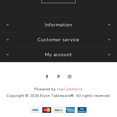
Information
Customer service
My account
Powered by
nopCommerce
Copyright © 2026 Elyon Tableware®. All rights reserved.