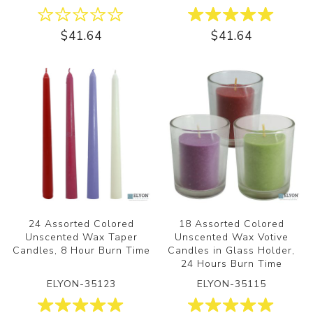
$41.64
$41.64
24 Assorted Colored
18 Assorted Colored
Unscented Wax Taper
Unscented Wax Votive
Candles, 8 Hour Burn Time
Candles in Glass Holder,
24 Hours Burn Time
ELYON-35123
ELYON-35115