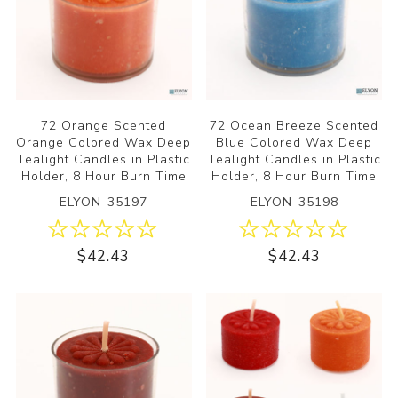
72 Orange Scented
72 Ocean Breeze Scented
Orange Colored Wax Deep
Blue Colored Wax Deep
Tealight Candles in Plastic
Tealight Candles in Plastic
Holder, 8 Hour Burn Time
Holder, 8 Hour Burn Time
ELYON-35197
ELYON-35198
$42.43
$42.43