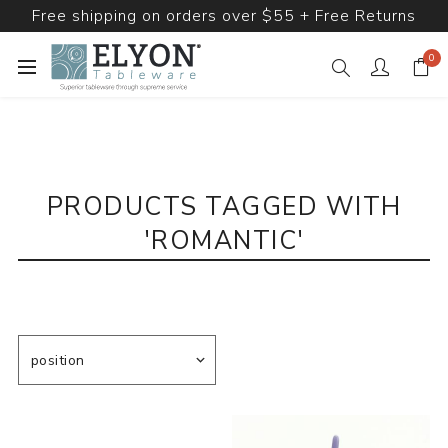
Free shipping on orders over $55 + Free Returns
0
PRODUCTS TAGGED WITH
'ROMANTIC'