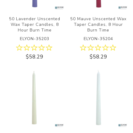
50 Lavender Unscented
50 Mauve Unscented Wax
Wax Taper Candles, 8
Taper Candles, 8 Hour
Hour Burn Time
Burn Time
ELYON-35203
ELYON-35204
$58.29
$58.29