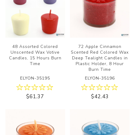
48 Assorted Colored
72 Apple Cinnamon
Unscented Wax Votive
Scented Red Colored Wax
Candles, 15 Hours Burn
Deep Tealight Candles in
Time
Plastic Holder, 8 Hour
Burn Time
ELYON-35195
ELYON-35196
$61.37
$42.43