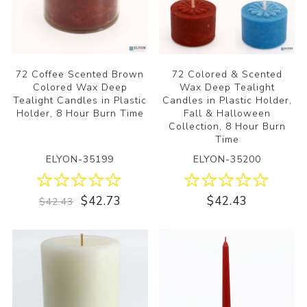
72 Coffee Scented Brown
72 Colored & Scented
Colored Wax Deep
Wax Deep Tealight
Tealight Candles in Plastic
Candles in Plastic Holder,
Holder, 8 Hour Burn Time
Fall & Halloween
Collection, 8 Hour Burn
Time
ELYON-35199
ELYON-35200
$42.73
$42.43
$42.43