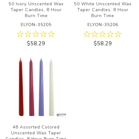
50 Ivory Unscented Wax
50 White Unscented Wax
Taper Candles, 8 Hour
Taper Candles, 8 Hour
Burn Time
Burn Time
ELYON-35205
ELYON-35206
$58.29
$58.29
48 Assorted Colored
Unscented Wax Taper
Candles, 8 Hour Burn Time