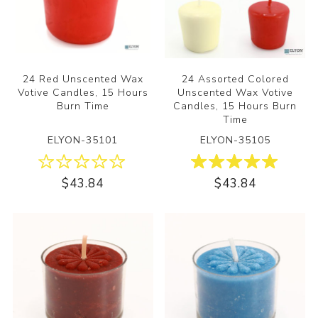
24 Red Unscented Wax
24 Assorted Colored
Votive Candles, 15 Hours
Unscented Wax Votive
Burn Time
Candles, 15 Hours Burn
Time
ELYON-35101
ELYON-35105
$43.84
$43.84