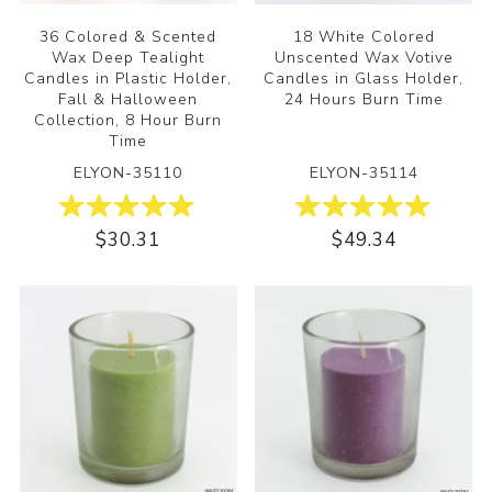
36 Colored & Scented
18 White Colored
Wax Deep Tealight
Unscented Wax Votive
Candles in Plastic Holder,
Candles in Glass Holder,
Fall & Halloween
24 Hours Burn Time
Collection, 8 Hour Burn
Time
ELYON-35110
ELYON-35114
$30.31
$49.34