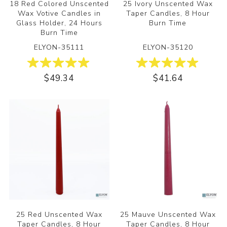
18 Red Colored Unscented
25 Ivory Unscented Wax
Wax Votive Candles in
Taper Candles, 8 Hour
Glass Holder, 24 Hours
Burn Time
Burn Time
ELYON-35111
ELYON-35120
$49.34
$41.64
25 Red Unscented Wax
25 Mauve Unscented Wax
Taper Candles, 8 Hour
Taper Candles, 8 Hour