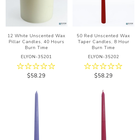
12 White Unscented Wax
50 Red Unscented Wax
Pillar Candles, 40 Hours
Taper Candles, 8 Hour
Burn Time
Burn Time
ELYON-35201
ELYON-35202
$58.29
$58.29