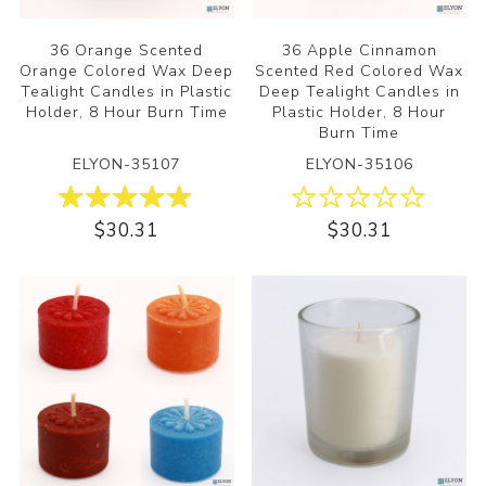
36 Orange Scented
36 Apple Cinnamon
Orange Colored Wax Deep
Scented Red Colored Wax
Tealight Candles in Plastic
Deep Tealight Candles in
Holder, 8 Hour Burn Time
Plastic Holder, 8 Hour
Burn Time
ELYON-35107
ELYON-35106
$30.31
$30.31