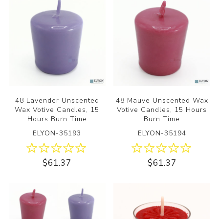
48 Lavender Unscented
48 Mauve Unscented Wax
Wax Votive Candles, 15
Votive Candles, 15 Hours
Hours Burn Time
Burn Time
ELYON-35193
ELYON-35194
$61.37
$61.37