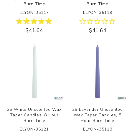
Burn Time
Burn Time
ELYON-35117
ELYON-35119
$41.64
$41.64
25 White Unscented Wax
25 Lavender Unscented
Taper Candles, 8 Hour
Wax Taper Candles, 8
Burn Time
Hour Burn Time
ELYON-35121
ELYON-35118