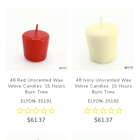
48 Red Unscented Wax
48 Ivory Unscented Wax
Votive Candles, 15 Hours
Votive Candles, 15 Hours
Burn Time
Burn Time
ELYON-35191
ELYON-35192
$61.37
$61.37