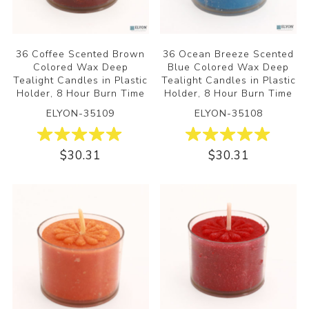
36 Coffee Scented Brown
36 Ocean Breeze Scented
Colored Wax Deep
Blue Colored Wax Deep
Tealight Candles in Plastic
Tealight Candles in Plastic
Holder, 8 Hour Burn Time
Holder, 8 Hour Burn Time
ELYON-35109
ELYON-35108
$30.31
$30.31