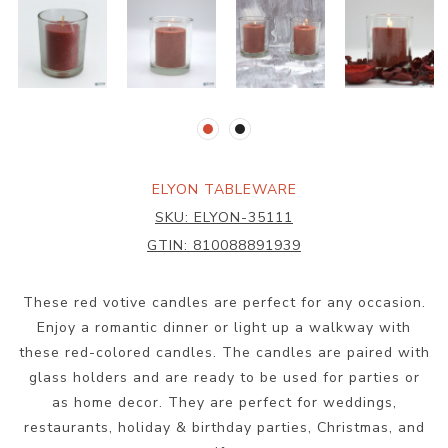
ELYON TABLEWARE
SKU:
ELYON-35111
GTIN:
810088891939
These red votive candles are perfect for any occasion.
Enjoy a romantic dinner or light up a walkway with
these red-colored candles. The candles are paired with
glass holders and are ready to be used for parties or
as home decor. They are perfect for weddings,
restaurants, holiday & birthday parties, Christmas, and