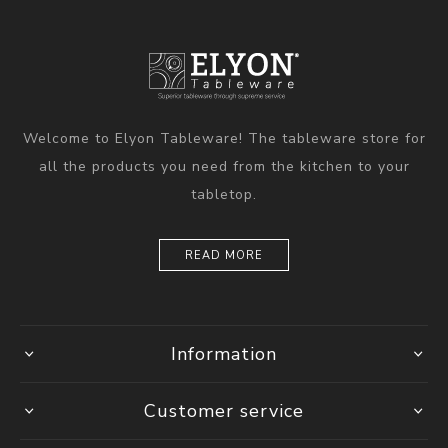
Welcome to Elyon Tableware! The tableware store for
all the products you need from the kitchen to your
tabletop.
READ MORE
Information
Customer service