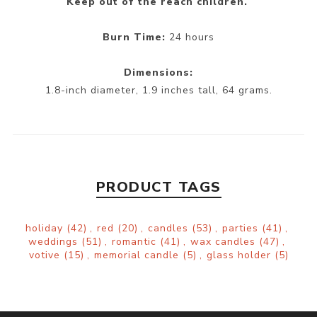
Keep out of the reach children.
Burn Time:
24 hours
Dimensions:
1.8-inch diameter, 1.9 inches tall, 64 grams.
PRODUCT TAGS
holiday
(42)
,
red
(20)
,
candles
(53)
,
parties
(41)
,
weddings
(51)
,
romantic
(41)
,
wax candles
(47)
,
votive
(15)
,
memorial candle
(5)
,
glass holder
(5)