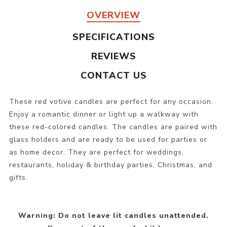
OVERVIEW
SPECIFICATIONS
REVIEWS
CONTACT US
These red votive candles are perfect for any occasion.
Enjoy a romantic dinner or light up a walkway with
these red-colored candles. The candles are paired with
glass holders and are ready to be used for parties or
as home decor. They are perfect for weddings,
restaurants, holiday & birthday parties, Christmas, and
gifts.
Warning: Do not leave lit candles unattended.