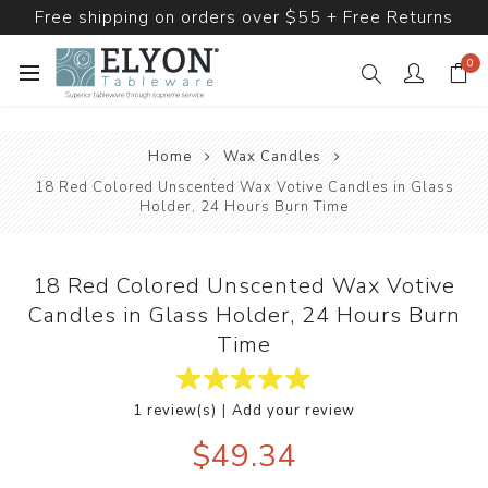
Free shipping on orders over $55 + Free Returns
0
Home
Wax Candles
18 Red Colored Unscented Wax Votive Candles in Glass
Holder, 24 Hours Burn Time
18 Red Colored Unscented Wax Votive
Candles in Glass Holder, 24 Hours Burn
Time
|
1 review(s)
Add your review
$49.34