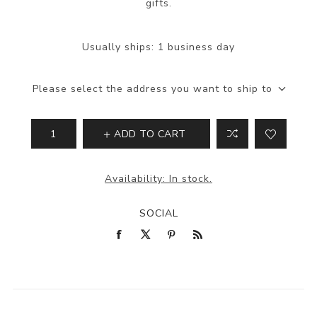
gifts.
Usually ships:
1 business day
Please select the address you want to ship to
ADD TO CART
Availability:
In stock.
SOCIAL