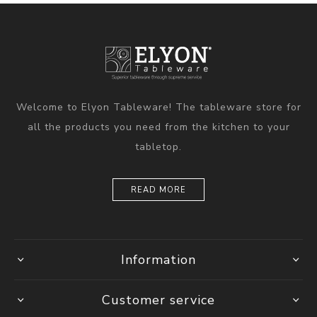
Welcome to Elyon Tableware! The tableware store for
all the products you need from the kitchen to your
tabletop.
READ MORE
Information
Customer service