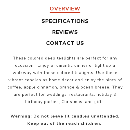
OVERVIEW
SPECIFICATIONS
REVIEWS
CONTACT US
These colored deep tealights are perfect for any
occasion. Enjoy a romantic dinner or light up a
walkway with these colored tealights. Use these
vibrant candles as home decor and enjoy the hints of
coffee, apple cinnamon, orange & ocean breeze. They
are perfect for weddings, restaurants, holiday &
birthday parties, Christmas, and gifts.
Warning: Do not leave lit candles unattended.
Keep out of the reach children.