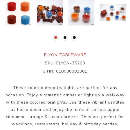
ELYON TABLEWARE
SKU:
ELYON-35200
GTIN:
810088892301
These colored deep tealights are perfect for any
occasion. Enjoy a romantic dinner or light up a walkway
with these colored tealights. Use these vibrant candles
as home decor and enjoy the hints of coffee, apple
cinnamon, orange & ocean breeze. They are perfect for
weddings, restaurants, holiday & birthday parties,