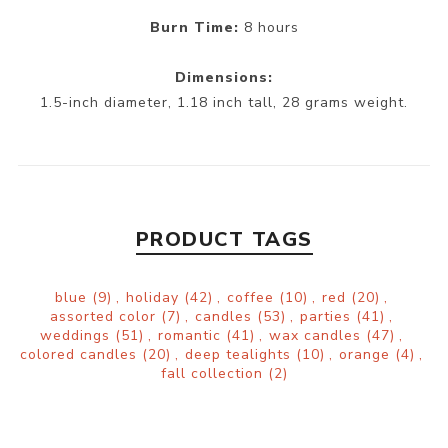
Burn Time:
8 hours
Dimensions:
1.5-inch diameter, 1.18 inch tall, 28 grams weight.
PRODUCT TAGS
blue
(9)
,
holiday
(42)
,
coffee
(10)
,
red
(20)
,
assorted color
(7)
,
candles
(53)
,
parties
(41)
,
weddings
(51)
,
romantic
(41)
,
wax candles
(47)
,
colored candles
(20)
,
deep tealights
(10)
,
orange
(4)
,
fall collection
(2)