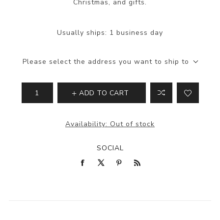
Christmas, and gifts.
Usually ships:
1 business day
Please select the address you want to ship to
ADD TO CART
Availability:
Out of stock
SOCIAL