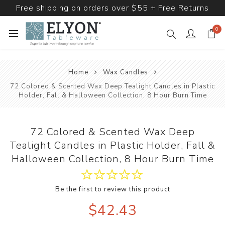
Free shipping on orders over $55 + Free Returns
0
Home
Wax Candles
72 Colored & Scented Wax Deep Tealight Candles in Plastic
Holder, Fall & Halloween Collection, 8 Hour Burn Time
72 Colored & Scented Wax Deep
Tealight Candles in Plastic Holder, Fall &
Halloween Collection, 8 Hour Burn Time
Be the first to review this product
$42.43