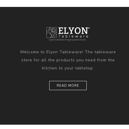
Welcome to Elyon Tableware! The tableware
store for all the products you need from the
kitchen to your tabletop.
READ MORE