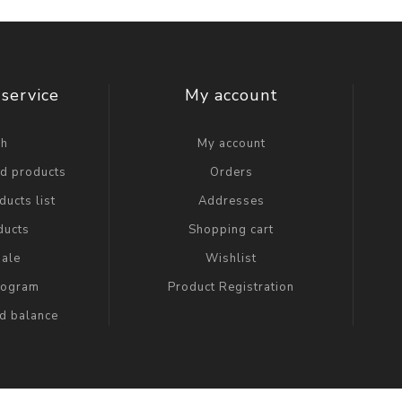
service
My account
ch
My account
ed products
Orders
ucts list
Addresses
ducts
Shopping cart
ale
Wishlist
Program
Product Registration
rd balance