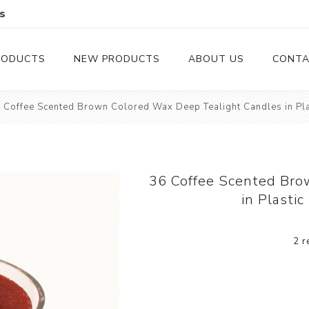
s
RODUCTS
NEW PRODUCTS
ABOUT US
CONTA
 Coffee Scented Brown Colored Wax Deep Tealight Candles in Pla
Serveware
Cutlery
Serving Trays
Steak Knives
Serving Utensils
36 Coffee Scented Bro
in Plasti
Cheese Knife
Condiment Servers
2 r
Coconut Bowls & Candles
Kitchenware
Gift Cards