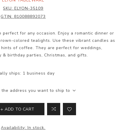
ELYON TABLEWARE
SKU:
ELYON-35109
GTIN:
810088892073
 perfect for any occasion. Enjoy a romantic dinner or
rown-colored tealights. Use these vibrant candles as
hints of coffee. They are perfect for weddings,
y & birthday parties, Christmas, and gifts.
ally ships:
1 business day
 the address you want to ship to
ADD TO CART
Availability:
In stock.