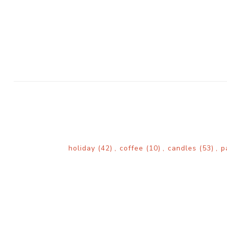
holiday
(42)
,
coffee
(10)
,
candles
(53)
,
p