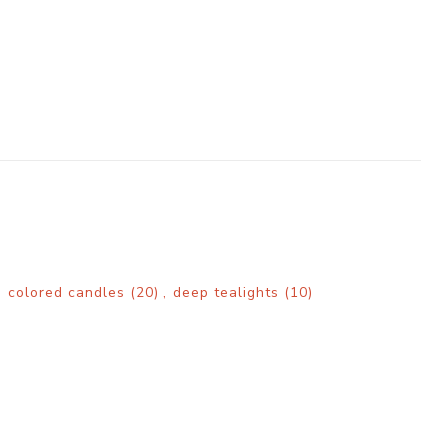
,
colored candles
(20)
,
deep tealights
(10)