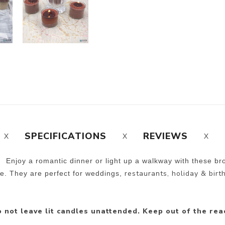
SPECIFICATIONS
REVIEWS
. Enjoy a romantic dinner or light up a walkway with these br
restaurants, holiday & birt
ee. They are perfect for weddings,
 not leave lit candles unattended. Keep out of the rea