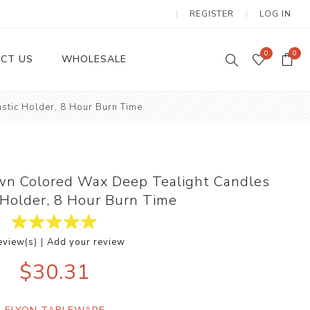
REGISTER
LOG IN
0
0
CT US
WHOLESALE
stic Holder, 8 Hour Burn Time
Dinnerware Sets
wn Colored Wax Deep Tealight Candles
c Holder, 8 Hour Burn Time
|
eview(s)
Add your review
Wax Candles
$30.31