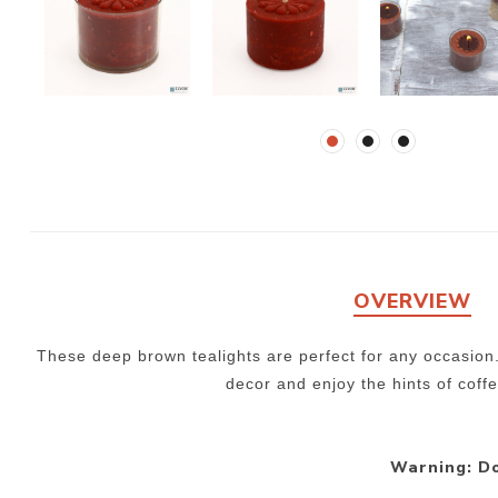
OVERVIEW
These deep brown tealights are perfect for any occasion
decor and enjoy the hints of coff
Warning: Do