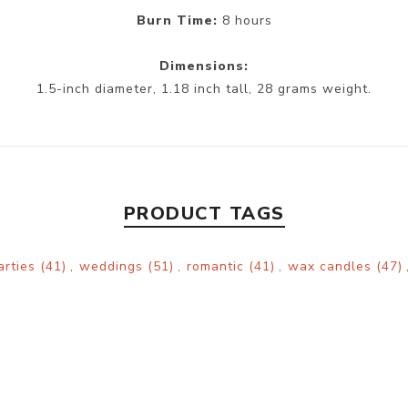
Burn Time:
8 hours
Dimensions:
1.5-inch diameter, 1.18 inch tall, 28 grams weight.
PRODUCT TAGS
arties
(41)
,
weddings
(51)
,
romantic
(41)
,
wax candles
(47)