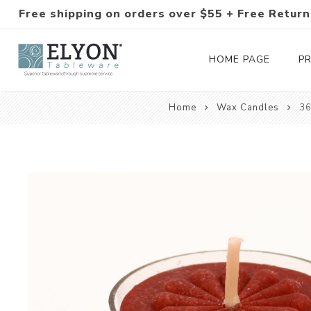
Free shipping on orders over $55 + Free Return
HOME PAGE
P
Home
Wax Candles
36
Silverware Collections
Silverware Sets
Hand-Forged Silverware
Modern Colored Silverware
Tableware
Drinkware