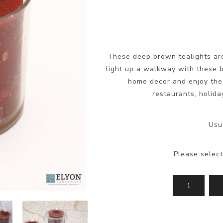
These deep brown tealights are
light up a walkway with these b
home decor and enjoy the 
restaurants, holida
Usu
Please select