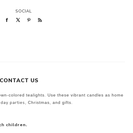
SOCIAL
CONTACT US
own-colored tealights. Use these vibrant candles as home
hday parties
, Christmas, and gifts.
ch children.