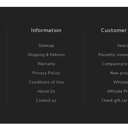
Information
Customer 
Sitemap
Sear
Shipping & Returns
Recently view
Warranty
Compare prod
Privacy Policy
New pro
Conditions of Use
Wholes
About Us
Affiliate 
Contact us
Check gift ca