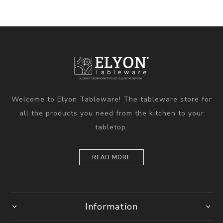
Welcome to Elyon Tableware! The tableware store for
all the products you need from the kitchen to your
tabletop.
READ MORE
Information