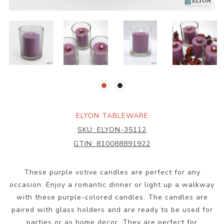
ELYON TABLEWARE
SKU:
ELYON-35112
GTIN:
810088891922
These purple votive candles are perfect for any
occasion. Enjoy a romantic dinner or light up a walkway
with these purple-colored candles. The candles are
paired with glass holders and are ready to be used for
parties or as home decor. They are perfect for