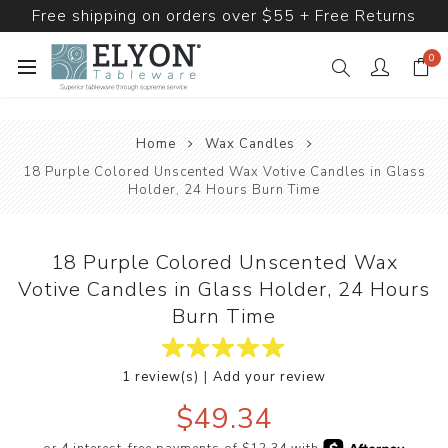
Free shipping on orders over $55 + Free Returns
0
Home
Wax Candles
18 Purple Colored Unscented Wax Votive Candles in Glass
Holder, 24 Hours Burn Time
18 Purple Colored Unscented Wax
Votive Candles in Glass Holder, 24 Hours
Burn Time
|
1 review(s)
Add your review
$49.34