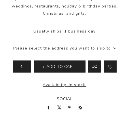
weddings, restaurants, holiday & birthday parties,
Christmas, and gifts.
Usually ships:
1 business day
Please select the address you want to ship to
ADD TO CART
Availability:
In stock.
SOCIAL