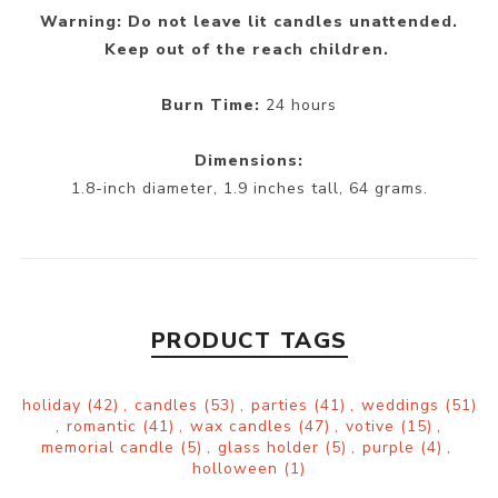
Warning: Do not leave lit candles unattended.
Keep out of the reach children.
Burn Time:
24 hours
Dimensions:
1.8-inch diameter, 1.9 inches tall, 64 grams.
PRODUCT TAGS
holiday
(42)
,
candles
(53)
,
parties
(41)
,
weddings
(51)
,
romantic
(41)
,
wax candles
(47)
,
votive
(15)
,
memorial candle
(5)
,
glass holder
(5)
,
purple
(4)
,
holloween
(1)