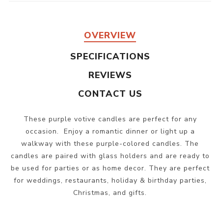
OVERVIEW
SPECIFICATIONS
REVIEWS
CONTACT US
These purple votive candles are perfect for any
occasion. Enjoy a romantic dinner or light up a
walkway with these purple-colored candles. The
candles are paired with glass holders and are ready to
be used for parties or as home decor. They are perfect
for weddings, restaurants, holiday & birthday parties,
Christmas, and gifts.