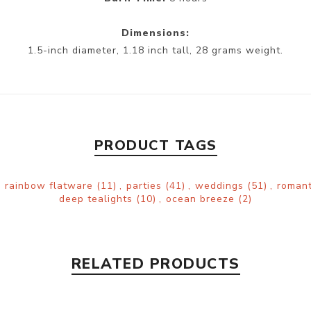
Dimensions:
1.5-inch diameter, 1.18 inch tall, 28 grams weight.
PRODUCT TAGS
,
rainbow flatware
(11)
,
parties
(41)
,
weddings
(51)
,
roman
deep tealights
(10)
,
ocean breeze
(2)
RELATED PRODUCTS