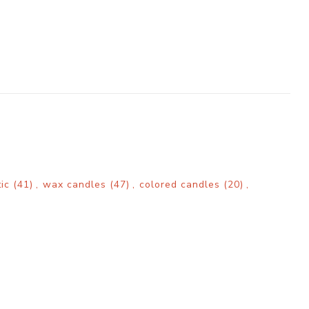
tic
(41)
,
wax candles
(47)
,
colored candles
(20)
,