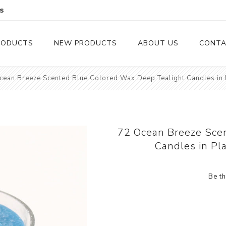
s
RODUCTS
NEW PRODUCTS
ABOUT US
CONTA
cean Breeze Scented Blue Colored Wax Deep Tealight Candles in P
Serveware
Cutlery
Serving Trays
Steak Knives
Serving Utensils
72 Ocean Breeze Sce
Candles in Pl
Cheese Knife
Condiment Servers
Be th
Coconut Bowls & Candles
Kitchenware
Gift Cards