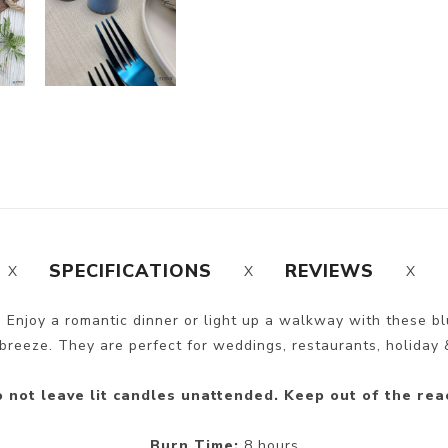
SPECIFICATIONS
REVIEWS
 Enjoy a romantic dinner or light up a walkway with these b
breeze. They are perfect for weddings, restaurants, holiday &
 not leave lit candles unattended. Keep out of the rea
Burn Time:
8 hours