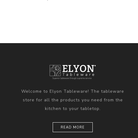
Welcome to Elyon Tableware! The tableware
store for all the products you need from the
kitchen to your tabletop.
READ MORE