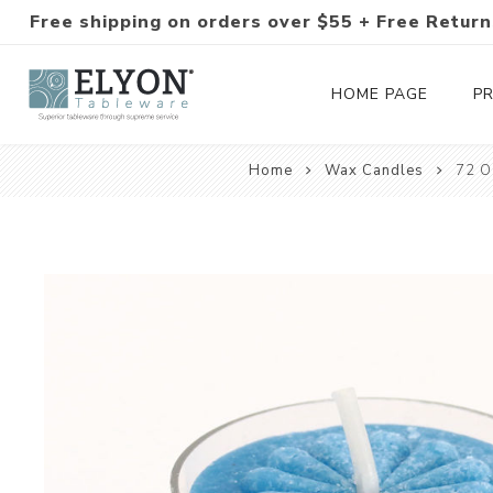
Free shipping on orders over $55 + Free Return
HOME PAGE
P
Home
Wax Candles
72 O
Silverware Collections
Silverware Sets
Hand-Forged Silverware
Modern Colored Silverware
Tableware
Drinkware