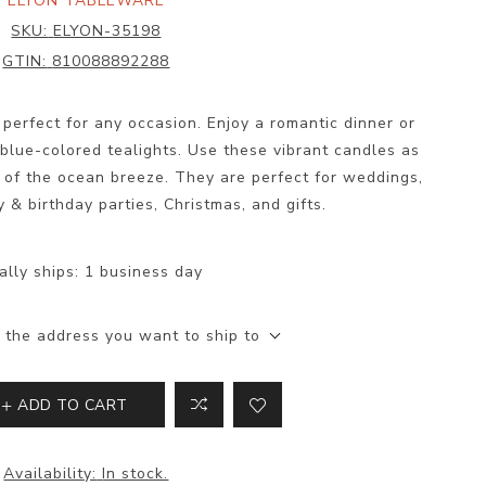
ELYON TABLEWARE
SKU:
ELYON-35198
GTIN:
810088892288
perfect for any occasion. Enjoy a romantic dinner or
blue-colored tealights. Use these vibrant candles as
 of the ocean breeze. They are perfect for weddings,
y & birthday parties, Christmas, and gifts.
ally ships:
1 business day
 the address you want to ship to
ADD TO CART
Availability:
In stock.