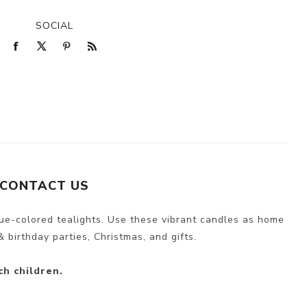
SOCIAL
CONTACT US
lue-colored tealights. Use these vibrant candles as home
 birthday parties, Christmas, and gifts.
ch children.