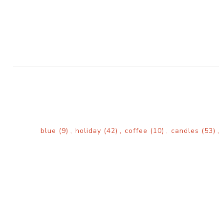
blue
(9)
,
holiday
(42)
,
coffee
(10)
,
candles
(53)