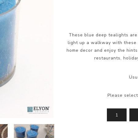
These blue deep tealights are 
light up a walkway with these 
home decor and enjoy the hints
restaurants, holida
Usu
Please select