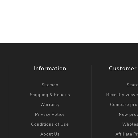
Information
Customer 
Sitemap
Sear
Shipping & Returns
Recently view
Warranty
Compare prod
Privacy Policy
New pro
Conditions of Use
Wholes
About Us
Affiliate 