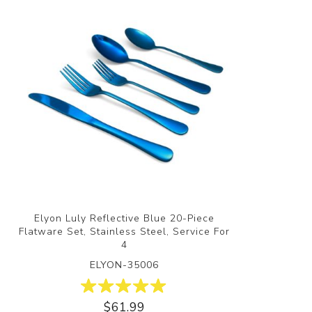
Elyon Luly Reflective Blue 20-Piece
Flatware Set, Stainless Steel, Service For
4
ELYON-35006
$61.99