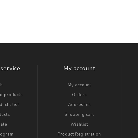
service
My account
ch
My account
ed products
Orders
ucts list
Addresses
ducts
Shopping cart
ale
Wishlist
Program
Product Registration