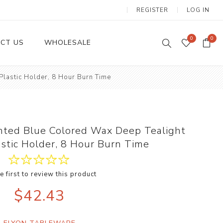
REGISTER
LOG IN
0
0
CT US
WHOLESALE
lastic Holder, 8 Hour Burn Time
Dinnerware Sets
nted Blue Colored Wax Deep Tealight
astic Holder, 8 Hour Burn Time
e first to review this product
Wax Candles
$42.43