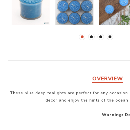
OVERVIEW
These blue deep tealights are perfect for any occasion.
decor and enjoy the hints of the ocean 
Warning: Do