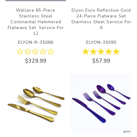
Wallace 65-Piece
Elyon Euro Reflective Gold
Stainless Steel
24-Piece Flatware Set
Continental Hammered
Stainless Steel Service For
Flatware Set, Service For
6
12
ELYON-R-35086
ELYON-35095
$329.99
$57.99