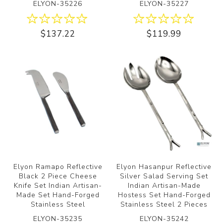
ELYON-35226
ELYON-35227
$137.22
$119.99
Elyon Ramapo Reflective
Elyon Hasanpur Reflective
Black 2 Piece Cheese
Silver Salad Serving Set
Knife Set Indian Artisan-
Indian Artisan-Made
Made Set Hand-Forged
Hostess Set Hand-Forged
Stainless Steel
Stainless Steel 2 Pieces
ELYON-35235
ELYON-35242