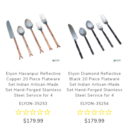
Elyon Hasanpur Reflective
Elyon Diamond Reflective
Copper 20 Piece Flatware
Black 20 Piece Flatware
Set Indian Artisan-Made
Set Indian Artisan-Made
Set Hand-Forged Stainless
Set Hand-Forged Stainless
Steel Service for 4
Steel Service for 4
ELYON-35253
ELYON-35254
$179.99
$179.99