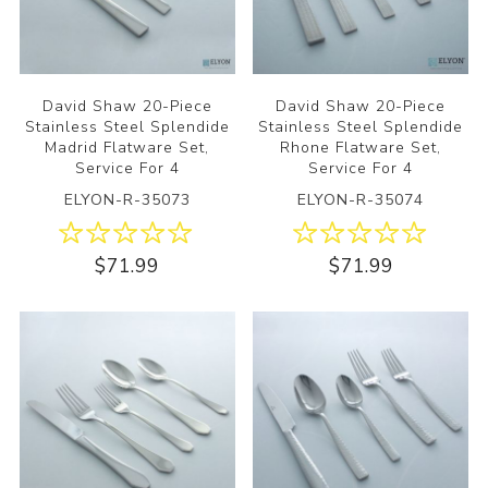
David Shaw 20-Piece
David Shaw 20-Piece
Stainless Steel Splendide
Stainless Steel Splendide
Madrid Flatware Set,
Rhone Flatware Set,
Service For 4
Service For 4
ELYON-R-35073
ELYON-R-35074
$71.99
$71.99