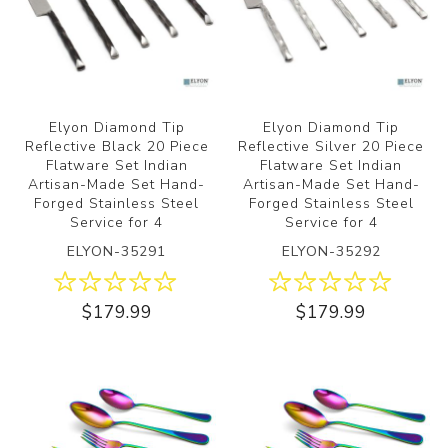
Elyon Diamond Tip
Elyon Diamond Tip
Reflective Black 20 Piece
Reflective Silver 20 Piece
Flatware Set Indian
Flatware Set Indian
Artisan-Made Set Hand-
Artisan-Made Set Hand-
Forged Stainless Steel
Forged Stainless Steel
Service for 4
Service for 4
ELYON-35291
ELYON-35292
$179.99
$179.99