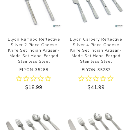
Elyon Ramapo Reflective
Elyon Carbery Reflective
Silver 2 Piece Cheese
Silver 4 Piece Cheese
Knife Set Indian Artisan-
Knife Set Indian Artisan-
Made Set Hand-Forged
Made Set Hand-Forged
Stainless Steel
Stainless Steel
ELYON-35288
ELYON-35287
$18.99
$41.99