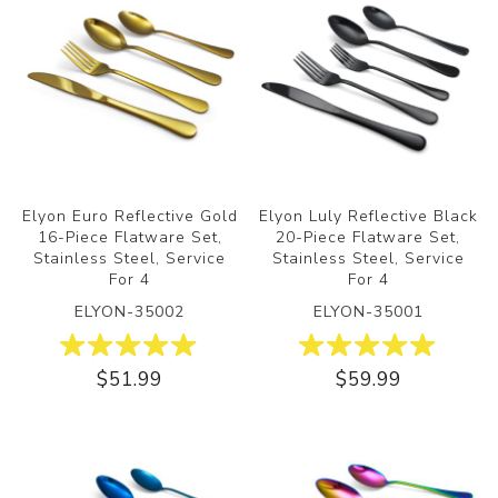
Elyon Euro Reflective Gold
Elyon Luly Reflective Black
16-Piece Flatware Set,
20-Piece Flatware Set,
Stainless Steel, Service
Stainless Steel, Service
For 4
For 4
ELYON-35002
ELYON-35001
$51.99
$59.99