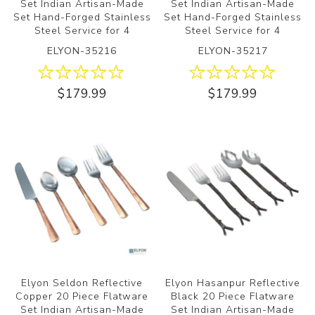
Set Indian Artisan-Made
Set Indian Artisan-Made
Set Hand-Forged Stainless
Set Hand-Forged Stainless
Steel Service for 4
Steel Service for 4
ELYON-35216
ELYON-35217
$179.99
$179.99
Elyon Seldon Reflective
Elyon Hasanpur Reflective
Copper 20 Piece Flatware
Black 20 Piece Flatware
Set Indian Artisan-Made
Set Indian Artisan-Made