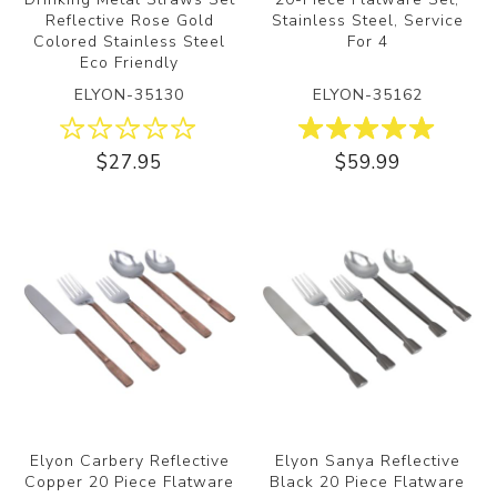
Reflective Rose Gold
Stainless Steel, Service
Colored Stainless Steel
For 4
Eco Friendly
ELYON-35130
ELYON-35162
$27.95
$59.99
Elyon Carbery Reflective
Elyon Sanya Reflective
Copper 20 Piece Flatware
Black 20 Piece Flatware