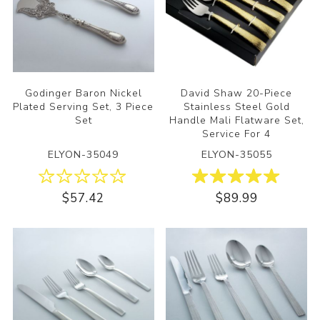
Godinger Baron Nickel
David Shaw 20-Piece
Plated Serving Set, 3 Piece
Stainless Steel Gold
Set
Handle Mali Flatware Set,
Service For 4
ELYON-35049
ELYON-35055
$57.42
$89.99