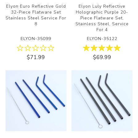
Elyon Euro Reflective Gold
Elyon Luly Reflective
32-Piece Flatware Set
Holographic Purple 20-
Stainless Steel Service For
Piece Flatware Set,
8
Stainless Steel, Service
For 4
ELYON-35099
ELYON-35122
$71.99
$69.99