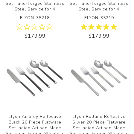
Set Hand-Forged Stainless
Set Hand-Forged Stainless
Steel Service for 4
Steel Service for 4
ELYON-35218
ELYON-35219
$179.99
$179.99
Elyon Ambrey Reflective
Elyon Rutland Reflective
Black 20 Piece Flatware
Silver 20 Piece Flatware
Set Indian Artisan-Made
Set Indian Artisan-Made
Set Hand-Forged Stainless
Set Hand-Forged Stainless