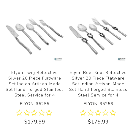
Elyon Twig Reflective
Elyon Reef Knot Reflective
Silver 20 Piece Flatware
Silver 20 Piece Flatware
Set Indian Artisan-Made
Set Indian Artisan-Made
Set Hand-Forged Stainless
Set Hand-Forged Stainless
Steel Service for 4
Steel Service for 4
ELYON-35255
ELYON-35256
$179.99
$179.99