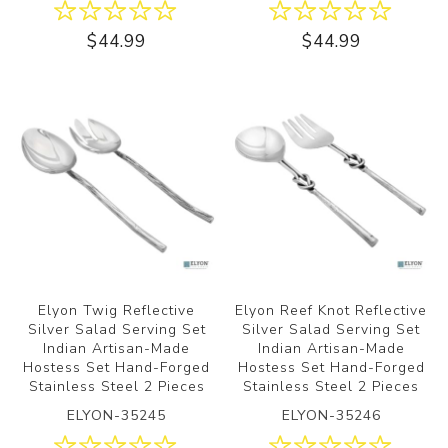
$44.99
$44.99
Elyon Twig Reflective
Elyon Reef Knot Reflective
Silver Salad Serving Set
Silver Salad Serving Set
Indian Artisan-Made
Indian Artisan-Made
Hostess Set Hand-Forged
Hostess Set Hand-Forged
Stainless Steel 2 Pieces
Stainless Steel 2 Pieces
ELYON-35245
ELYON-35246