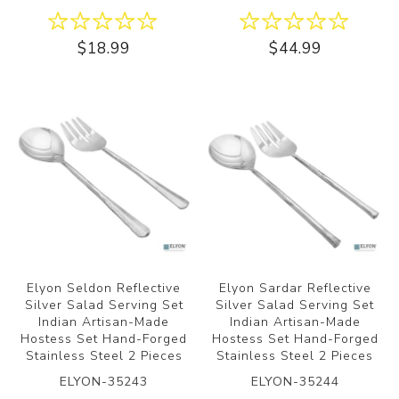
$18.99
$44.99
Elyon Seldon Reflective
Elyon Sardar Reflective
Silver Salad Serving Set
Silver Salad Serving Set
Indian Artisan-Made
Indian Artisan-Made
Hostess Set Hand-Forged
Hostess Set Hand-Forged
Stainless Steel 2 Pieces
Stainless Steel 2 Pieces
ELYON-35243
ELYON-35244