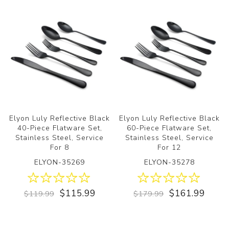
Elyon Luly Reflective Black
Elyon Luly Reflective Black
40-Piece Flatware Set,
60-Piece Flatware Set,
Stainless Steel, Service
Stainless Steel, Service
For 8
For 12
ELYON-35269
ELYON-35278
$115.99
$161.99
$119.99
$179.99