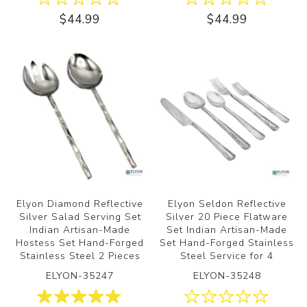
$44.99
$44.99
Elyon Diamond Reflective
Elyon Seldon Reflective
Silver Salad Serving Set
Silver 20 Piece Flatware
Indian Artisan-Made
Set Indian Artisan-Made
Hostess Set Hand-Forged
Set Hand-Forged Stainless
Stainless Steel 2 Pieces
Steel Service for 4
ELYON-35247
ELYON-35248