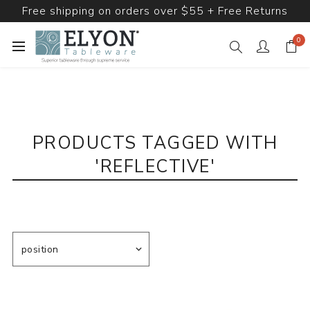
Free shipping on orders over $55 + Free Returns
0
PRODUCTS TAGGED WITH
'REFLECTIVE'