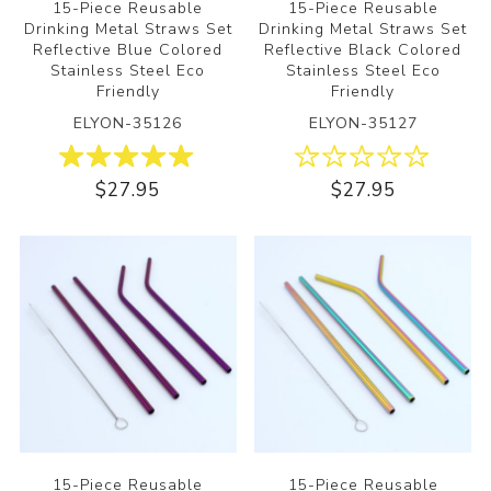
15-Piece Reusable
15-Piece Reusable
Drinking Metal Straws Set
Drinking Metal Straws Set
Reflective Blue Colored
Reflective Black Colored
Stainless Steel Eco
Stainless Steel Eco
Friendly
Friendly
ELYON-35126
ELYON-35127
$27.95
$27.95
15-Piece Reusable
15-Piece Reusable