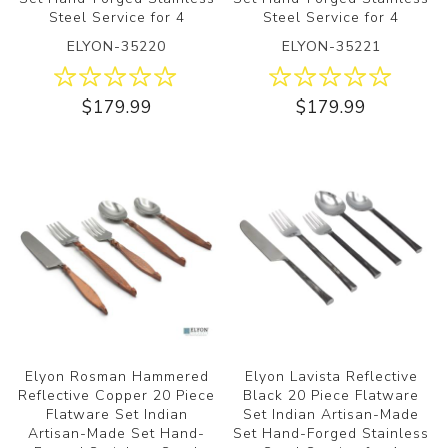
Steel Service for 4
Steel Service for 4
ELYON-35220
ELYON-35221
$179.99
$179.99
Elyon Rosman Hammered
Elyon Lavista Reflective
Reflective Copper 20 Piece
Black 20 Piece Flatware
Flatware Set Indian
Set Indian Artisan-Made
Artisan-Made Set Hand-
Set Hand-Forged Stainless