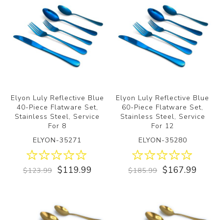
Elyon Luly Reflective Blue
Elyon Luly Reflective Blue
40-Piece Flatware Set,
60-Piece Flatware Set,
Stainless Steel, Service
Stainless Steel, Service
For 8
For 12
ELYON-35271
ELYON-35280
$119.99
$167.99
$123.99
$185.99