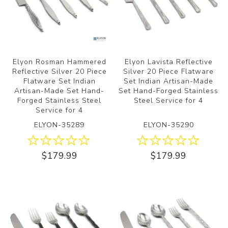
Elyon Rosman Hammered
Elyon Lavista Reflective
Reflective Silver 20 Piece
Silver 20 Piece Flatware
Flatware Set Indian
Set Indian Artisan-Made
Artisan-Made Set Hand-
Set Hand-Forged Stainless
Forged Stainless Steel
Steel Service for 4
Service for 4
ELYON-35289
ELYON-35290
$179.99
$179.99