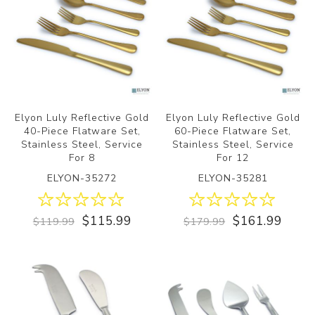
Elyon Luly Reflective Gold
Elyon Luly Reflective Gold
40-Piece Flatware Set,
60-Piece Flatware Set,
Stainless Steel, Service
Stainless Steel, Service
For 8
For 12
ELYON-35272
ELYON-35281
$115.99
$161.99
$119.99
$179.99