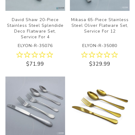
David Shaw 20-Piece
Mikasa 65-Piece Stainless
Stainless Steel Splendide
Steel Oliver Flatware Set,
Deco Flatware Set,
Service For 12
Service For 4
ELYON-R-35076
ELYON-R-35080
$71.99
$329.99