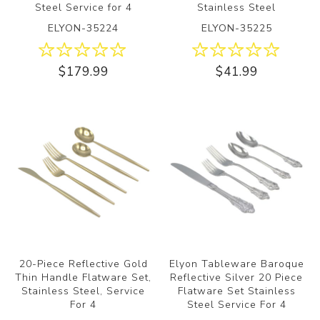
Steel Service for 4
Stainless Steel
ELYON-35224
ELYON-35225
$179.99
$41.99
20-Piece Reflective Gold
Elyon Tableware Baroque
Thin Handle Flatware Set,
Reflective Silver 20 Piece
Stainless Steel, Service
Flatware Set Stainless
For 4
Steel Service For 4