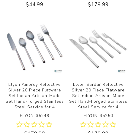
$44.99
$179.99
Elyon Ambrey Reflective
Elyon Sardar Reflective
Silver 20 Piece Flatware
Silver 20 Piece Flatware
Set Indian Artisan-Made
Set Indian Artisan-Made
Set Hand-Forged Stainless
Set Hand-Forged Stainless
Steel Service for 4
Steel Service for 4
ELYON-35249
ELYON-35250