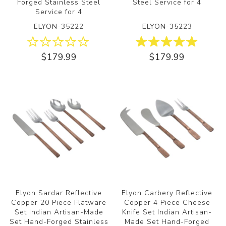
Forged Stainless Steel
Steel Service for 4
Service for 4
ELYON-35222
ELYON-35223
$179.99
$179.99
Elyon Sardar Reflective
Elyon Carbery Reflective
Copper 20 Piece Flatware
Copper 4 Piece Cheese
Set Indian Artisan-Made
Knife Set Indian Artisan-
Set Hand-Forged Stainless
Made Set Hand-Forged