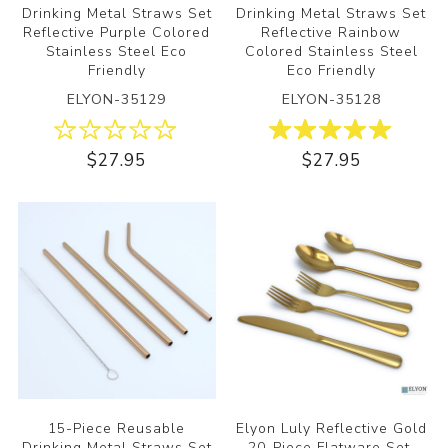
Drinking Metal Straws Set
Drinking Metal Straws Set
Reflective Purple Colored
Reflective Rainbow
Stainless Steel Eco
Colored Stainless Steel
Friendly
Eco Friendly
ELYON-35129
ELYON-35128
$27.95
$27.95
15-Piece Reusable
Elyon Luly Reflective Gold
Drinking Metal Straws Set
20-Piece Flatware Set,