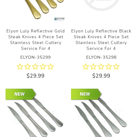
Elyon Luly Reflective Gold
Elyon Luly Reflective Black
Steak Knives 4 Piece Set
Steak Knives 4 Piece Set
Stainless Steel Cutlery
Stainless Steel Cutlery
Service For 4
Service For 4
ELYON-35299
ELYON-35298
$29.99
$29.99