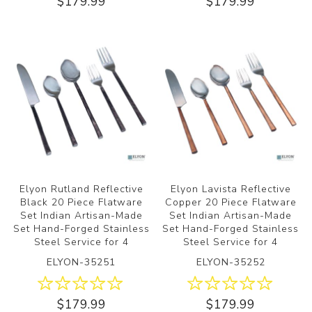
$179.99
$179.99
Elyon Rutland Reflective
Elyon Lavista Reflective
Black 20 Piece Flatware
Copper 20 Piece Flatware
Set Indian Artisan-Made
Set Indian Artisan-Made
Set Hand-Forged Stainless
Set Hand-Forged Stainless
Steel Service for 4
Steel Service for 4
ELYON-35251
ELYON-35252
$179.99
$179.99