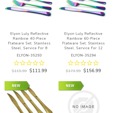
Elyon Luly Reflective
Elyon Luly Reflective
Rainbow 40-Piece
Rainbow 60-Piece
Flatware Set, Stainless
Flatware Set, Stainless
Steel, Service For 8
Steel, Service For 12
ELYON-35293
ELYON-35294
$111.99
$156.99
$115.99
$173.99