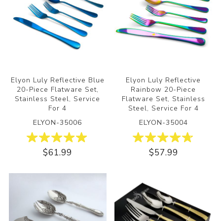
Elyon Luly Reflective Blue
Elyon Luly Reflective
20-Piece Flatware Set,
Rainbow 20-Piece
Stainless Steel, Service
Flatware Set, Stainless
For 4
Steel, Service For 4
ELYON-35006
ELYON-35004
$61.99
$57.99