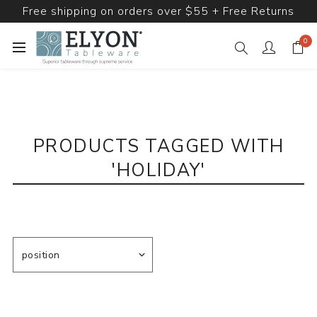
Free shipping on orders over $55 + Free Returns
0
PRODUCTS TAGGED WITH
'HOLIDAY'