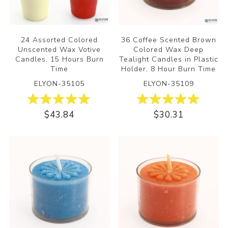
24 Assorted Colored
36 Coffee Scented Brown
Unscented Wax Votive
Colored Wax Deep
Candles, 15 Hours Burn
Tealight Candles in Plastic
Time
Holder, 8 Hour Burn Time
ELYON-35105
ELYON-35109
$43.84
$30.31