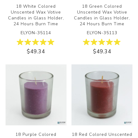
18 White Colored
18 Green Colored
Unscented Wax Votive
Unscented Wax Votive
Candles in Glass Holder,
Candles in Glass Holder,
24 Hours Burn Time
24 Hours Burn Time
ELYON-35114
ELYON-35113
$49.34
$49.34
18 Purple Colored
18 Red Colored Unscented