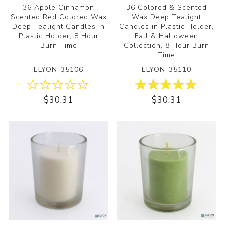
36 Apple Cinnamon
36 Colored & Scented
Scented Red Colored Wax
Wax Deep Tealight
Deep Tealight Candles in
Candles in Plastic Holder,
Plastic Holder, 8 Hour
Fall & Halloween
Burn Time
Collection, 8 Hour Burn
Time
ELYON-35106
ELYON-35110
$30.31
$30.31