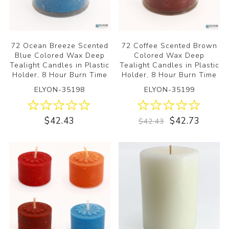
72 Ocean Breeze Scented
72 Coffee Scented Brown
Blue Colored Wax Deep
Colored Wax Deep
Tealight Candles in Plastic
Tealight Candles in Plastic
Holder, 8 Hour Burn Time
Holder, 8 Hour Burn Time
ELYON-35198
ELYON-35199
$42.43
$42.73
$42.43