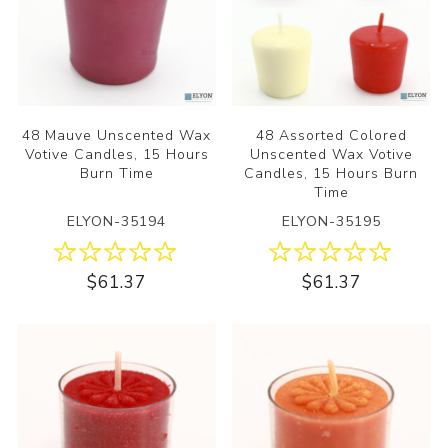
48 Mauve Unscented Wax
48 Assorted Colored
Votive Candles, 15 Hours
Unscented Wax Votive
Burn Time
Candles, 15 Hours Burn
Time
ELYON-35194
ELYON-35195
$61.37
$61.37