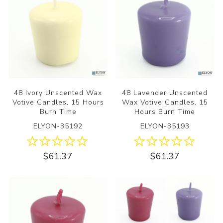
48 Ivory Unscented Wax
48 Lavender Unscented
Votive Candles, 15 Hours
Wax Votive Candles, 15
Burn Time
Hours Burn Time
ELYON-35192
ELYON-35193
$61.37
$61.37