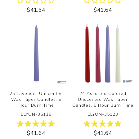
$41.64
$41.64
25 Lavender Unscented
24 Assorted Colored
Wax Taper Candles, 8
Unscented Wax Taper
Hour Burn Time
Candles, 8 Hour Burn Time
ELYON-35118
ELYON-35123
$41.64
$41.64