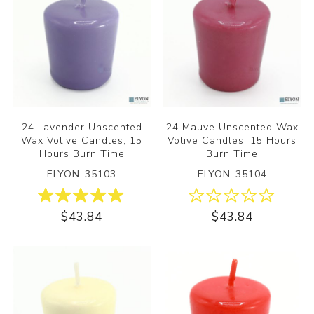
24 Lavender Unscented
24 Mauve Unscented Wax
Wax Votive Candles, 15
Votive Candles, 15 Hours
Hours Burn Time
Burn Time
ELYON-35103
ELYON-35104
$43.84
$43.84