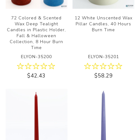
72 Colored & Scented
12 White Unscented Wax
Wax Deep Tealight
Pillar Candles, 40 Hours
Candles in Plastic Holder,
Burn Time
Fall & Halloween
Collection, 8 Hour Burn
Time
ELYON-35200
ELYON-35201
$42.43
$58.29