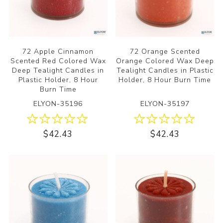
72 Apple Cinnamon
72 Orange Scented
Scented Red Colored Wax
Orange Colored Wax Deep
Deep Tealight Candles in
Tealight Candles in Plastic
Plastic Holder, 8 Hour
Holder, 8 Hour Burn Time
Burn Time
ELYON-35196
ELYON-35197
$42.43
$42.43