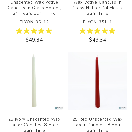
Unscented Wax Votive
Wax Votive Candles in
Candles in Glass Holder,
Glass Holder, 24 Hours
24 Hours Burn Time
Burn Time
ELYON-35112
ELYON-35111
$49.34
$49.34
25 Ivory Unscented Wax
25 Red Unscented Wax
Taper Candles, 8 Hour
Taper Candles, 8 Hour
Burn Time
Burn Time