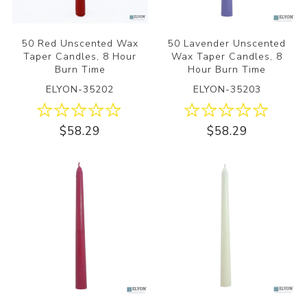
50 Red Unscented Wax
50 Lavender Unscented
Taper Candles, 8 Hour
Wax Taper Candles, 8
Burn Time
Hour Burn Time
ELYON-35202
ELYON-35203
$58.29
$58.29