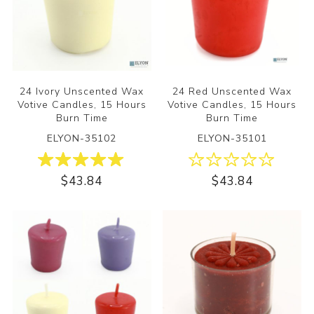
24 Ivory Unscented Wax
24 Red Unscented Wax
Votive Candles, 15 Hours
Votive Candles, 15 Hours
Burn Time
Burn Time
ELYON-35102
ELYON-35101
$43.84
$43.84