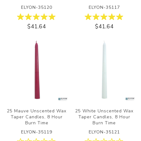
ELYON-35120
ELYON-35117
$41.64
$41.64
25 Mauve Unscented Wax
25 White Unscented Wax
Taper Candles, 8 Hour
Taper Candles, 8 Hour
Burn Time
Burn Time
ELYON-35119
ELYON-35121