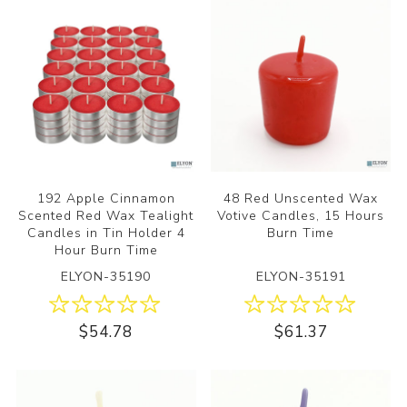
192 Apple Cinnamon
48 Red Unscented Wax
Scented Red Wax Tealight
Votive Candles, 15 Hours
Candles in Tin Holder 4
Burn Time
Hour Burn Time
ELYON-35190
ELYON-35191
$54.78
$61.37