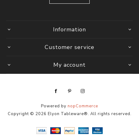
Information
Customer service
My account
Powered by
nopCommerce
Copyright © 2026 Elyon Tableware®. All rights reserved.