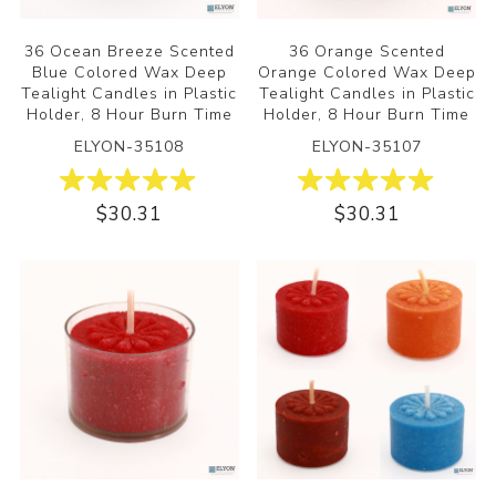
36 Ocean Breeze Scented
36 Orange Scented
Blue Colored Wax Deep
Orange Colored Wax Deep
Tealight Candles in Plastic
Tealight Candles in Plastic
Holder, 8 Hour Burn Time
Holder, 8 Hour Burn Time
ELYON-35108
ELYON-35107
$30.31
$30.31