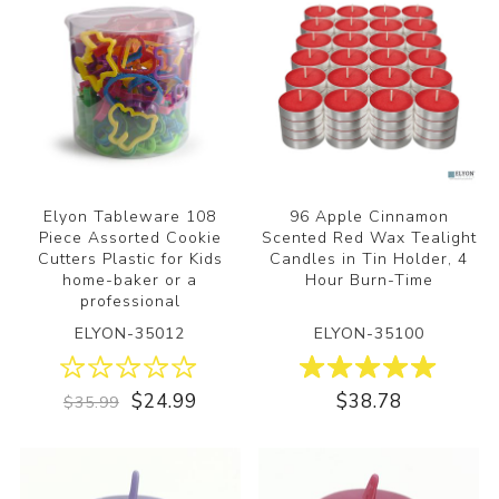
Elyon Tableware 108
96 Apple Cinnamon
Piece Assorted Cookie
Scented Red Wax Tealight
Cutters Plastic for Kids
Candles in Tin Holder, 4
home-baker or a
Hour Burn-Time
professional
ELYON-35012
ELYON-35100
$24.99
$38.78
$35.99