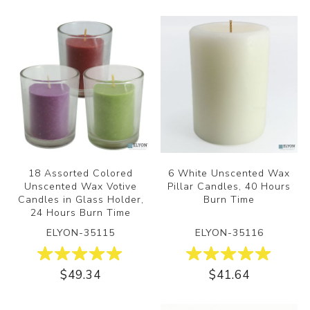
18 Assorted Colored
6 White Unscented Wax
Unscented Wax Votive
Pillar Candles, 40 Hours
Candles in Glass Holder,
Burn Time
24 Hours Burn Time
ELYON-35115
ELYON-35116
$49.34
$41.64