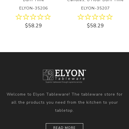
ELYON-35206
ELYON-35207
$58.29
$58.29
Welcome to Elyon Tableware! The tableware store for
all the products you need from the kitchen to your
tabletop.
READ MORE