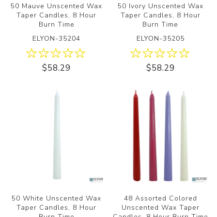
50 Mauve Unscented Wax
50 Ivory Unscented Wax
Taper Candles, 8 Hour
Taper Candles, 8 Hour
Burn Time
Burn Time
ELYON-35204
ELYON-35205
$58.29
$58.29
50 White Unscented Wax
48 Assorted Colored
Taper Candles, 8 Hour
Unscented Wax Taper
Burn Time
Candles, 8 Hour Burn Time