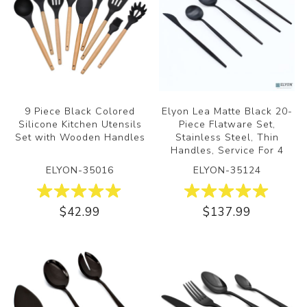
9 Piece Black Colored
Elyon Lea Matte Black 20-
Silicone Kitchen Utensils
Piece Flatware Set,
Set with Wooden Handles
Stainless Steel, Thin
Handles, Service For 4
ELYON-35016
ELYON-35124
$42.99
$137.99