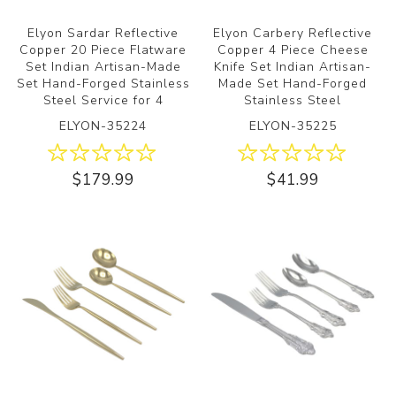
Elyon Sardar Reflective
Elyon Carbery Reflective
Copper 20 Piece Flatware
Copper 4 Piece Cheese
Set Indian Artisan-Made
Knife Set Indian Artisan-
Set Hand-Forged Stainless
Made Set Hand-Forged
Steel Service for 4
Stainless Steel
ELYON-35224
ELYON-35225
$179.99
$41.99