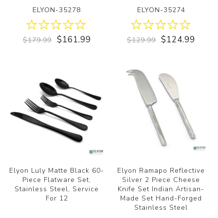
ELYON-35278
ELYON-35274
$161.99
$124.99
$179.99
$129.99
Elyon Luly Matte Black 60-
Elyon Ramapo Reflective
Piece Flatware Set,
Silver 2 Piece Cheese
Stainless Steel, Service
Knife Set Indian Artisan-
For 12
Made Set Hand-Forged
Stainless Steel