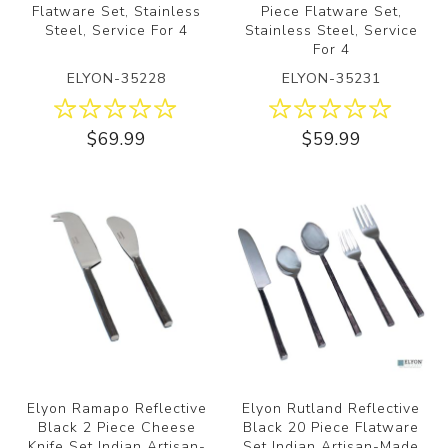
Flatware Set, Stainless
Piece Flatware Set,
Steel, Service For 4
Stainless Steel, Service
For 4
ELYON-35228
ELYON-35231
$69.99
$59.99
Elyon Ramapo Reflective
Elyon Rutland Reflective
Black 2 Piece Cheese
Black 20 Piece Flatware
Knife Set Indian Artisan-
Set Indian Artisan-Made