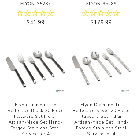
ELYON-35287
ELYON-35289
$41.99
$179.99
Elyon Diamond Tip
Elyon Diamond Tip
Reflective Black 20 Piece
Reflective Silver 20 Piece
Flatware Set Indian
Flatware Set Indian
Artisan-Made Set Hand-
Artisan-Made Set Hand-
Forged Stainless Steel
Forged Stainless Steel
Service for 4
Service for 4