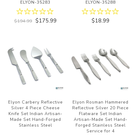
ELYON-35283
ELYON-35288
$175.99
$18.99
$194.99
Elyon Carbery Reflective
Elyon Rosman Hammered
Silver 4 Piece Cheese
Reflective Silver 20 Piece
Knife Set Indian Artisan-
Flatware Set Indian
Made Set Hand-Forged
Artisan-Made Set Hand-
Stainless Steel
Forged Stainless Steel
Service for 4