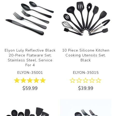
Elyon Luly Reflective Black
10 Piece Silicone Kitchen
20-Piece Flatware Set,
Cooking Utensils Set,
Stainless Steel, Service
Black
For 4
ELYON-35001
ELYON-35015
$59.99
$39.99