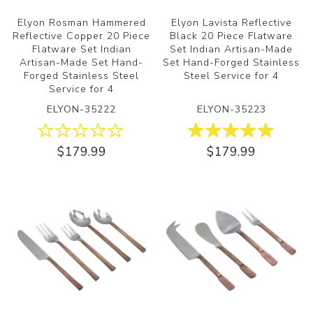
Elyon Rosman Hammered
Elyon Lavista Reflective
Reflective Copper 20 Piece
Black 20 Piece Flatware
Flatware Set Indian
Set Indian Artisan-Made
Artisan-Made Set Hand-
Set Hand-Forged Stainless
Forged Stainless Steel
Steel Service for 4
Service for 4
ELYON-35222
ELYON-35223
$179.99
$179.99