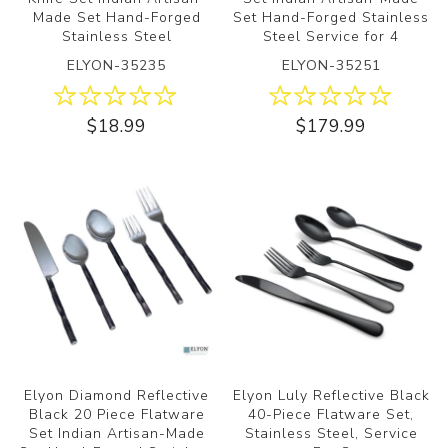
Made Set Hand-Forged
Set Hand-Forged Stainless
Stainless Steel
Steel Service for 4
ELYON-35235
ELYON-35251
$18.99
$179.99
Elyon Diamond Reflective
Elyon Luly Reflective Black
Black 20 Piece Flatware
40-Piece Flatware Set,
Set Indian Artisan-Made
Stainless Steel, Service