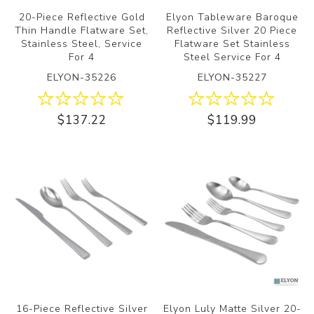
20-Piece Reflective Gold
Elyon Tableware Baroque
Thin Handle Flatware Set,
Reflective Silver 20 Piece
Stainless Steel, Service
Flatware Set Stainless
For 4
Steel Service For 4
ELYON-35226
ELYON-35227
$137.22
$119.99
16-Piece Reflective Silver
Elyon Luly Matte Silver 20-