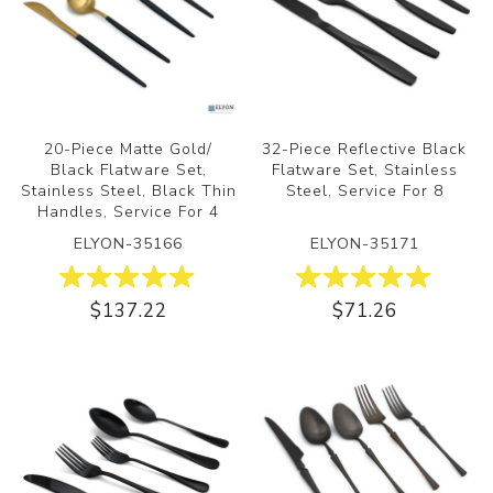
20-Piece Matte Gold/
32-Piece Reflective Black
Black Flatware Set,
Flatware Set, Stainless
Stainless Steel, Black Thin
Steel, Service For 8
Handles, Service For 4
ELYON-35166
ELYON-35171
$137.22
$71.26