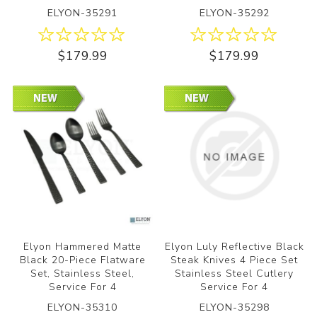
ELYON-35291
ELYON-35292
$179.99
$179.99
Elyon Hammered Matte
Elyon Luly Reflective Black
Black 20-Piece Flatware
Steak Knives 4 Piece Set
Set, Stainless Steel,
Stainless Steel Cutlery
Service For 4
Service For 4
ELYON-35310
ELYON-35298