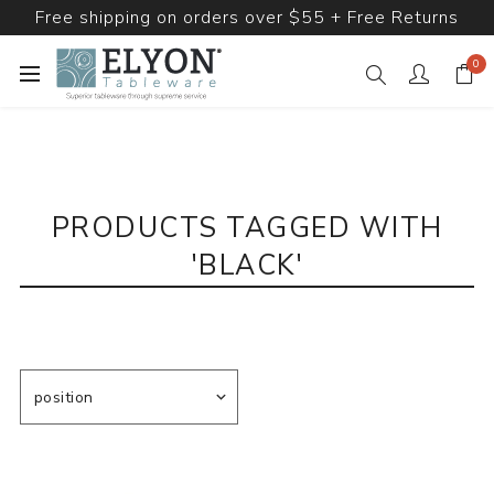
Free shipping on orders over $55 + Free Returns
0
PRODUCTS TAGGED WITH
'BLACK'