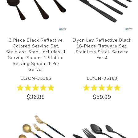
3 Piece Black Reflective
Elyon Lev Reflective Black
Colored Serving Set,
16-Piece Flatware Set,
Stainless Steel Includes: 1
Stainless Steel, Service
Serving Spoon, 1 Slotted
For 4
Serving Spoon, 1 Pie
Server
ELYON-35156
ELYON-35163
$36.88
$59.99