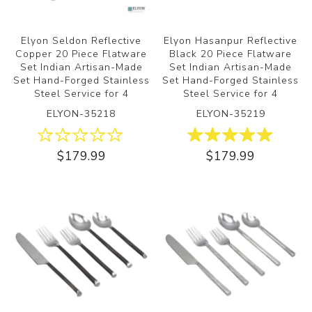
Elyon Seldon Reflective
Elyon Hasanpur Reflective
Copper 20 Piece Flatware
Black 20 Piece Flatware
Set Indian Artisan-Made
Set Indian Artisan-Made
Set Hand-Forged Stainless
Set Hand-Forged Stainless
Steel Service for 4
Steel Service for 4
ELYON-35218
ELYON-35219
$179.99
$179.99