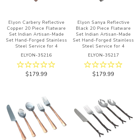
Elyon Carbery Reflective
Elyon Sanya Reflective
Copper 20 Piece Flatware
Black 20 Piece Flatware
Set Indian Artisan-Made
Set Indian Artisan-Made
Set Hand-Forged Stainless
Set Hand-Forged Stainless
Steel Service for 4
Steel Service for 4
ELYON-35216
ELYON-35217
$179.99
$179.99