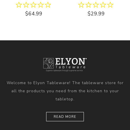
$64.99
$29.99
Welcome to Elyon Tableware! The tableware store for
all the products you need from the kitchen to your
tabletop.
READ MORE