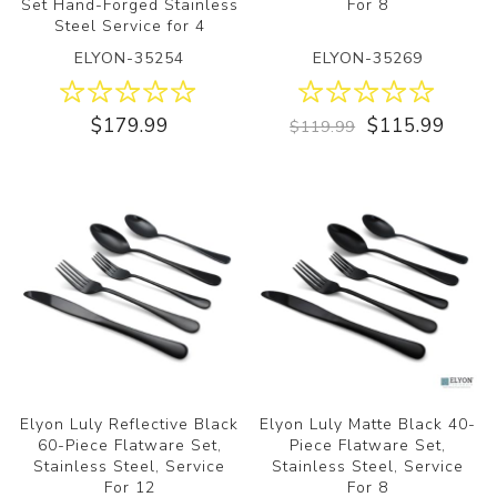
Set Hand-Forged Stainless
For 8
Steel Service for 4
ELYON-35254
ELYON-35269
$179.99
$115.99
$119.99
Elyon Luly Reflective Black
Elyon Luly Matte Black 40-
60-Piece Flatware Set,
Piece Flatware Set,
Stainless Steel, Service
Stainless Steel, Service
For 12
For 8