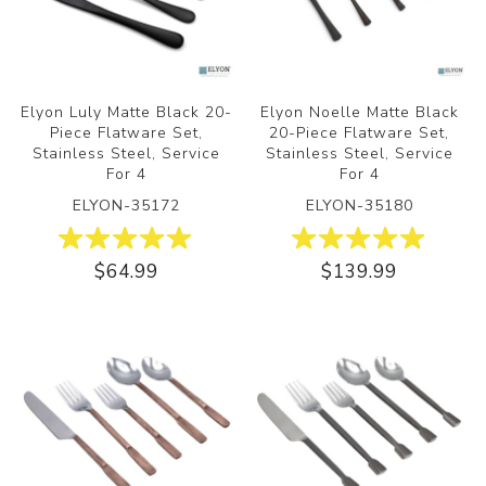
Elyon Luly Matte Black 20-
Elyon Noelle Matte Black
Piece Flatware Set,
20-Piece Flatware Set,
Stainless Steel, Service
Stainless Steel, Service
For 4
For 4
ELYON-35172
ELYON-35180
$64.99
$139.99