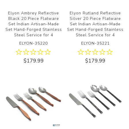
Elyon Ambrey Reflective
Elyon Rutland Reflective
Black 20 Piece Flatware
Silver 20 Piece Flatware
Set Indian Artisan-Made
Set Indian Artisan-Made
Set Hand-Forged Stainless
Set Hand-Forged Stainless
Steel Service for 4
Steel Service for 4
ELYON-35220
ELYON-35221
$179.99
$179.99