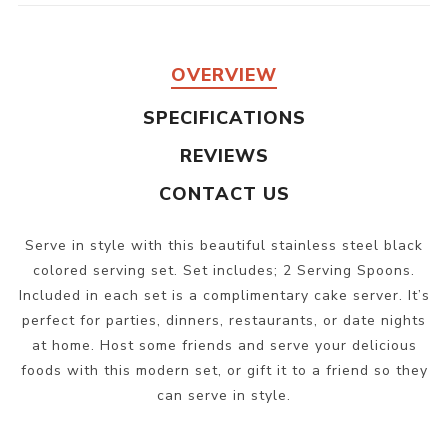
OVERVIEW
SPECIFICATIONS
REVIEWS
CONTACT US
Serve in style with this beautiful stainless steel black
colored serving set. Set includes; 2 Serving Spoons.
Included in each set is a complimentary cake server. It’s
perfect for parties, dinners, restaurants, or date nights
at home. Host some friends and serve your delicious
foods with this modern set, or gift it to a friend so they
can serve in style.