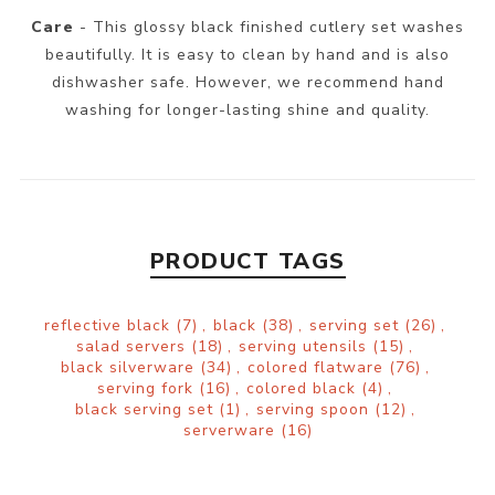
Care
- This glossy black finished cutlery set washes
beautifully. It is easy to clean by hand and is also
dishwasher safe. However, we recommend hand
washing for longer-lasting shine and quality.
PRODUCT TAGS
reflective black
(7)
,
black
(38)
,
serving set
(26)
,
salad servers
(18)
,
serving utensils
(15)
,
black silverware
(34)
,
colored flatware
(76)
,
serving fork
(16)
,
colored black
(4)
,
black serving set
(1)
,
serving spoon
(12)
,
serverware
(16)