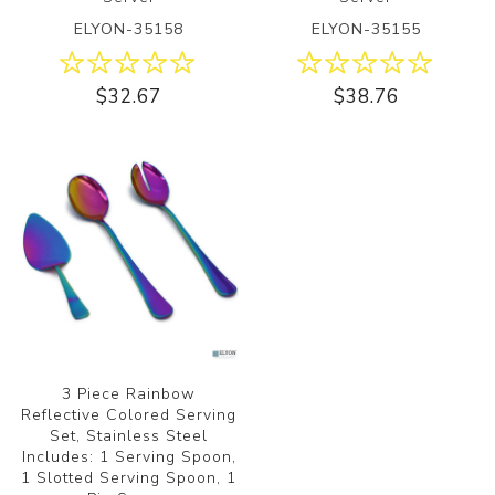
ELYON-35158
ELYON-35155
$32.67
$38.76
3 Piece Rainbow
Reflective Colored Serving
Set, Stainless Steel
Includes: 1 Serving Spoon,
1 Slotted Serving Spoon, 1