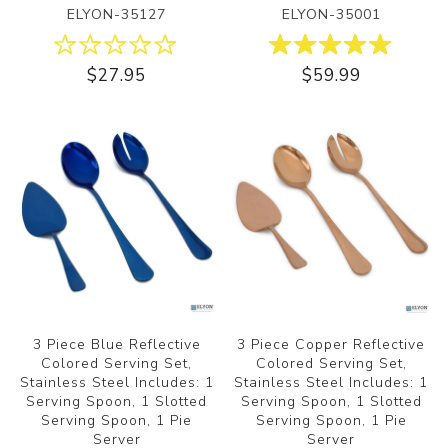
ELYON-35127
ELYON-35001
$27.95
$59.99
3 Piece Blue Reflective
3 Piece Copper Reflective
Colored Serving Set,
Colored Serving Set,
Stainless Steel Includes: 1
Stainless Steel Includes: 1
Serving Spoon, 1 Slotted
Serving Spoon, 1 Slotted
Serving Spoon, 1 Pie
Serving Spoon, 1 Pie
Server
Server