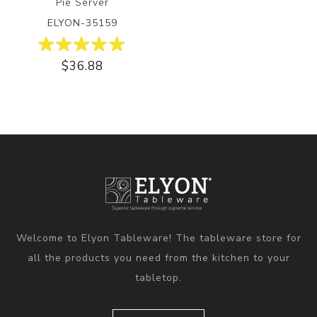
Pie Server
ELYON-35159
$36.88
Welcome to Elyon Tableware! The tableware store for
all the products you need from the kitchen to your
tabletop.