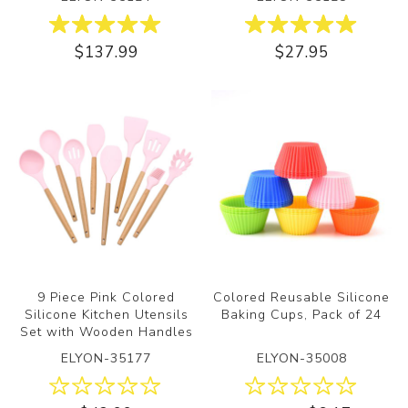
$137.99
$27.95
9 Piece Pink Colored
Colored Reusable Silicone
Silicone Kitchen Utensils
Baking Cups, Pack of 24
Set with Wooden Handles
ELYON-35177
ELYON-35008