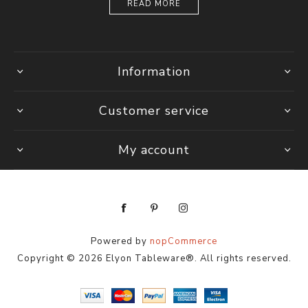
READ MORE
Information
Customer service
My account
Powered by
nopCommerce
Copyright © 2026 Elyon Tableware®. All rights reserved.