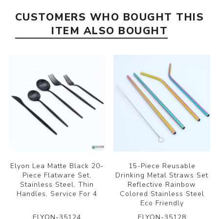
CUSTOMERS WHO BOUGHT THIS
ITEM ALSO BOUGHT
Elyon Lea Matte Black 20-
15-Piece Reusable
Piece Flatware Set,
Drinking Metal Straws Set
Stainless Steel, Thin
Reflective Rainbow
Handles, Service For 4
Colored Stainless Steel
Eco Friendly
ELYON-35124
ELYON-35128