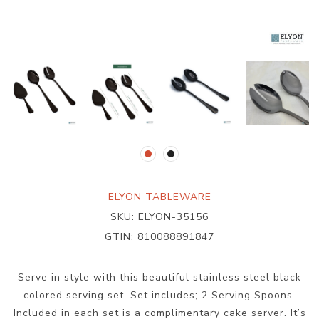
ELYON TABLEWARE
SKU:
ELYON-35156
GTIN:
810088891847
Serve in style with this beautiful stainless steel black
colored serving set. Set includes; 2 Serving Spoons.
Included in each set is a complimentary cake server. It’s