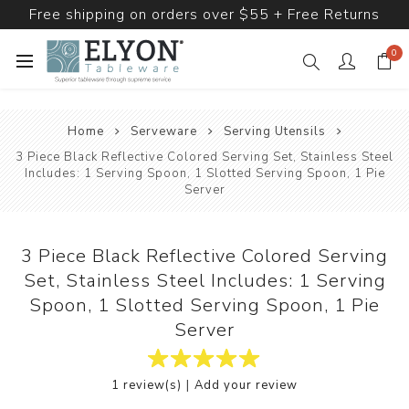
Free shipping on orders over $55 + Free Returns
0
Home
Serveware
Serving Utensils
3 Piece Black Reflective Colored Serving Set, Stainless Steel
Includes: 1 Serving Spoon, 1 Slotted Serving Spoon, 1 Pie
Server
3 Piece Black Reflective Colored Serving
Set, Stainless Steel Includes: 1 Serving
Spoon, 1 Slotted Serving Spoon, 1 Pie
Server
|
1 review(s)
Add your review