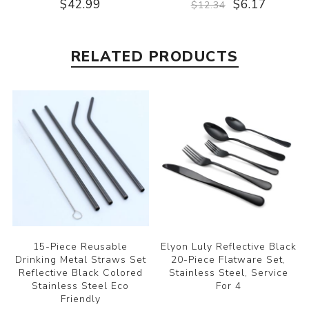
$42.99
$6.17
$12.34
RELATED PRODUCTS
15-Piece Reusable
Elyon Luly Reflective Black
Drinking Metal Straws Set
20-Piece Flatware Set,
Reflective Black Colored
Stainless Steel, Service
Stainless Steel Eco
For 4
Friendly