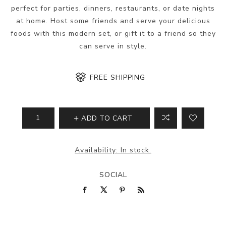
perfect for parties, dinners, restaurants, or date nights
at home. Host some friends and serve your delicious
foods with this modern set, or gift it to a friend so they
can serve in style.
FREE SHIPPING
ADD TO CART
Availability:
In stock.
SOCIAL