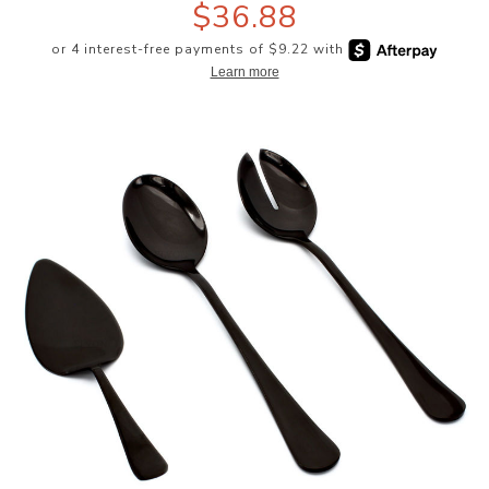
$36.88