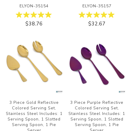
ELYON-35154
ELYON-35157
$38.76
$32.67
3 Piece Gold Reflective
3 Piece Purple Reflective
Colored Serving Set,
Colored Serving Set,
Stainless Steel Includes: 1
Stainless Steel Includes: 1
Serving Spoon, 1 Slotted
Serving Spoon, 1 Slotted
Serving Spoon, 1 Pie
Serving Spoon, 1 Pie
Server
Server