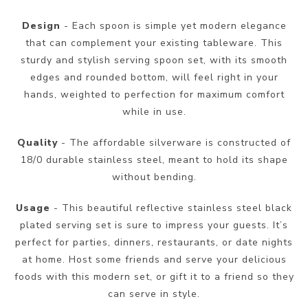
Design
- Each spoon is simple yet modern elegance
that can complement your existing tableware. This
sturdy and stylish serving spoon set, with its smooth
edges and rounded bottom, will feel right in your
hands, weighted to perfection for maximum comfort
while in use.
Quality
- The affordable silverware is constructed of
18/0 durable stainless steel, meant to hold its shape
without bending.
Usage
- This beautiful reflective stainless steel black
plated serving set is sure to impress your guests. It’s
perfect for parties, dinners, restaurants, or date nights
at home. Host some friends and serve your delicious
foods with this modern set, or gift it to a friend so they
can serve in style.