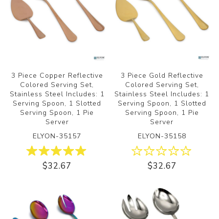
3 Piece Copper Reflective
3 Piece Gold Reflective
Colored Serving Set,
Colored Serving Set,
Stainless Steel Includes: 1
Stainless Steel Includes: 1
Serving Spoon, 1 Slotted
Serving Spoon, 1 Slotted
Serving Spoon, 1 Pie
Serving Spoon, 1 Pie
Server
Server
ELYON-35157
ELYON-35158
$32.67
$32.67