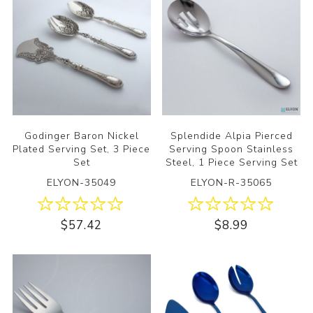
Godinger Baron Nickel
Splendide Alpia Pierced
Plated Serving Set, 3 Piece
Serving Spoon Stainless
Set
Steel, 1 Piece Serving Set
ELYON-35049
ELYON-R-35065
$57.42
$8.99