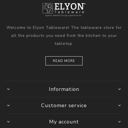
Welcome to Elyon Tableware! The tableware store for
all the products you need from the kitchen to your
tabletop.
READ MORE
Information
Customer service
My account