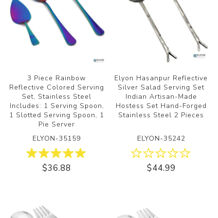
3 Piece Rainbow
Elyon Hasanpur Reflective
Reflective Colored Serving
Silver Salad Serving Set
Set, Stainless Steel
Indian Artisan-Made
Includes: 1 Serving Spoon,
Hostess Set Hand-Forged
1 Slotted Serving Spoon, 1
Stainless Steel 2 Pieces
Pie Server
ELYON-35159
ELYON-35242
$36.88
$44.99