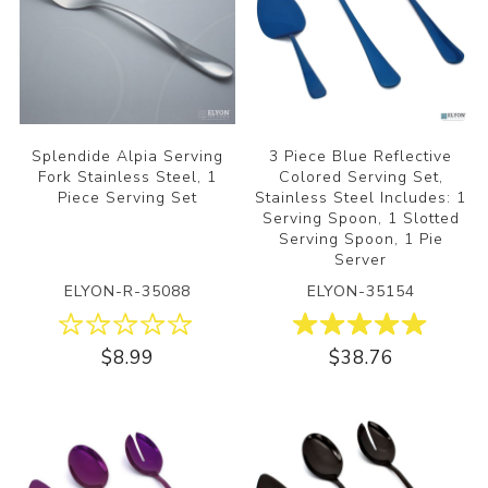
Splendide Alpia Serving
3 Piece Blue Reflective
Fork Stainless Steel, 1
Colored Serving Set,
Piece Serving Set
Stainless Steel Includes: 1
Serving Spoon, 1 Slotted
Serving Spoon, 1 Pie
Server
ELYON-R-35088
ELYON-35154
$8.99
$38.76