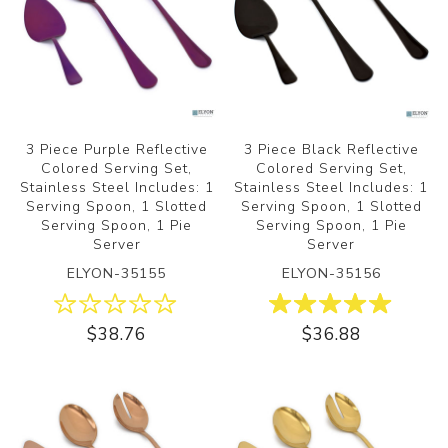
3 Piece Purple Reflective
3 Piece Black Reflective
Colored Serving Set,
Colored Serving Set,
Stainless Steel Includes: 1
Stainless Steel Includes: 1
Serving Spoon, 1 Slotted
Serving Spoon, 1 Slotted
Serving Spoon, 1 Pie
Serving Spoon, 1 Pie
Server
Server
ELYON-35155
ELYON-35156
$38.76
$36.88