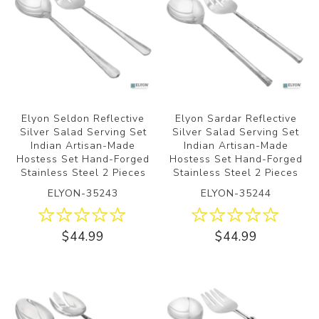
Elyon Seldon Reflective
Elyon Sardar Reflective
Silver Salad Serving Set
Silver Salad Serving Set
Indian Artisan-Made
Indian Artisan-Made
Hostess Set Hand-Forged
Hostess Set Hand-Forged
Stainless Steel 2 Pieces
Stainless Steel 2 Pieces
ELYON-35243
ELYON-35244
$44.99
$44.99