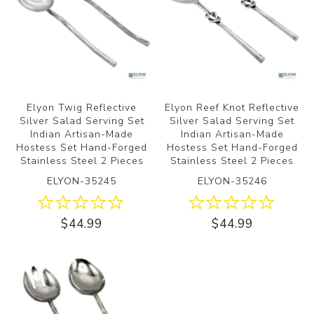
Elyon Twig Reflective
Elyon Reef Knot Reflective
Silver Salad Serving Set
Silver Salad Serving Set
Indian Artisan-Made
Indian Artisan-Made
Hostess Set Hand-Forged
Hostess Set Hand-Forged
Stainless Steel 2 Pieces
Stainless Steel 2 Pieces
ELYON-35245
ELYON-35246
$44.99
$44.99