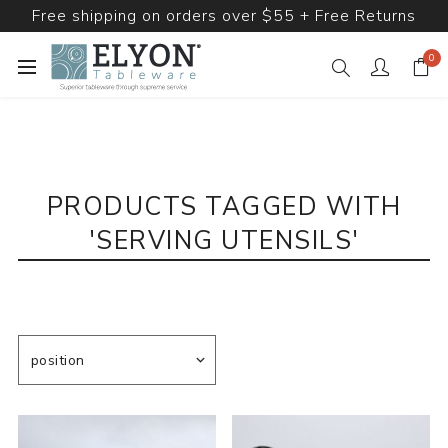
Free shipping on orders over $55 + Free Returns
0
PRODUCTS TAGGED WITH
'SERVING UTENSILS'