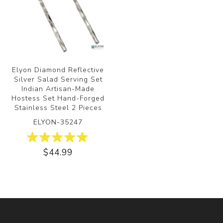
Elyon Diamond Reflective
Silver Salad Serving Set
Indian Artisan-Made
Hostess Set Hand-Forged
Stainless Steel 2 Pieces
ELYON-35247
$44.99