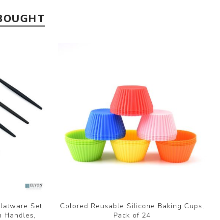
 BOUGHT
Flatware Set,
Colored Reusable Silicone Baking Cups,
n Handles,
Pack of 24