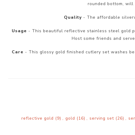
rounded bottom, will 
Quality
- The affordable silver
Usage
- This beautiful reflective stainless steel gold p
Host some friends and serve y
Care
- This glossy gold finished cutlery set washes be
reflective gold
(9)
,
gold
(16)
,
serving set
(26)
,
se