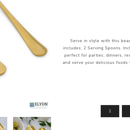
Serve in style with this bea
includes; 2 Serving Spoons. Inc
perfect for parties, dinners, r
and serve your delicious foods w