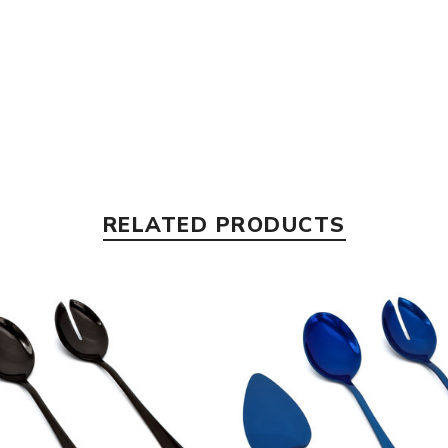
RELATED PRODUCTS