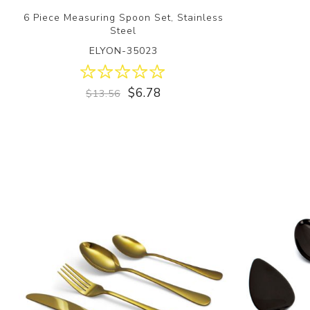
6 Piece Measuring Spoon Set, Stainless
Steel
ELYON-35023
$6.78
$13.56