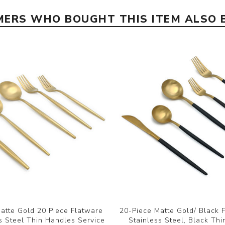
ERS WHO BOUGHT THIS ITEM ALSO
atte Gold 20 Piece Flatware
20-Piece Matte Gold/ Black 
s Steel Thin Handles Service
Stainless Steel, Black Thi