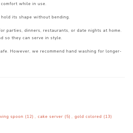
 comfort while in use.
 hold its shape without bending.
for parties, dinners, restaurants, or date nights at home.
nd so they can serve in style.
er safe. However, we recommend hand washing for longer-
rving spoon
(12)
,
cake server
(5)
,
gold colored
(13)