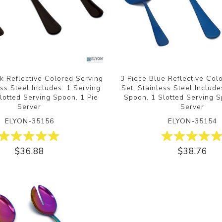
k Reflective Colored Serving
3 Piece Blue Reflective Col
ess Steel Includes: 1 Serving
Set, Stainless Steel Include
lotted Serving Spoon, 1 Pie
Spoon, 1 Slotted Serving S
Server
Server
ELYON-35156
ELYON-35154
$36.88
$38.76