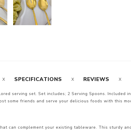
SPECIFICATIONS
REVIEWS
olored serving set. Set includes; 2 Serving Spoons. Included in
ost some friends and serve your delicious foods with this moder
hat can complement your existing tableware. This sturdy and