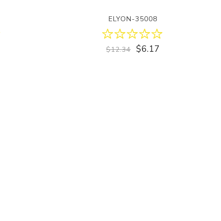
ELYON-35008
$6.17
$12.34