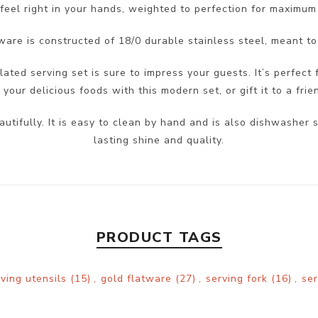
feel right in your hands, weighted to perfection for maximum
ware is constructed of 18/0 durable stainless steel, meant to
lated serving set is sure to impress your guests. It’s perfect 
our delicious foods with this modern set, or gift it to a frie
autifully. It is easy to clean by hand and is also dishwash
lasting shine and quality.
PRODUCT TAGS
rving utensils
(15)
,
gold flatware
(27)
,
serving fork
(16)
,
se