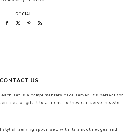
SOCIAL
CONTACT US
 each set is a complimentary cake server. It’s perfect for
n set, or gift it to a friend so they can serve in style.
 stylish serving spoon set, with its smooth edges and