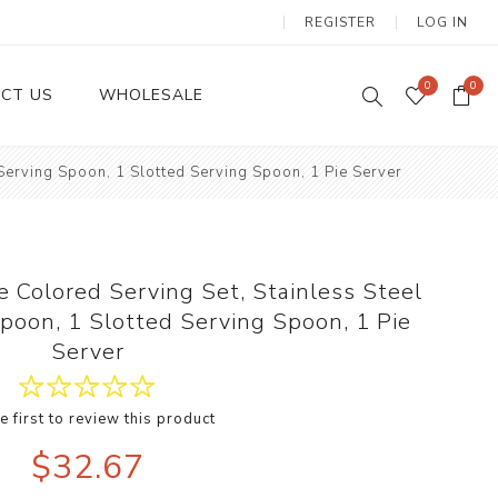
REGISTER
LOG IN
0
0
CT US
WHOLESALE
 Serving Spoon, 1 Slotted Serving Spoon, 1 Pie Server
Dinnerware Sets
e Colored Serving Set, Stainless Steel
Spoon, 1 Slotted Serving Spoon, 1 Pie
Server
e first to review this product
Wax Candles
$32.67