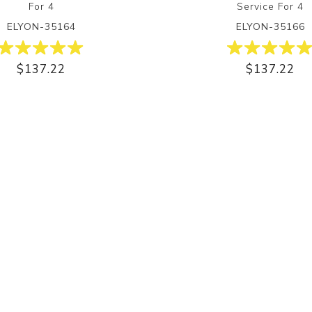
For 4
Service For 4
ELYON-35164
ELYON-35166
$137.22
$137.22