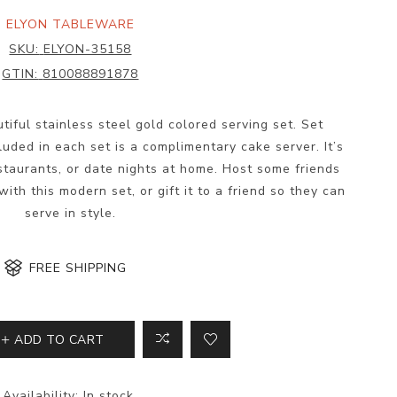
ELYON TABLEWARE
SKU:
ELYON-35158
GTIN:
810088891878
utiful stainless steel gold colored serving set. Set
luded in each set is a complimentary cake server. It’s
estaurants, or date nights at home. Host some friends
ith this modern set, or gift it to a friend so they can
serve in style.
FREE SHIPPING
ADD TO CART
Availability:
In stock.