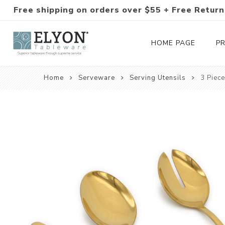
Free shipping on orders over $55 + Free Return
HOME PAGE
P
Home
Serveware
Serving Utensils
3 Piece
Silverware Collections
Silverware Sets
Hand-Forged Silverware
Modern Colored Silverware
Tableware
Drinkware