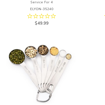
Service For 4
ELYON-35240
$49.99