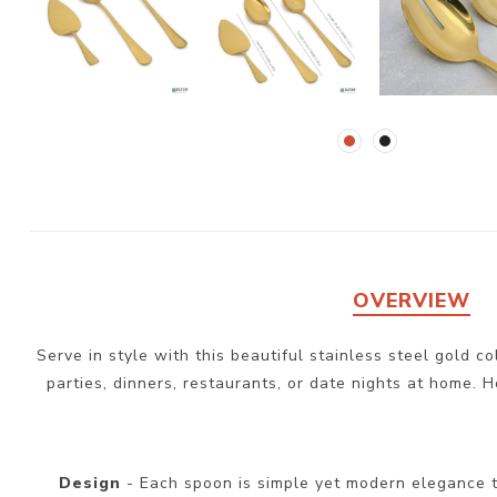
OVERVIEW
Serve in style with this beautiful stainless steel gold c
parties, dinners, restaurants, or date nights at home. H
Design
- Each spoon is simple yet modern elegance t