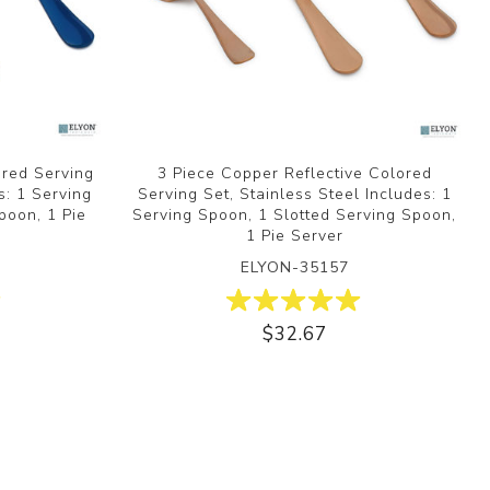
ored Serving
3 Piece Copper Reflective Colored
s: 1 Serving
Serving Set, Stainless Steel Includes: 1
poon, 1 Pie
Serving Spoon, 1 Slotted Serving Spoon,
1 Pie Server
ELYON-35157
$32.67