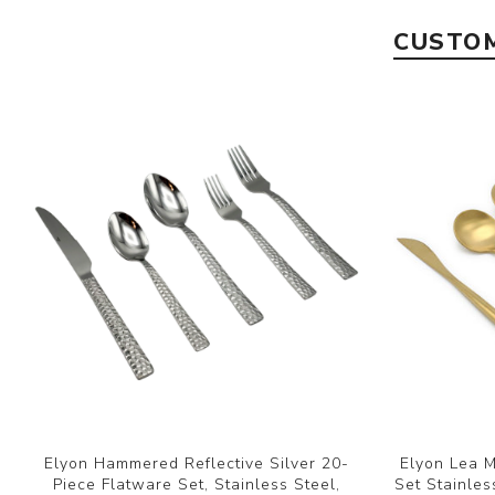
CUSTOM
Elyon Hammered Reflective Silver 20-
Elyon Lea M
Piece Flatware Set, Stainless Steel,
Set Stainles