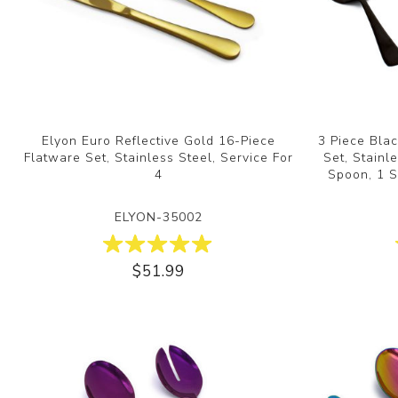
Elyon Euro Reflective Gold 16-Piece
3 Piece Blac
Flatware Set, Stainless Steel, Service For
Set, Stainl
4
Spoon, 1 S
ELYON-35002
$51.99