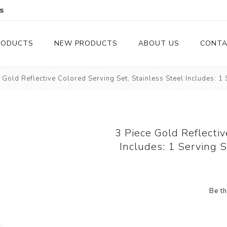
s
RODUCTS
NEW PRODUCTS
ABOUT US
CONTA
 Gold Reflective Colored Serving Set, Stainless Steel Includes: 1
Serveware
Cutlery
Serving Trays
Steak Knives
Serving Utensils
3 Piece Gold Reflectiv
Includes: 1 Serving 
Cheese Knife
Condiment Servers
Be th
Coconut Bowls & Candles
Kitchenware
Gift Cards