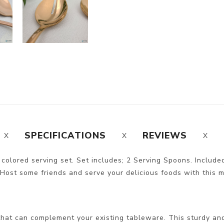
SPECIFICATIONS
REVIEWS
r colored serving set. Set includes; 2 Serving Spoons. Included
 Host some friends and serve your delicious foods with this mod
hat can complement your existing tableware. This sturdy and