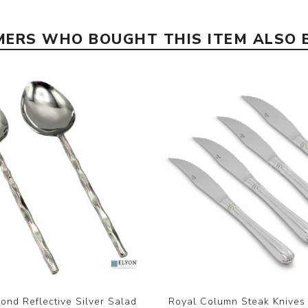
ERS WHO BOUGHT THIS ITEM ALSO
ond Reflective Silver Salad
Royal Column Steak Knives 