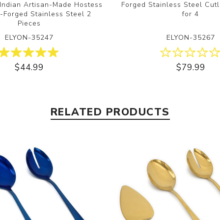
 Indian Artisan-Made Hostess
Forged Stainless Steel Cutl
-Forged Stainless Steel 2
for 4
Pieces
ELYON-35247
ELYON-35267
$44.99
$79.99
RELATED PRODUCTS