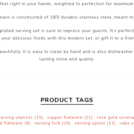
feel right in your hands, weighted to perfection for maximum
ware is constructed of 18/0 durable stainless steel, meant to
plated serving set is sure to impress your guests. It’s perfect
our delicious foods with this modern set, or gift it to a frie
eautifully. It is easy to clean by hand and is also dishwas
lasting shine and quality.
PRODUCT TAGS
serving utensils
(15)
,
copper flatware
(11)
,
rose gold silve
ld flatware
(8)
,
serving fork
(16)
,
serving spoon
(12)
,
cake 