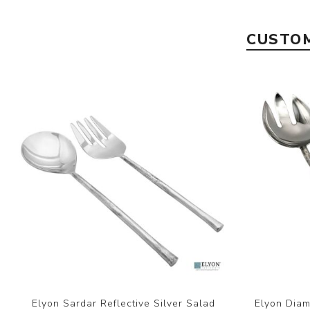
CUSTOM
Elyon Sardar Reflective Silver Salad
Elyon Diam