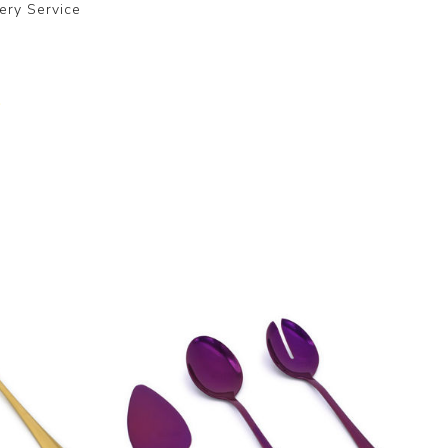
ery Service