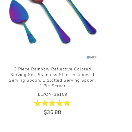
3 Piece Rainbow Reflective Colored
Serving Set, Stainless Steel Includes: 1
Serving Spoon, 1 Slotted Serving Spoon,
1 Pie Server
ELYON-35159
$36.88