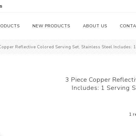
s
RODUCTS
NEW PRODUCTS
ABOUT US
CONTA
Copper Reflective Colored Serving Set, Stainless Steel Includes: 
Serveware
Cutlery
Serving Trays
Steak Knives
Serving Utensils
3 Piece Copper Reflecti
Includes: 1 Serving 
Cheese Knife
Condiment Servers
1 r
Coconut Bowls & Candles
Kitchenware
Gift Cards