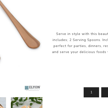
Serve in style with this beau
includes; 2 Serving Spoons. Inc
perfect for parties, dinners, r
and serve your delicious foods w