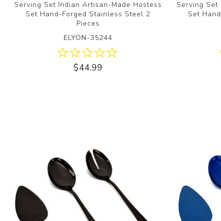
Serving Set Indian Artisan-Made Hostess
Serving Set
Set Hand-Forged Stainless Steel 2
Set Hand
Pieces
ELYON-35244
$44.99