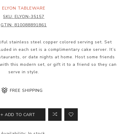
ELYON TABLEWARE
SKU:
ELYON-35157
GTIN:
810088891861
tiful stainless steel copper colored serving set. Set
luded in each set is a complimentary cake server. It’s
estaurants, or date nights at home. Host some friends
ith this modern set, or gift it to a friend so they can
serve in style.
FREE SHIPPING
ADD TO CART
Availability:
In stock.