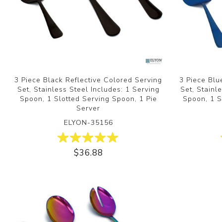
3 Piece Black Reflective Colored Serving
3 Piece Blu
Set, Stainless Steel Includes: 1 Serving
Set, Stainl
Spoon, 1 Slotted Serving Spoon, 1 Pie
Spoon, 1 S
Server
ELYON-35156
$36.88