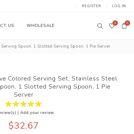
REGISTER
LOG IN
0
0
CT US
WHOLESALE
1 Serving Spoon, 1 Slotted Serving Spoon, 1 Pie Server
Dinnerware Sets
ve Colored Serving Set, Stainless Steel
Spoon, 1 Slotted Serving Spoon, 1 Pie
Server
|
eview(s)
Add your review
Wax Candles
$32.67