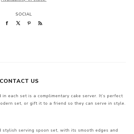
SOCIAL
CONTACT US
 in each set is a complimentary cake server. It’s perfect
ern set, or gift it to a friend so they can serve in style.
 stylish serving spoon set, with its smooth edges and