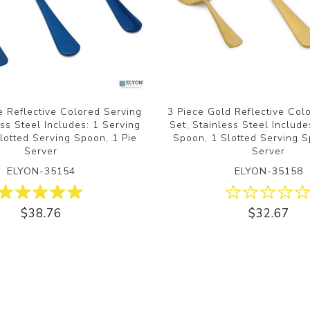
e Reflective Colored Serving
3 Piece Gold Reflective Col
ess Steel Includes: 1 Serving
Set, Stainless Steel Include
lotted Serving Spoon, 1 Pie
Spoon, 1 Slotted Serving S
Server
Server
ELYON-35154
ELYON-35158
$38.76
$32.67