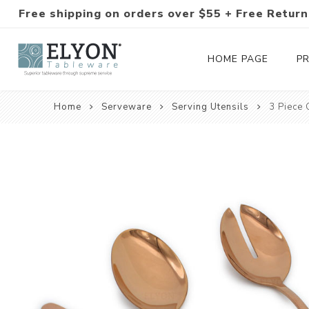
Free shipping on orders over $55 + Free Return
HOME PAGE
P
Home
Serveware
Serving Utensils
3 Piece 
Silverware Collections
Silverware Sets
Hand-Forged Silverware
Modern Colored Silverware
Tableware
Drinkware