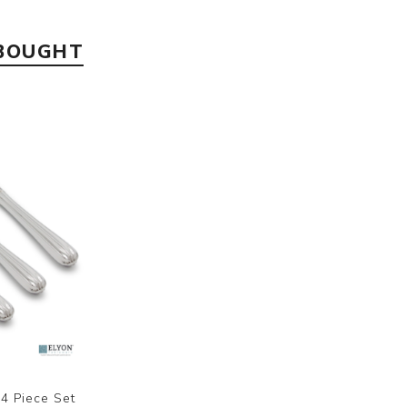
 BOUGHT
4 Piece Set