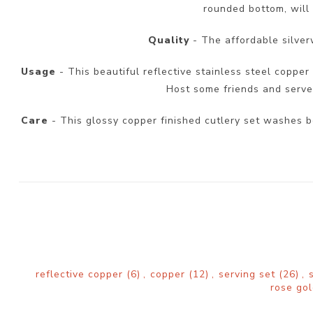
rounded bottom, will 
Quality
- The affordable silver
Usage
- This beautiful reflective stainless steel copper 
Host some friends and serve y
Care
- This glossy copper finished cutlery set washes b
reflective copper
(6)
,
copper
(12)
,
serving set
(26)
,
rose go