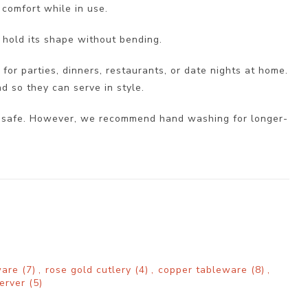
 comfort while in use.
 hold its shape without bending.
 for parties, dinners, restaurants, or date nights at home.
nd so they can serve in style.
her safe. However, we recommend hand washing for longer-
rware
(7)
,
rose gold cutlery
(4)
,
copper tableware
(8)
,
server
(5)