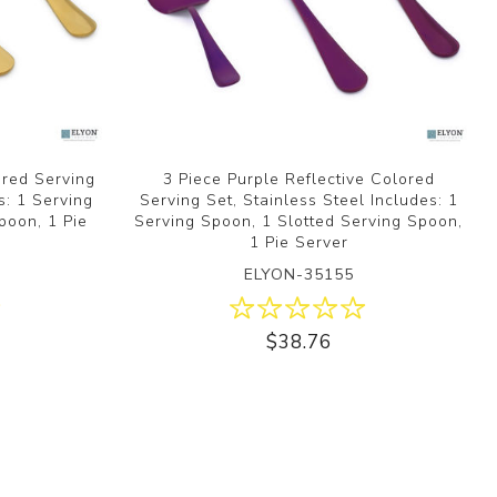
ored Serving
3 Piece Purple Reflective Colored
s: 1 Serving
Serving Set, Stainless Steel Includes: 1
poon, 1 Pie
Serving Spoon, 1 Slotted Serving Spoon,
1 Pie Server
ELYON-35155
$38.76