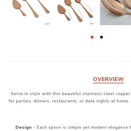
OVERVIEW
Serve in style with this beautiful stainless steel coppe
for parties, dinners, restaurants, or date nights at home.
Design
- Each spoon is simple yet modern elegance t