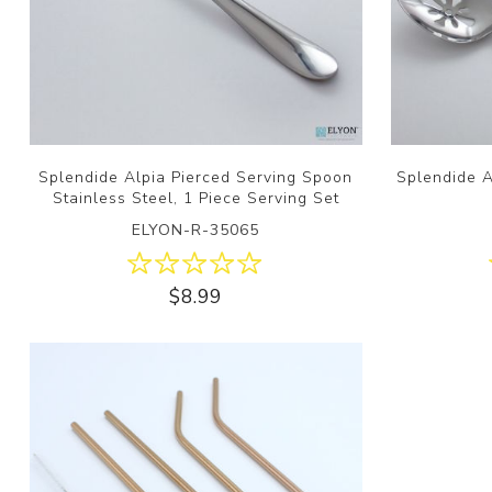
Splendide Alpia Pierced Serving Spoon
Splendide A
Stainless Steel, 1 Piece Serving Set
ELYON-R-35065
$8.99