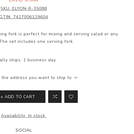
DAVID SHAW
SKU:
ELYON-R-35088
GTIN:
7427006129604
ng fork is perfect for mixing and serving salad or any
The set includes one serving fork.
ally ships:
1 business day
 the address you want to ship to
ADD TO CART
Availability:
In stock.
SOCIAL