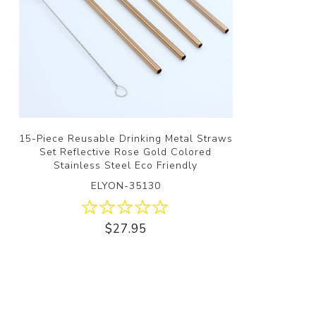
15-Piece Reusable Drinking Metal Straws
Set Reflective Rose Gold Colored
Stainless Steel Eco Friendly
ELYON-35130
$27.95