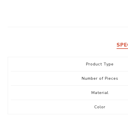
SPE
Product Type
Number of Pieces
Material
Color