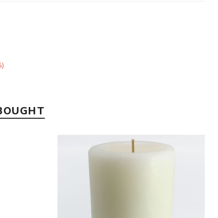
5)
 BOUGHT