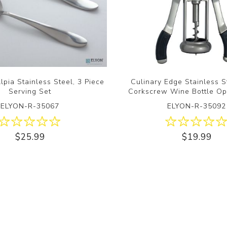
lpia Stainless Steel, 3 Piece
Culinary Edge Stainless 
Serving Set
Corkscrew Wine Bottle Op
ELYON-R-35067
ELYON-R-35092
$25.99
$19.99