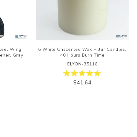
Steel Wing
6 White Unscented Wax Pillar Candles,
ener, Gray
40 Hours Burn Time
ELYON-35116
$41.64