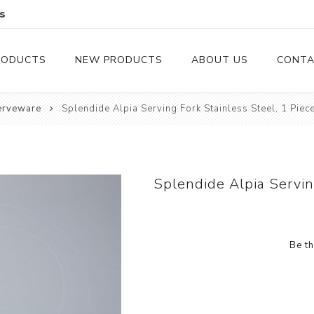
s
RODUCTS
NEW PRODUCTS
ABOUT US
CONTA
erveware
Splendide Alpia Serving Fork Stainless Steel, 1 Piec
Serveware
Cutlery
Serving Trays
Steak Knives
Serving Utensils
Splendide Alpia Servin
Cheese Knife
Condiment Servers
Be th
Coconut Bowls & Candles
Kitchenware
Gift Cards