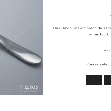
This David Shaw Splendide servi
other food. 
Usu
Please select