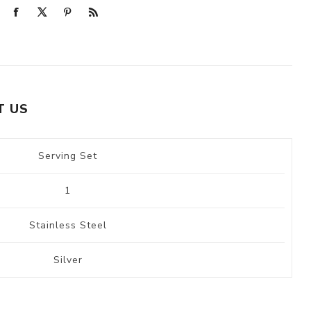
T US
Serving Set
1
Stainless Steel
Silver