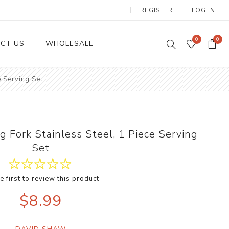
REGISTER
LOG IN
0
0
CT US
WHOLESALE
e Serving Set
Dinnerware Sets
g Fork Stainless Steel, 1 Piece Serving
Set
e first to review this product
Wax Candles
$8.99