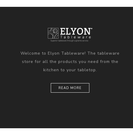
Welcome to Elyon Tableware! The tableware
store for all the products you need from the
kitchen to your tabletop.
READ MORE