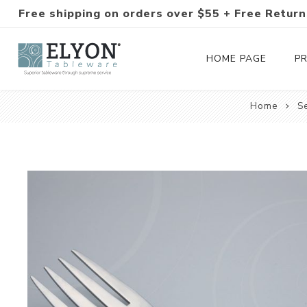
Free shipping on orders over $55 + Free Return
HOME PAGE
P
Home
S
Silverware Collections
Silverware Sets
Hand-Forged Silverware
Modern Colored Silverware
Tableware
Drinkware