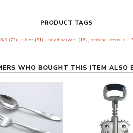
PRODUCT TAGS
18/0
(72)
,
silver
(51)
,
salad servers
(18)
,
serving utensils
(1
ERS WHO BOUGHT THIS ITEM ALSO