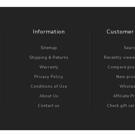
Information
Customer 
Sitemap
Sear
Shipping & Returns
Recently view
Warranty
Compare prod
Privacy Policy
New pro
Conditions of Use
Wholes
About Us
Affiliate 
Contact us
Check gift ca