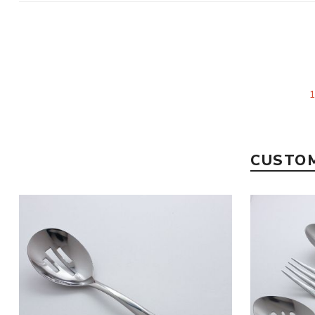
CUSTOM