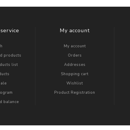
service
My account
ch
My account
ed products
Orders
ucts list
Addresses
ducts
Shopping cart
ale
Wishlist
Program
Product Registration
rd balance