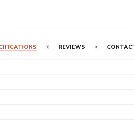
CIFICATIONS
REVIEWS
CONTAC