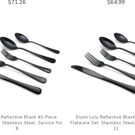
$71.26
$64.99
 Reflective Black 40-Piece
Elyon Luly Reflective Blac
 Stainless Steel, Service For
Flatware Set, Stainless Steel
8
12