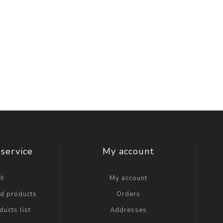
service
My account
ch
My account
ed products
Orders
ucts list
Addresses