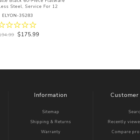
atte Black 60-Piece Flatware
less Steel, Service For 12
ELYON-35283
$175.99
194.99
Information
Customer 
Sitemap
Sear
Shipping & Returns
Recently view
Warranty
Compare prod