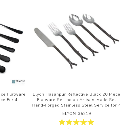
ece Flatware
Elyon Hasanpur Reflective Black 20 Piece
ice For 4
Flatware Set Indian Artisan-Made Set
Hand-Forged Stainless Steel Service for 4
ELYON-35219