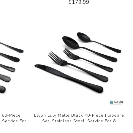
$179.99
k 60-Piece
Elyon Luly Matte Black 40-Piece Flatware
, Service For
Set, Stainless Steel, Service For 8