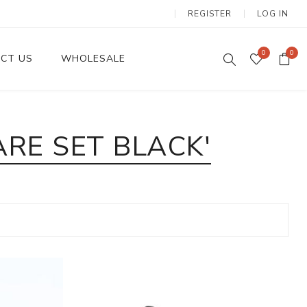
REGISTER
LOG IN
0
0
CT US
WHOLESALE
Dinnerware Sets
RE SET BLACK'
Wax Candles