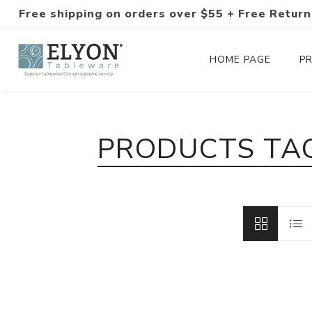
Free shipping on orders over $55 + Free Return
HOME PAGE
P
Silverware Collections
PRODUCTS TAG
Silverware Sets
Hand-Forged Silverware
Modern Colored Silverware
Tableware
Drinkware