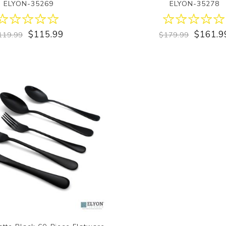
ELYON-35269
ELYON-35278
$115.99
$161.9
119.99
$179.99