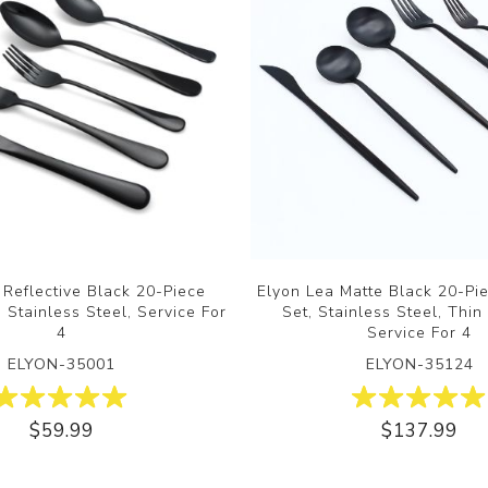
 Reflective Black 20-Piece
Elyon Lea Matte Black 20-Pi
 Stainless Steel, Service For
Set, Stainless Steel, Thin
4
Service For 4
ELYON-35001
ELYON-35124
$59.99
$137.99