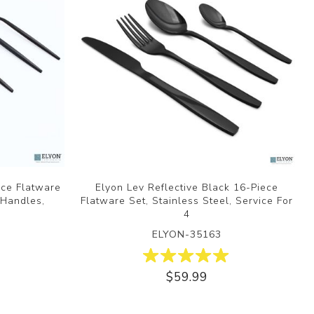
ece Flatware
Elyon Lev Reflective Black 16-Piece
 Handles,
Flatware Set, Stainless Steel, Service For
4
ELYON-35163
$59.99