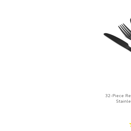
32-Piece Re
Stainle