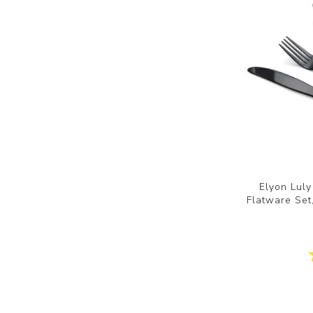
Elyon Luly
Flatware Set,