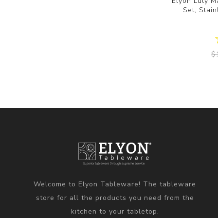
Elyon Luly M
Set, Stain
$
Welcome to Elyon Tableware! The tableware
store for all the products you need from the
kitchen to your tabletop.