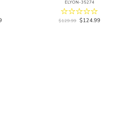
ELYON-35274
9
$124.99
$129.99