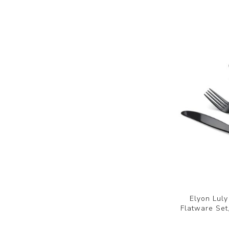
Elyon Luly
Flatware Set,