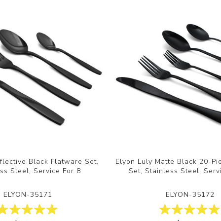
flective Black Flatware Set,
Elyon Luly Matte Black 20-Pi
ss Steel, Service For 8
Set, Stainless Steel, Serv
ELYON-35171
ELYON-35172