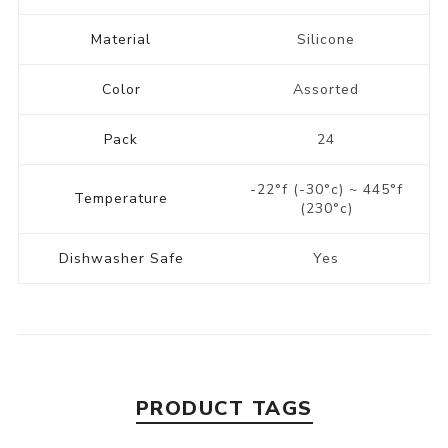
Material
Silicone
Color
Assorted
Pack
24
-22°f (-30°c) ~ 445°f
Temperature
(230°c)
Dishwasher Safe
Yes
PRODUCT TAGS