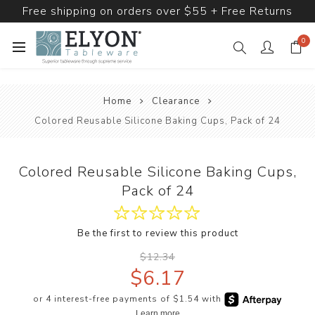
Free shipping on orders over $55 + Free Returns
0
Home
Clearance
Colored Reusable Silicone Baking Cups, Pack of 24
Colored Reusable Silicone Baking Cups,
Pack of 24
Be the first to review this product
$12.34
$6.17