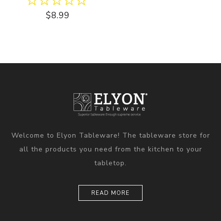
$8.99
Welcome to Elyon Tableware! The tableware store for
all the products you need from the kitchen to your
tabletop.
READ MORE