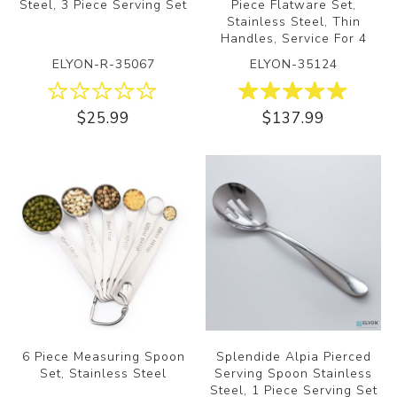
Steel, 3 Piece Serving Set
Piece Flatware Set,
Stainless Steel, Thin
Handles, Service For 4
ELYON-R-35067
ELYON-35124
$25.99
$137.99
6 Piece Measuring Spoon
Splendide Alpia Pierced
Set, Stainless Steel
Serving Spoon Stainless
Steel, 1 Piece Serving Set