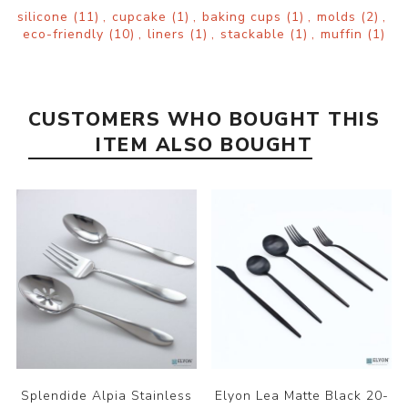
silicone
(11)
,
cupcake
(1)
,
baking cups
(1)
,
molds
(2)
,
eco-friendly
(10)
,
liners
(1)
,
stackable
(1)
,
muffin
(1)
CUSTOMERS WHO BOUGHT THIS
ITEM ALSO BOUGHT
Splendide Alpia Stainless
Elyon Lea Matte Black 20-