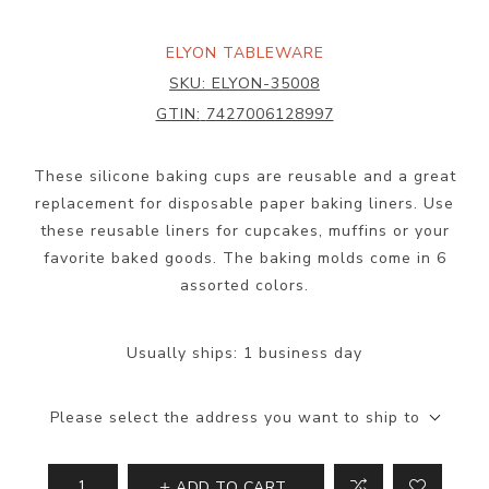
ELYON TABLEWARE
SKU:
ELYON-35008
GTIN:
7427006128997
These silicone baking cups are reusable and a great
replacement for disposable paper baking liners. Use
these reusable liners for cupcakes, muffins or your
favorite baked goods. The baking molds come in 6
assorted colors.
Usually ships:
1 business day
Please select the address you want to ship to
ADD TO CART