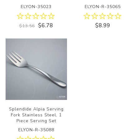
ELYON-35023
ELYON-R-35065
$6.78
$8.99
$13.56
Splendide Alpia Serving
Fork Stainless Steel, 1
Piece Serving Set
ELYON-R-35088