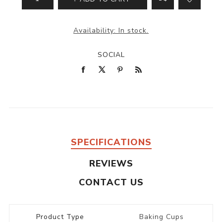
Availability:
In stock.
SOCIAL
SPECIFICATIONS
REVIEWS
CONTACT US
Product Type
Baking Cups