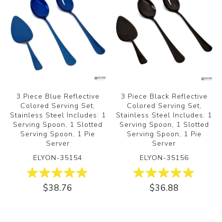
3 Piece Blue Reflective
3 Piece Black Reflective
Colored Serving Set,
Colored Serving Set,
Stainless Steel Includes: 1
Stainless Steel Includes: 1
Serving Spoon, 1 Slotted
Serving Spoon, 1 Slotted
Serving Spoon, 1 Pie
Serving Spoon, 1 Pie
Server
Server
ELYON-35154
ELYON-35156
$38.76
$36.88