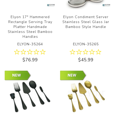
Elyon 17" Hammered
Elyon Condiment Server
Rectangle Serving Tray
Stainless Steel Glass Jar
Platter Handmade
Bamboo Style Handle
Stainless Steel Bamboo
Handles
ELYON-35264
ELYON-35265
$76.99
$45.99