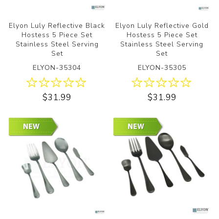
Elyon Luly Reflective Black
Elyon Luly Reflective Gold
Hostess 5 Piece Set
Hostess 5 Piece Set
Stainless Steel Serving
Stainless Steel Serving
Set
Set
ELYON-35304
ELYON-35305
$31.99
$31.99