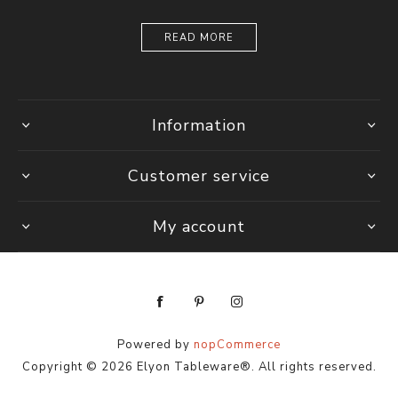
READ MORE
Information
Customer service
My account
Powered by
nopCommerce
Copyright © 2026 Elyon Tableware®. All rights reserved.