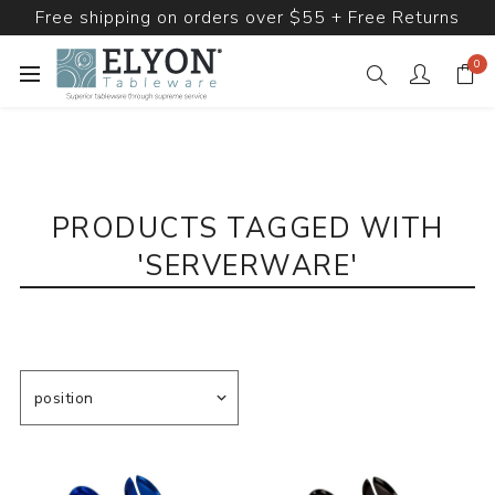
Free shipping on orders over $55 + Free Returns
0
PRODUCTS TAGGED WITH
'SERVERWARE'