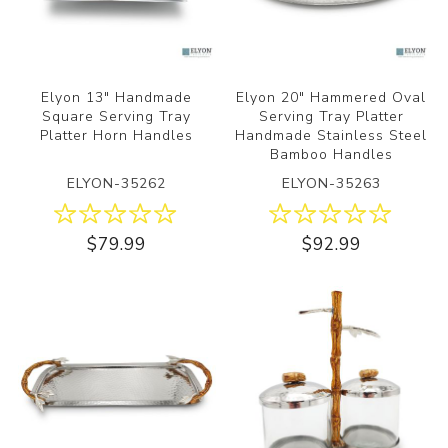
Elyon 13" Handmade
Elyon 20" Hammered Oval
Square Serving Tray
Serving Tray Platter
Platter Horn Handles
Handmade Stainless Steel
Bamboo Handles
ELYON-35262
ELYON-35263
$79.99
$92.99