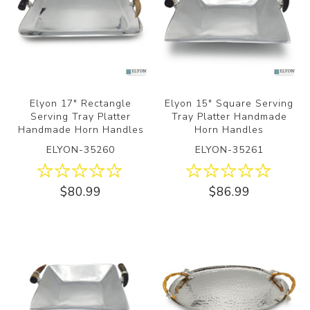
Elyon 17" Rectangle
Elyon 15" Square Serving
Serving Tray Platter
Tray Platter Handmade
Handmade Horn Handles
Horn Handles
ELYON-35260
ELYON-35261
$80.99
$86.99