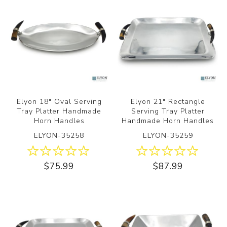
Elyon 18" Oval Serving
Elyon 21" Rectangle
Tray Platter Handmade
Serving Tray Platter
Horn Handles
Handmade Horn Handles
ELYON-35258
ELYON-35259
$75.99
$87.99