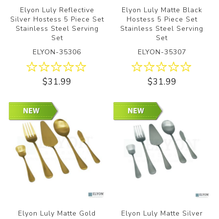
Elyon Luly Reflective
Elyon Luly Matte Black
Silver Hostess 5 Piece Set
Hostess 5 Piece Set
Stainless Steel Serving
Stainless Steel Serving
Set
Set
ELYON-35306
ELYON-35307
$31.99
$31.99
Elyon Luly Matte Gold
Elyon Luly Matte Silver