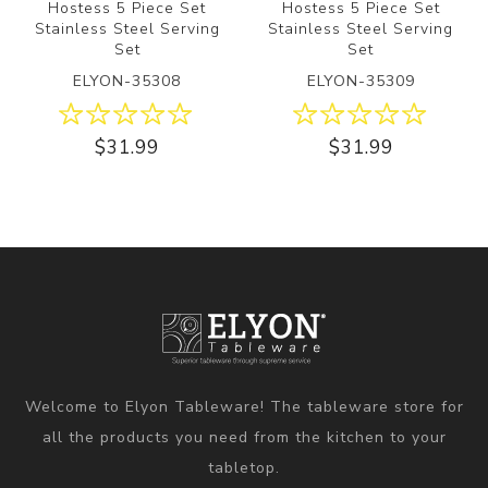
Hostess 5 Piece Set
Hostess 5 Piece Set
Stainless Steel Serving
Stainless Steel Serving
Set
Set
ELYON-35308
ELYON-35309
$31.99
$31.99
Welcome to Elyon Tableware! The tableware store for
all the products you need from the kitchen to your
tabletop.