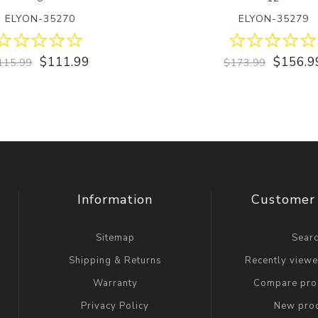
ELYON-35270
ELYON-35279
$111.99
$156.9
115.99
$173.99
Information
Customer 
Sitemap
Sear
Shipping & Returns
Recently view
Warranty
Compare prod
Privacy Policy
New pro