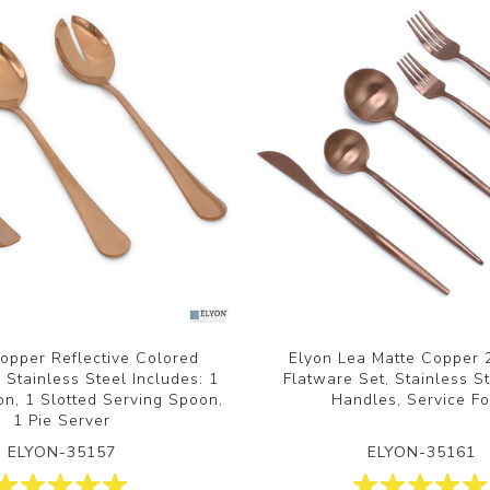
opper Reflective Colored
Elyon Lea Matte Copper 
 Stainless Steel Includes: 1
Flatware Set, Stainless St
n, 1 Slotted Serving Spoon,
Handles, Service Fo
1 Pie Server
ELYON-35157
ELYON-35161