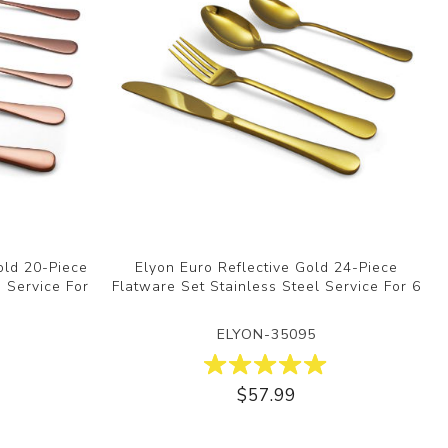
old 20-Piece
Elyon Euro Reflective Gold 24-Piece
, Service For
Flatware Set Stainless Steel Service For 6
ELYON-35095
$57.99