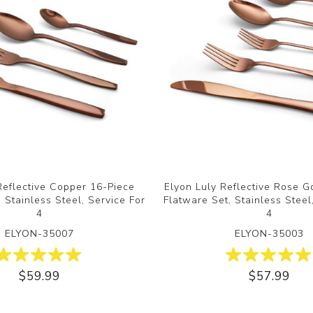
Reflective Copper 16-Piece
Elyon Luly Reflective Rose G
 Stainless Steel, Service For
Flatware Set, Stainless Steel
4
4
ELYON-35007
ELYON-35003
$59.99
$57.99