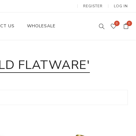
REGISTER
LOG IN
0
0
CT US
WHOLESALE
Dinnerware Sets
LD FLATWARE'
Wax Candles