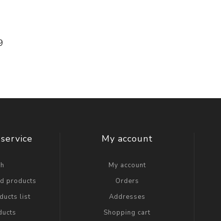
9
service
My account
ch
My account
ed products
Orders
ucts list
Addresses
ducts
Shopping cart