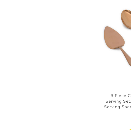
3 Piece C
Serving Set,
Serving Spoo