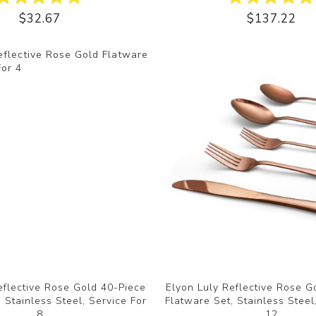
$32.67
$137.22
eflective Rose Gold 40-Piece
Elyon Luly Reflective Rose G
 Stainless Steel, Service For
Flatware Set, Stainless Steel
8
12