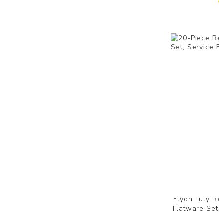
Elyon Luly R
Flatware Set,