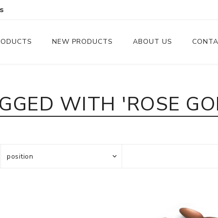
s
RODUCTS
NEW PRODUCTS
ABOUT US
CONTA
Serveware
Cutlery
GGED WITH 'ROSE GO
Serving Trays
Steak Knives
Serving Utensils
Cheese Knife
Condiment Servers
Coconut Bowls & Candles
Kitchenware
Gift Cards