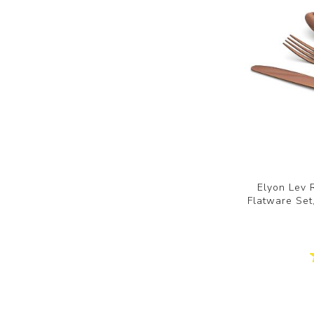
Elyon Lev 
Flatware Set,