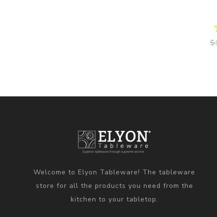
$
Welcome to Elyon Tableware! The tableware
store for all the products you need from the
kitchen to your tabletop.