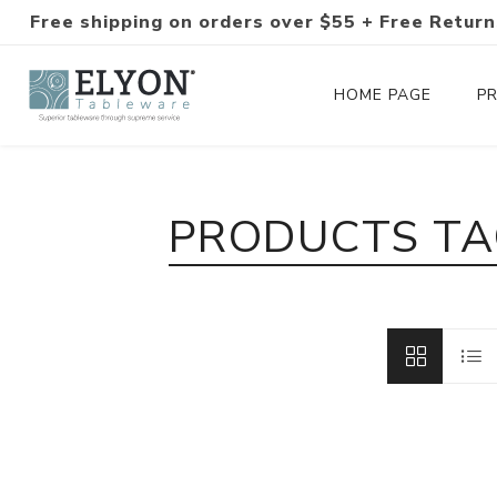
Free shipping on orders over $55 + Free Return
HOME PAGE
P
Silverware Collections
PRODUCTS TA
Silverware Sets
Hand-Forged Silverware
Modern Colored Silverware
Tableware
Drinkware