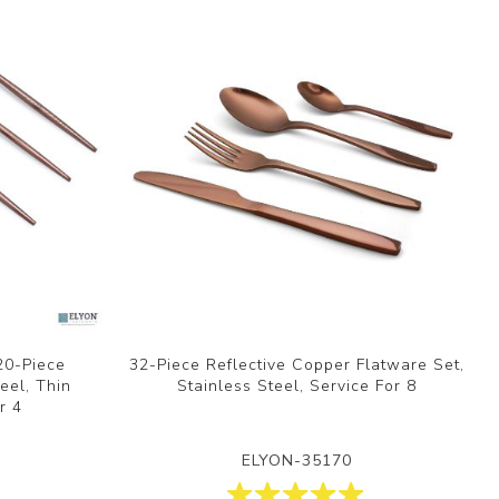
20-Piece
32-Piece Reflective Copper Flatware Set,
eel, Thin
Stainless Steel, Service For 8
r 4
ELYON-35170