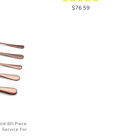
$76.59
old 60-Piece
, Service For