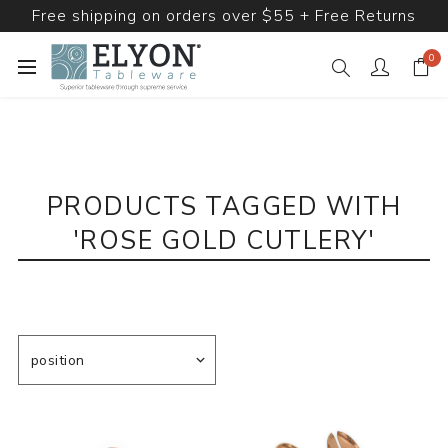
Free shipping on orders over $55 + Free Returns
0
PRODUCTS TAGGED WITH
'ROSE GOLD CUTLERY'