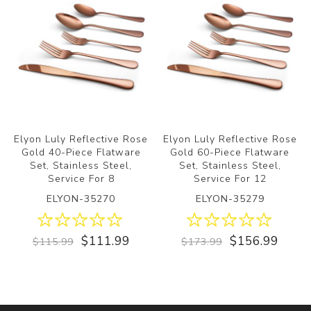
Elyon Luly Reflective Rose
Elyon Luly Reflective Rose
Gold 40-Piece Flatware
Gold 60-Piece Flatware
Set, Stainless Steel,
Set, Stainless Steel,
Service For 8
Service For 12
ELYON-35270
ELYON-35279
$111.99
$156.99
$115.99
$173.99