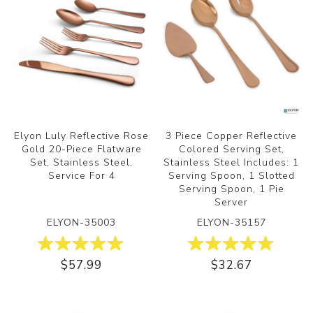
Elyon Luly Reflective Rose
3 Piece Copper Reflective
Gold 20-Piece Flatware
Colored Serving Set,
Set, Stainless Steel,
Stainless Steel Includes: 1
Service For 4
Serving Spoon, 1 Slotted
Serving Spoon, 1 Pie
Server
ELYON-35003
ELYON-35157
$57.99
$32.67