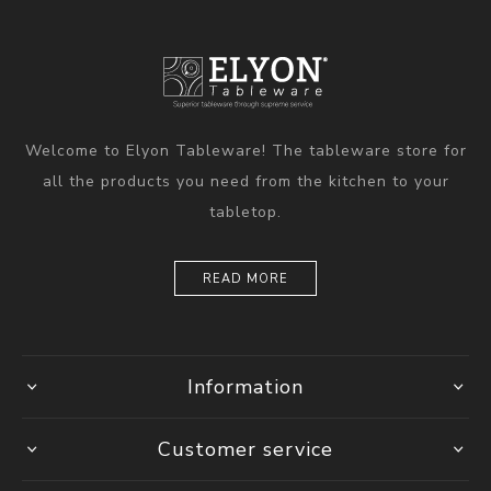
Welcome to Elyon Tableware! The tableware store for
all the products you need from the kitchen to your
tabletop.
READ MORE
Information
Customer service