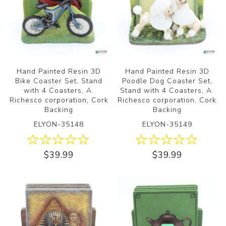
Hand Painted Resin 3D
Hand Painted Resin 3D
Bike Coaster Set, Stand
Poodle Dog Coaster Set,
with 4 Coasters, A.
Stand with 4 Coasters, A.
Richesco corporation, Cork
Richesco corporation, Cork
Backing
Backing
ELYON-35148
ELYON-35149
$39.99
$39.99