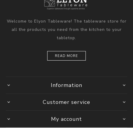
Welcome to Elyon Tableware! The tableware store for
all the products you need from the kitchen to your
tabletop.
READ MORE
Information
Customer service
My account