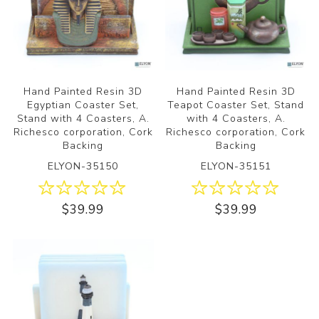
Hand Painted Resin 3D
Hand Painted Resin 3D
Egyptian Coaster Set,
Teapot Coaster Set, Stand
Stand with 4 Coasters, A.
with 4 Coasters, A.
Richesco corporation, Cork
Richesco corporation, Cork
Backing
Backing
ELYON-35150
ELYON-35151
$39.99
$39.99