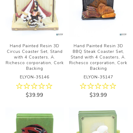
Hand Painted Resin 3D
Hand Painted Resin 3D
Circus Coaster Set, Stand
BBQ Steak Coaster Set,
with 4 Coasters, A.
Stand with 4 Coasters, A.
Richesco corporation, Cork
Richesco corporation, Cork
Backing
Backing
ELYON-35146
ELYON-35147
$39.99
$39.99