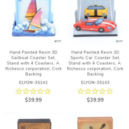
Hand Painted Resin 3D
Hand Painted Resin 3D
Sailboat Coaster Set,
Sports Car Coaster Set,
Stand with 4 Coasters, A.
Stand with 4 Coasters, A.
Richesco corporation, Cork
Richesco corporation, Cork
Backing
Backing
ELYON-35142
ELYON-35143
$39.99
$39.99