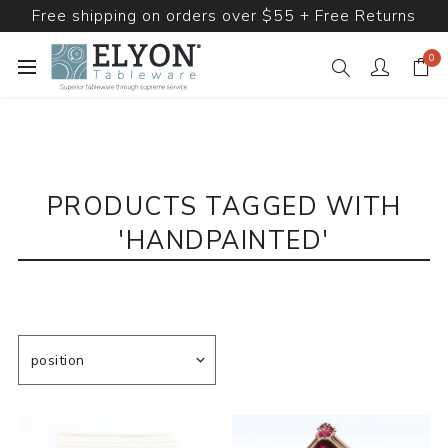
Free shipping on orders over $55 + Free Returns
0
PRODUCTS TAGGED WITH
'HANDPAINTED'