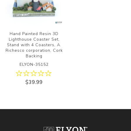
Hand Painted Resin 3D
Lighthouse Coaster Set,
Stand with 4 Coasters, A.
Richesco corporation, Cork
Backing
ELYON-35152
$39.99