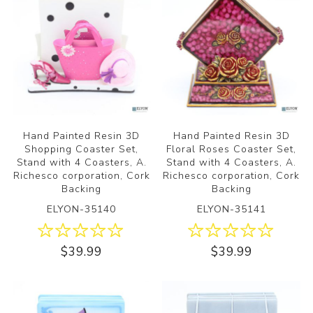
Hand Painted Resin 3D
Hand Painted Resin 3D
Shopping Coaster Set,
Floral Roses Coaster Set,
Stand with 4 Coasters, A.
Stand with 4 Coasters, A.
Richesco corporation, Cork
Richesco corporation, Cork
Backing
Backing
ELYON-35140
ELYON-35141
$39.99
$39.99