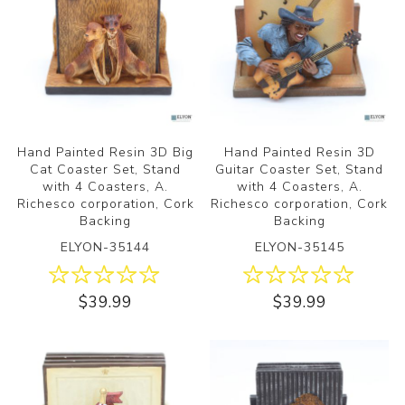
Hand Painted Resin 3D Big
Hand Painted Resin 3D
Cat Coaster Set, Stand
Guitar Coaster Set, Stand
with 4 Coasters, A.
with 4 Coasters, A.
Richesco corporation, Cork
Richesco corporation, Cork
Backing
Backing
ELYON-35144
ELYON-35145
$39.99
$39.99