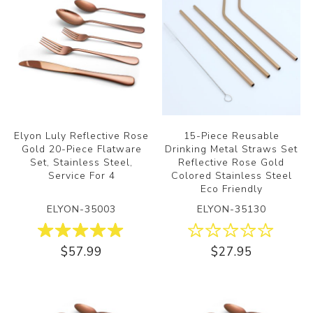
Elyon Luly Reflective Rose
15-Piece Reusable
Gold 20-Piece Flatware
Drinking Metal Straws Set
Set, Stainless Steel,
Reflective Rose Gold
Service For 4
Colored Stainless Steel
Eco Friendly
ELYON-35003
ELYON-35130
$57.99
$27.95