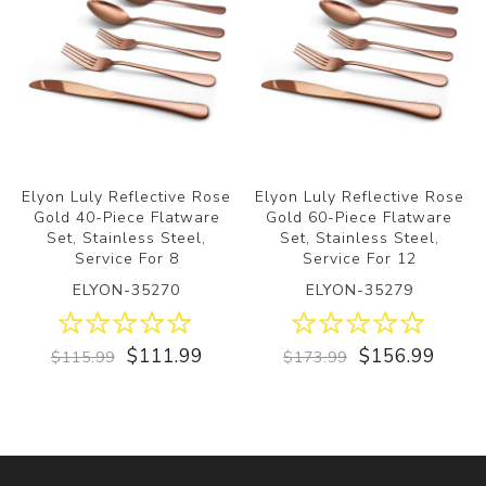
Elyon Luly Reflective Rose
Elyon Luly Reflective Rose
Gold 40-Piece Flatware
Gold 60-Piece Flatware
Set, Stainless Steel,
Set, Stainless Steel,
Service For 8
Service For 12
ELYON-35270
ELYON-35279
$111.99
$156.99
$115.99
$173.99