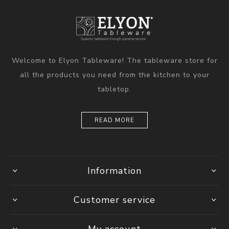
Welcome to Elyon Tableware! The tableware store for
all the products you need from the kitchen to your
tabletop.
READ MORE
Information
Customer service
My account