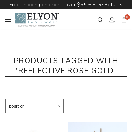
Free shipping on orders over $55 + Free Returns
0
PRODUCTS TAGGED WITH
'REFLECTIVE ROSE GOLD'