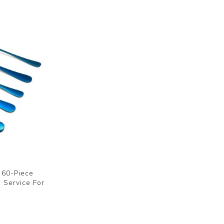
e 60-Piece
, Service For