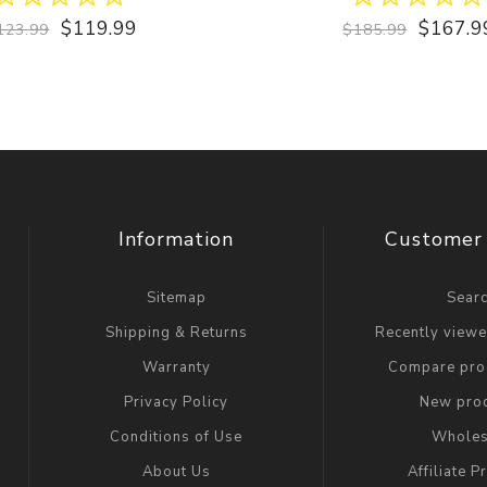
$119.99
$167.9
123.99
$185.99
Information
Customer 
Sitemap
Sear
Shipping & Returns
Recently view
Warranty
Compare prod
Privacy Policy
New pro
Conditions of Use
Wholes
About Us
Affiliate 