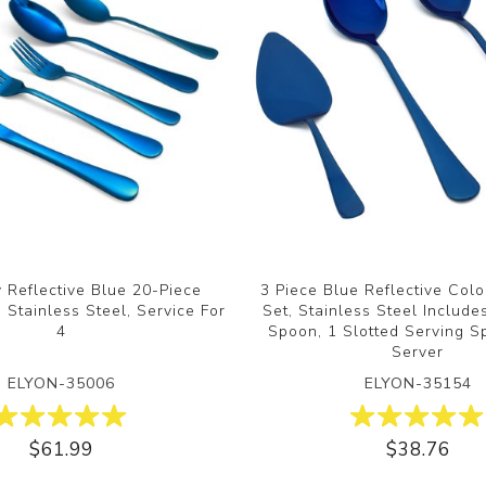
y Reflective Blue 20-Piece
3 Piece Blue Reflective Col
 Stainless Steel, Service For
Set, Stainless Steel Include
4
Spoon, 1 Slotted Serving S
Server
ELYON-35006
ELYON-35154
$61.99
$38.76