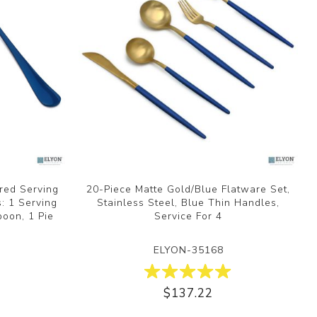
ored Serving
20-Piece Matte Gold/Blue Flatware Set,
s: 1 Serving
Stainless Steel, Blue Thin Handles,
poon, 1 Pie
Service For 4
ELYON-35168
$137.22