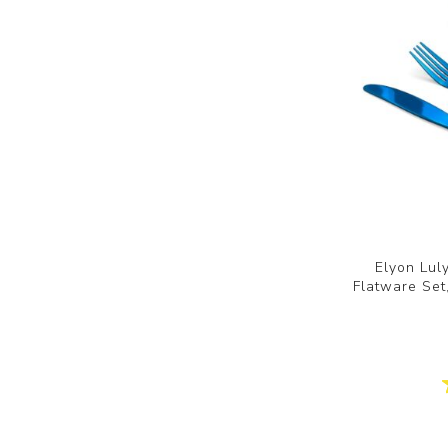
Elyon Lul
Flatware Set,