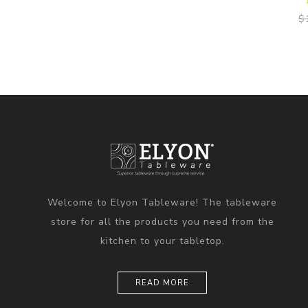
$
Welcome to Elyon Tableware! The tableware
store for all the products you need from the
kitchen to your tabletop.
READ MORE