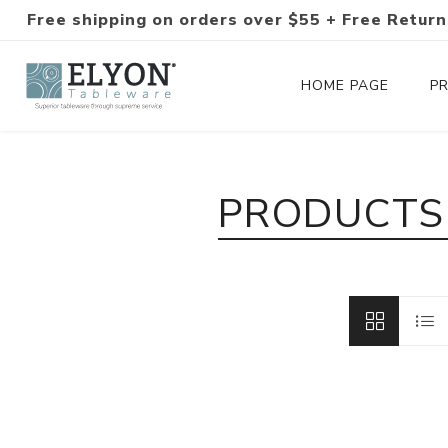
Free shipping on orders over $55 + Free Return
HOME PAGE
P
Silverware Collections
PRODUCTS 
Silverware Sets
Hand-Forged Silverware
Modern Colored Silverware
Tableware
Drinkware