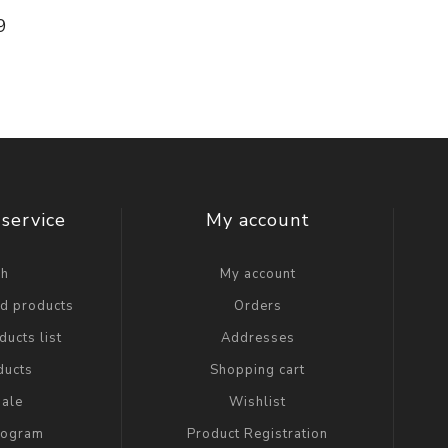
9
service
My account
ch
My account
ed products
Orders
ucts list
Addresses
ducts
Shopping cart
ale
Wishlist
Program
Product Registration