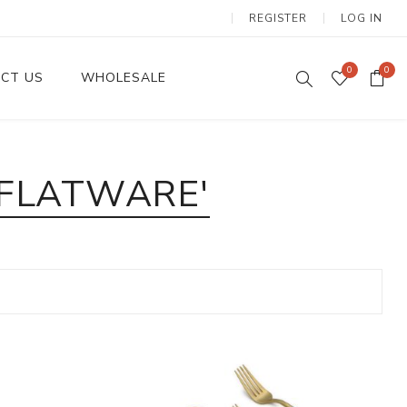
REGISTER
LOG IN
0
0
CT US
WHOLESALE
Dinnerware Sets
 FLATWARE'
Wax Candles