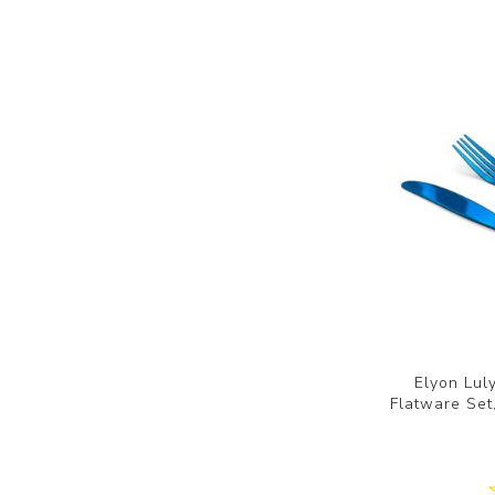
Elyon Lul
Flatware Set,