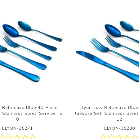
y Reflective Blue 40-Piece
Elyon Luly Reflective Blu
 Stainless Steel, Service For
Flatware Set, Stainless Steel
8
12
ELYON-35271
ELYON-35280