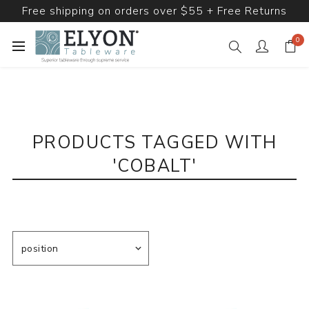
Free shipping on orders over $55 + Free Returns
0
PRODUCTS TAGGED WITH
'COBALT'