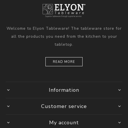
Welcome to Elyon Tableware! The tableware store for
all the products you need from the kitchen to your
tabletop.
READ MORE
Information
Customer service
My account