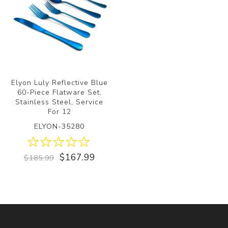
Elyon Luly Reflective Blue
60-Piece Flatware Set,
Stainless Steel, Service
For 12
ELYON-35280
$167.99
$185.99