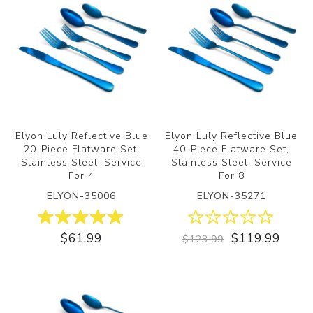
Elyon Luly Reflective Blue
Elyon Luly Reflective Blue
20-Piece Flatware Set,
40-Piece Flatware Set,
Stainless Steel, Service
Stainless Steel, Service
For 4
For 8
ELYON-35006
ELYON-35271
$61.99
$119.99
$123.99