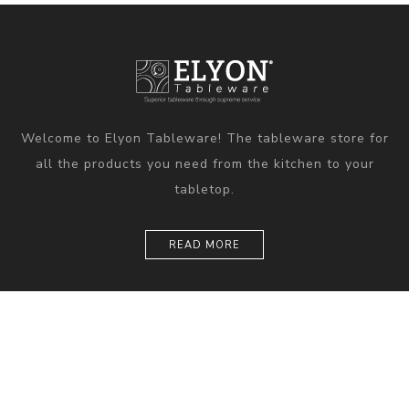
Welcome to Elyon Tableware! The tableware store for
all the products you need from the kitchen to your
tabletop.
READ MORE
Information
Customer service