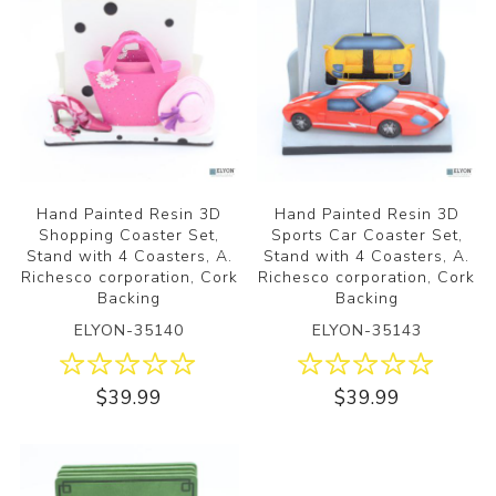
Hand Painted Resin 3D
Hand Painted Resin 3D
Shopping Coaster Set,
Sports Car Coaster Set,
Stand with 4 Coasters, A.
Stand with 4 Coasters, A.
Richesco corporation, Cork
Richesco corporation, Cork
Backing
Backing
ELYON-35140
ELYON-35143
$39.99
$39.99