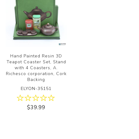
Hand Painted Resin 3D
Teapot Coaster Set, Stand
with 4 Coasters, A.
Richesco corporation, Cork
Backing
ELYON-35151
$39.99