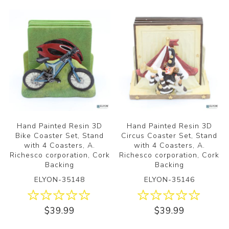
Hand Painted Resin 3D
Hand Painted Resin 3D
Bike Coaster Set, Stand
Circus Coaster Set, Stand
with 4 Coasters, A.
with 4 Coasters, A.
Richesco corporation, Cork
Richesco corporation, Cork
Backing
Backing
ELYON-35148
ELYON-35146
$39.99
$39.99