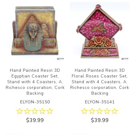
Hand Painted Resin 3D
Hand Painted Resin 3D
Egyptian Coaster Set,
Floral Roses Coaster Set,
Stand with 4 Coasters, A.
Stand with 4 Coasters, A.
Richesco corporation, Cork
Richesco corporation, Cork
Backing
Backing
ELYON-35150
ELYON-35141
$39.99
$39.99