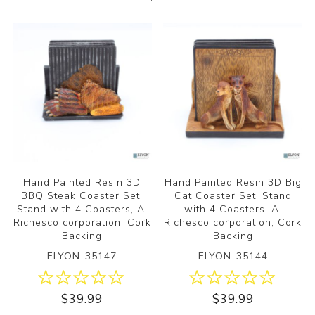
Hand Painted Resin 3D
Hand Painted Resin 3D Big
BBQ Steak Coaster Set,
Cat Coaster Set, Stand
Stand with 4 Coasters, A.
with 4 Coasters, A.
Richesco corporation, Cork
Richesco corporation, Cork
Backing
Backing
ELYON-35147
ELYON-35144
$39.99
$39.99