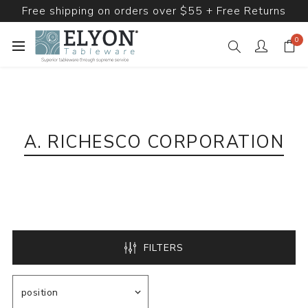
Free shipping on orders over $55 + Free Returns
0
A. RICHESCO CORPORATION
FILTERS