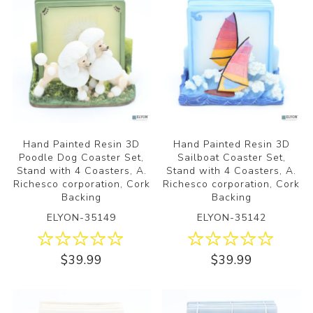
Hand Painted Resin 3D
Hand Painted Resin 3D
Poodle Dog Coaster Set,
Sailboat Coaster Set,
Stand with 4 Coasters, A.
Stand with 4 Coasters, A.
Richesco corporation, Cork
Richesco corporation, Cork
Backing
Backing
ELYON-35149
ELYON-35142
$39.99
$39.99