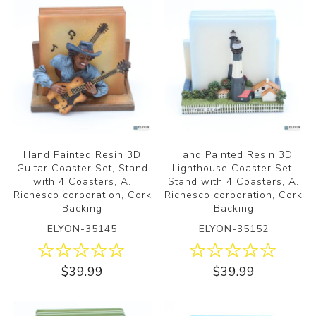
Hand Painted Resin 3D
Hand Painted Resin 3D
Guitar Coaster Set, Stand
Lighthouse Coaster Set,
with 4 Coasters, A.
Stand with 4 Coasters, A.
Richesco corporation, Cork
Richesco corporation, Cork
Backing
Backing
ELYON-35145
ELYON-35152
$39.99
$39.99